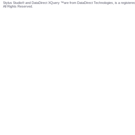
Stylus Studio® and DataDirect XQuery ™are from DataDirect Technologies, is a registered
All Rights Reserved.