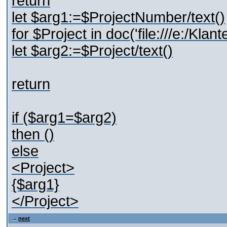
return
let $arg1:=$ProjectNumber/text()
for $Project in doc('file:///e:/Kl
let $arg2:=$Project/text()
return
if ($arg1=$arg2)
then ()
else
<Project>
{$arg1}
</Project>
next