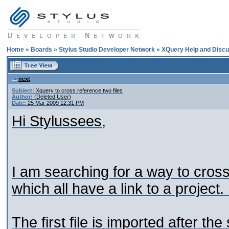
Home
»
Boards
»
Stylus Studio Developer Network
»
XQuery Help and Discu
next
Subject:
Xquery to cross reference two files
Author:
(Deleted User)
Date:
25 Mar 2009 12:31 PM
Hi Stylussees,
I am searching for a way to cross 
which all have a link to a project.
The first file is imported after t