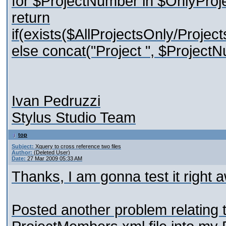
for $ProjectNumber in $OnlyProj
return
if(exists($AllProjectsOnly/Project
else concat("Project ", $ProjectN
Ivan Pedruzzi
Stylus Studio Team
top
Subject:
Xquery to cross reference two files
Author:
(Deleted User)
Date:
27 Mar 2009 05:33 AM
Thanks, I am gonna test it right a
Posted another problem relating t