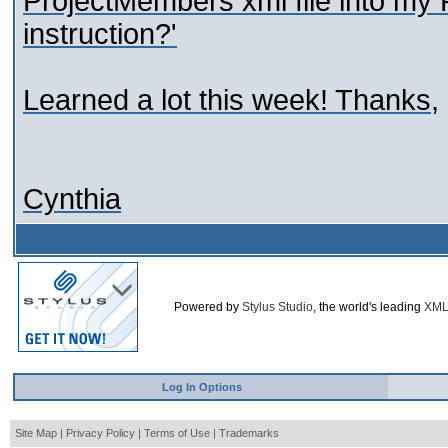
ProjectMembers xml file into my P
instruction?'
Learned a lot this week! Thanks,
Cynthia
Powered by
Stylus Studio
, the world's leading
XML
Log In Options
Site Map
|
Privacy Policy
|
Terms of Use
|
Trademarks