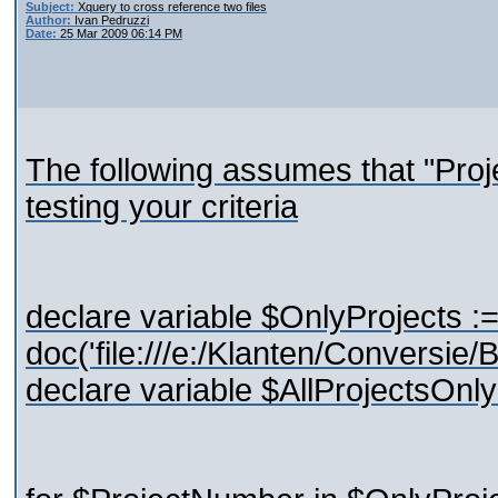
Subject:
Xquery to cross reference two files
Author:
Ivan Pedruzzi
Date:
25 Mar 2009 06:14 PM
The following assumes that "Pro
testing your criteria
declare variable $OnlyProjects :
doc('file:///e:/Klanten/Conversi
declare variable $AllProjectsOnly 