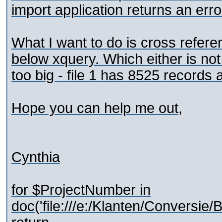
import application returns an erro
What I want to do is cross referen
below xquery. Which either is not 
too big - file 1 has 8525 records 
Hope you can help me out,
Cynthia
for $ProjectNumber in
doc('file:///e:/Klanten/Conversi