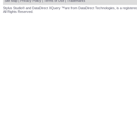
Site Map
|
Privacy Policy
|
Terms of Use
|
Trademarks
Stylus Studio® and DataDirect XQuery ™are from DataDirect Technologies, is a registered
All Rights Reserved.