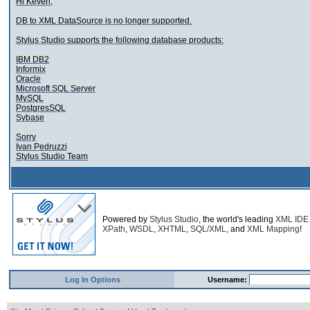
Hi Keven,
DB to XML DataSource is no longer supported.
Stylus Studio supports the following database products:
IBM DB2
Informix
Oracle
Microsoft SQL Server
MySQL
PostgresSQL
Sybase
Sorry
Ivan Pedruzzi
Stylus Studio Team
Powered by
Stylus Studio
, the world's leading
XML IDE
XPath
,
WSDL
,
XHTML
,
SQL/XML
, and
XML Mapping
!
Log In Options
Username: