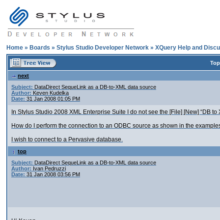
Home
»
Boards
»
Stylus Studio Developer Network
»
XQuery Help and Discu
Top
next
Subject:
DataDirect SequeLink as a DB-to-XML data source
Author:
Keven Kudelka
Date:
31 Jan 2008 01:05 PM
In Stylus Studio 2008 XML Enterprise Suite I do not see the [File] [New] “DB to
How do I perform the connection to an ODBC source as shown in the examples
I wish to connect to a Pervasive database.
top
Subject:
DataDirect SequeLink as a DB-to-XML data source
Author:
Ivan Pedruzzi
Date:
31 Jan 2008 03:56 PM