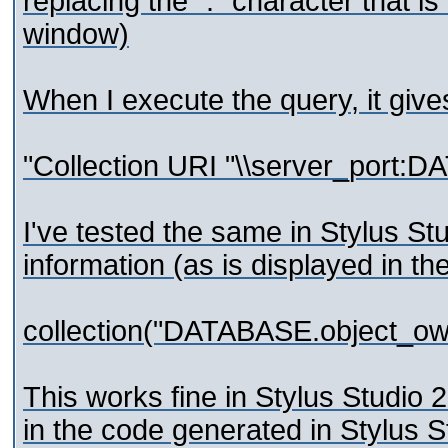
replacing the ":" character that 
window)
When I execute the query, it giv
"Collection URI "\\server_port:D
I've tested the same in Stylus Stu
information (as is displayed in the
collection("DATABASE.object_o
This works fine in Stylus Studio 
in the code generated in Stylus 