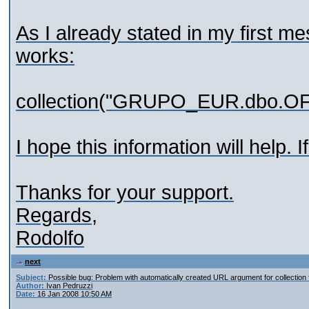
As I already stated in my first mes
works:
collection("GRUPO_EUR.dbo.O
I hope this information will help.
Thanks for your support.
Regards,
Rodolfo
next
Subject:
Possible bug: Problem with automatically created URL argument for collection 
Author:
Ivan Pedruzzi
Date:
16 Jan 2008 10:50 AM