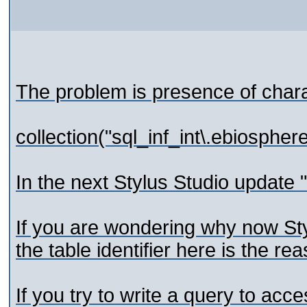
The problem is presence of chara
collection("sql_inf_int\.ebio
In the next Stylus Studio update ".
If you are wondering why now St
the table identifier here is the re
If you try to write a query to ac