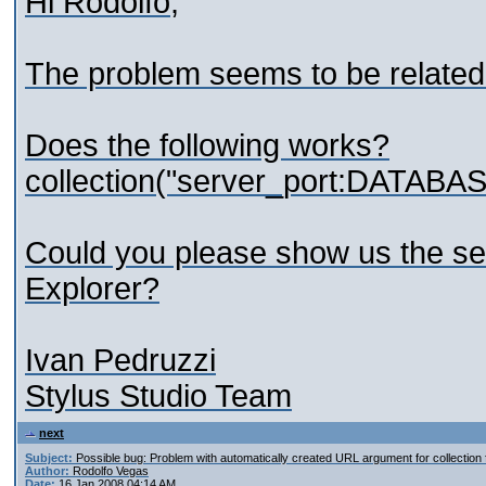
Hi Rodolfo,
The problem seems to be related t
Does the following works?
collection("server_port:DATABA
Could you please show us the se
Explorer?
Ivan Pedruzzi
Stylus Studio Team
next
Subject:
Possible bug: Problem with automatically created URL argument for collection 
Author:
Rodolfo Vegas
Date:
16 Jan 2008 04:14 AM