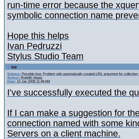
run-time error because the xque
symbolic connection name preven
Hope this helps
Ivan Pedruzzi
Stylus Studio Team
top
Subject:
Possible bug: Problem with automatically created URL argument for collection 
Author:
Rodolfo Vegas
Date:
16 Jan 2008 11:48 AM
I've successfully executed the que
If I can make a suggestion for the
connection named with some kind 
Servers on a client machine.