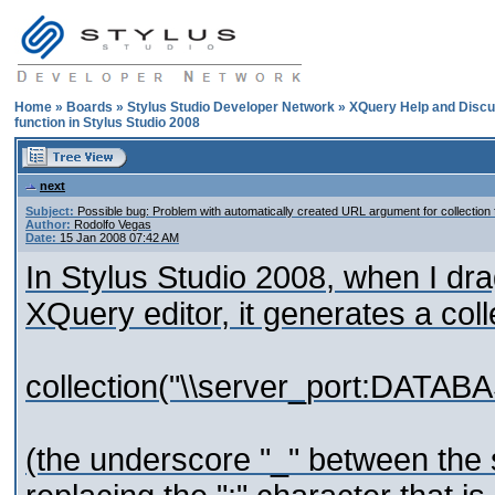
Home
»
Boards
»
Stylus Studio Developer Network
»
XQuery Help and Discu
function in Stylus Studio 2008
next
Subject:
Possible bug: Problem with automatically created URL argument for collection 
Author:
Rodolfo Vegas
Date:
15 Jan 2008 07:42 AM
In Stylus Studio 2008, when I dr
XQuery editor, it generates a coll
collection("\\server_port:DATA
(the underscore "_" between the s