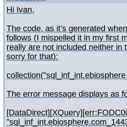
Hi Ivan,
The code, as it's generated when 
follows (I mispelled it in my firs
really are not included neither in
sorry for that):
collection("sql_inf_int.ebios
The error message displays as fo
[DataDirect][XQuery][err:FODC0
"sql_inf_int.ebiosphere.com_14