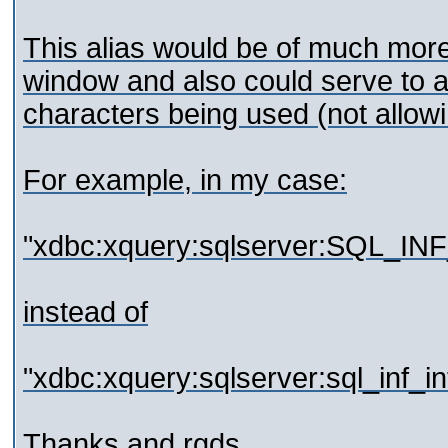
This alias would be of much more c
window and also could serve to av
characters being used (not allowi
For example, in my case:
"xdbc:xquery:sqlserver:SQL_IN
instead of
"xdbc:xquery:sqlserver:sql_inf_
Thanks and rgds,