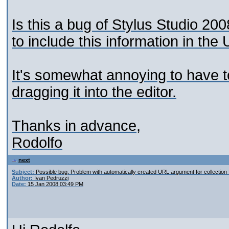
Is this a bug of Stylus Studio 200
to include this information in the
It's somewhat annoying to have to
dragging it into the editor.
Thanks in advance,
Rodolfo
next
Subject:
Possible bug: Problem with automatically created URL argument for collection 
Author:
Ivan Pedruzzi
Date:
15 Jan 2008 03:49 PM