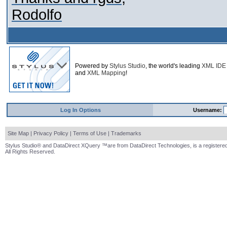
Rodolfo
Powered by
Stylus Studio
, the world's leading
XML IDE
and
XML Mapping
!
Log In Options
Username:
Site Map
|
Privacy Policy
|
Terms of Use
|
Trademarks
Stylus Studio® and DataDirect XQuery ™are from DataDirect Technologies, is a registered
All Rights Reserved.