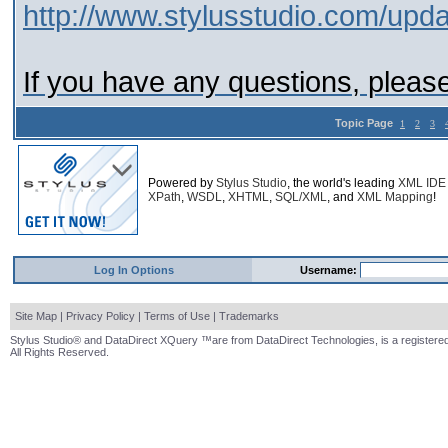
http://www.stylusstudio.com/upda
If you have any questions, please
Topic Page
1
2
3
Powered by
Stylus Studio
, the world's leading
XML IDE
XPath
,
WSDL
,
XHTML
,
SQL/XML
, and
XML Mapping
!
Log In Options
Username:
Site Map
|
Privacy Policy
|
Terms of Use
|
Trademarks
Stylus Studio® and DataDirect XQuery ™are from DataDirect Technologies, is a registered
All Rights Reserved.