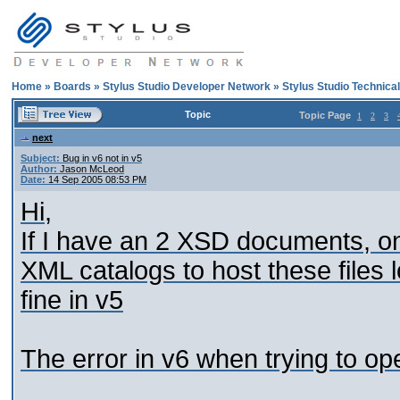
Home
»
Boards
»
Stylus Studio Developer Network
»
Stylus Studio Technica
Topic
Topic Page
1
2
3
next
Subject:
Bug in v6 not in v5
Author:
Jason McLeod
Date:
14 Sep 2005 08:53 PM
Hi,
If I have an 2 XSD documents, o
XML catalogs to host these files lo
fine in v5
The error in v6 when trying to o