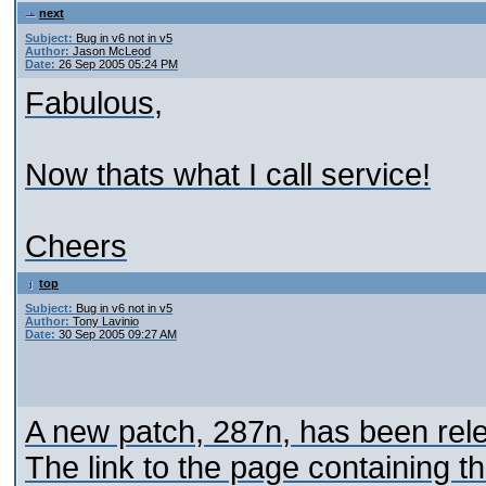
next
Subject:
Bug in v6 not in v5
Author:
Jason McLeod
Date:
26 Sep 2005 05:24 PM
Fabulous,
Now thats what I call service!
Cheers
top
Subject:
Bug in v6 not in v5
Author:
Tony Lavinio
Date:
30 Sep 2005 09:27 AM
A new patch, 287n, has been relea
The link to the page containing t