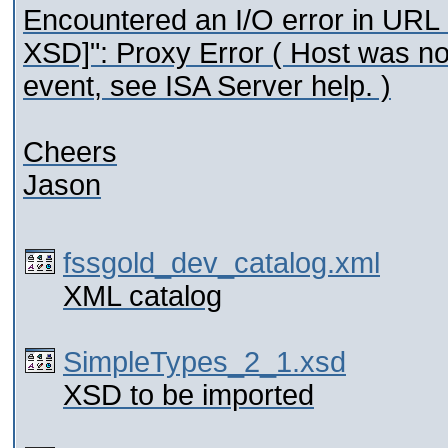
Encountered an I/O error in URL 
XSD]": Proxy Error ( Host was no
event, see ISA Server help. )
Cheers
Jason
fssgold_dev_catalog.xml
XML catalog
SimpleTypes_2_1.xsd
XSD to be imported