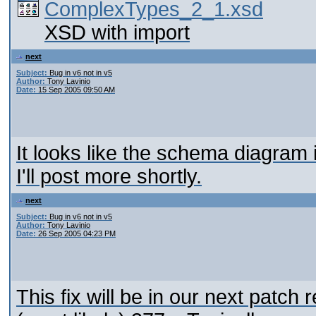
ComplexTypes_2_1.xsd
XSD with import
next
Subject:
Bug in v6 not in v5
Author:
Tony Lavinio
Date:
15 Sep 2005 09:50 AM
It looks like the schema diagram it
I'll post more shortly.
next
Subject:
Bug in v6 not in v5
Author:
Tony Lavinio
Date:
26 Sep 2005 04:23 PM
This fix will be in our next patch