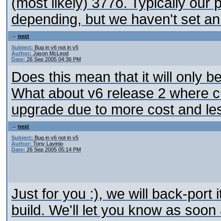
(most likely) 377o. Typically our
depending, but we haven't set an
next
Subject:
Bug in v6 not in v5
Author:
Jason McLeod
Date:
26 Sep 2005 04:36 PM
Does this mean that it will only b
What about v6 release 2 where cu
upgrade due to more cost and less
next
Subject:
Bug in v6 not in v5
Author:
Tony Lavinio
Date:
26 Sep 2005 05:14 PM
Just for you :), we will back-port 
build. We'll let you know as soon