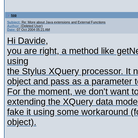
top
Subject:
Re: More about Java extensions and External Functions
Author:
(Deleted User)
Date:
07 Oct 2004 05:21 AM
Hi Davide,
you are right, a method like get
using
the Stylus XQuery processor. It 
object and pass as a parameter t
For the moment, we don't want to 
extending the XQuery data model 
fake it using some workaround (
object).