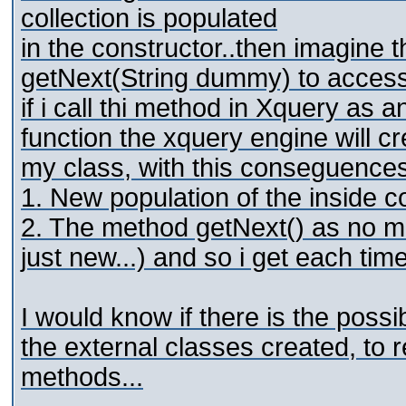
collection is populated
in the constructor..then imagine 
getNext(String dummy) to access t
if i call thi method in Xquery as an
function the xquery engine will c
my class, with this conseguences
1. New population of the inside c
2. The method getNext() as no me
just new...) and so i get each time
I would know if there is the possi
the external classes created, to 
methods...