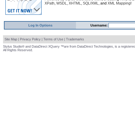
XPath
,
WSDL
,
XHTML
,
SQL/XML
, and
XML Mapping
!
Log In Options
Username:
Site Map
|
Privacy Policy
|
Terms of Use
|
Trademarks
Stylus Studio® and DataDirect XQuery ™are from DataDirect Technologies, is a registered
All Rights Reserved.