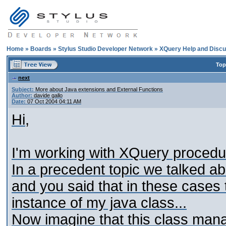
Home
»
Boards
»
Stylus Studio Developer Network
»
XQuery Help and Discu
Top
next
Subject:
More about Java extensions and External Functions
Author:
davide gallo
Date:
07 Oct 2004 04:11 AM
Hi,
I'm working with XQuery procedure
In a precedent topic we talked ab
and you said that in these cases t
instance of my java class...
Now imagine that this class manage