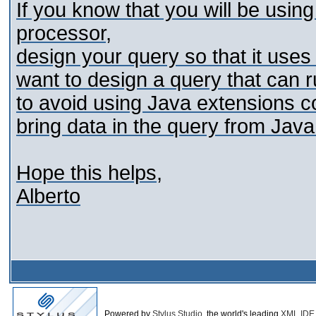
If you know that you will be usi
processor,
design your query so that it uses a
want to design a query that can r
to avoid using Java extensions co
bring data in the query from Java
Hope this helps,
Alberto
Powered by
Stylus Studio
, the world's leading
XML IDE