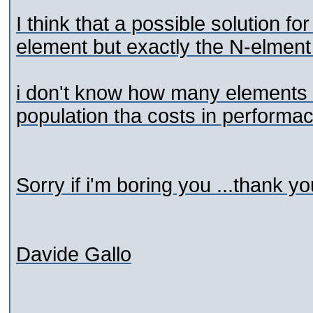
I think that a possible solution f
element but exactly the N-elment 
i don't know how many elements t
population tha costs in performac
Sorry if i'm boring you ...thank you
Davide Gallo