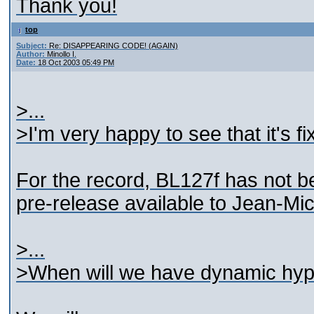
Thank you!
top
Subject:
Re: DISAPPEARING CODE! (AGAIN)
Author:
Minollo I.
Date:
18 Oct 2003 05:49 PM
>...
>I'm very happy to see that it's fi
For the record, BL127f has not b
pre-release available to Jean-Mic
>...
>When will we have dynamic hype