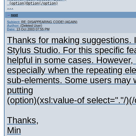
 (option)Option(/option)

next
Subject:
RE: DISAPPEARING CODE! (AGAIN)
Author:
(Deleted User)
Date:
13 Oct 2003 07:55 PM
Thanks for making suggestions. I
Stylus Studio. For this specific f
helpful in some cases. However, it
especially when the repeating el
sub-elements. Some users may wa
putting
(option)(xsl:value-of select="."/)(
Thanks,
Min