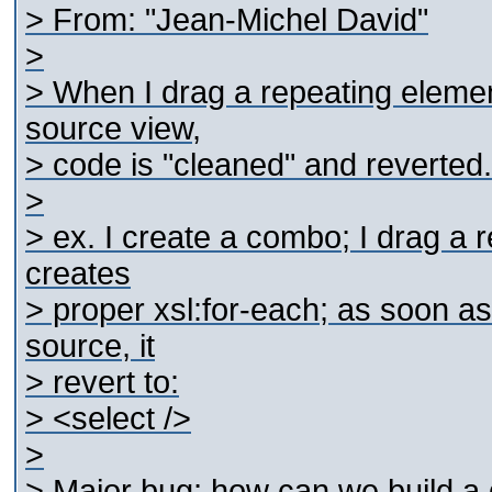
> From: "Jean-Michel David"
>
> When I drag a repeating elemen
source view,
> code is "cleaned" and reverted.
>
> ex. I create a combo; I drag a re
creates
> proper xsl:for-each; as soon as
source, it
> revert to:
> <select />
>
> Major bug; how can we build a