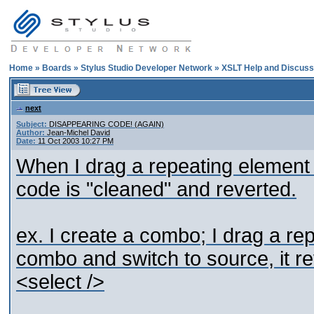
Home
»
Boards
»
Stylus Studio Developer Network
»
XSLT Help and Discuss
next
Subject:
DISAPPEARING CODE! (AGAIN)
Author:
Jean-Michel David
Date:
11 Oct 2003 10:27 PM
When I drag a repeating element 
code is "cleaned" and reverted.
ex. I create a combo; I drag a rep
combo and switch to source, it re
<select />