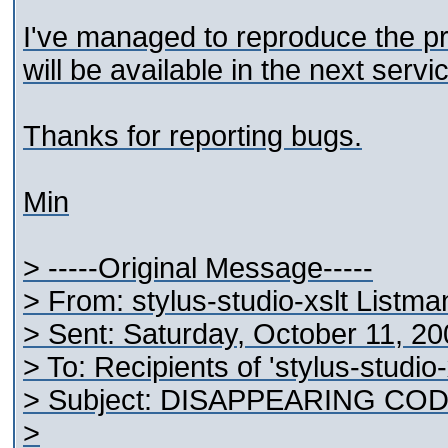
I've managed to reproduce the pr
will be available in the next servi
Thanks for reporting bugs.
Min
> -----Original Message-----
> From: stylus-studio-xslt Listm
> Sent: Saturday, October 11, 2
> To: Recipients of 'stylus-studio
> Subject: DISAPPEARING COD
>