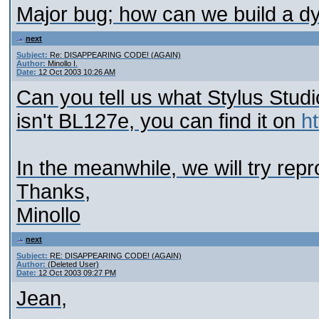
Major bug; how can we build a d
next
Subject:
Re: DISAPPEARING CODE! (AGAIN)
Author:
Minollo I.
Date:
12 Oct 2003 10:26 AM
Can you tell us what Stylus Studio
isn't BL127e, you can find it on
h
In the meanwhile, we will try rep
Thanks,
Minollo
next
Subject:
RE: DISAPPEARING CODE! (AGAIN)
Author:
(Deleted User)
Date:
12 Oct 2003 09:27 PM
Jean,