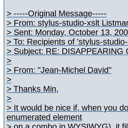
> -----Original Message-----
> From: stylus-studio-xslt Listm
> Sent: Monday, October 13, 20
> To: Recipients of 'stylus-studio
> Subject: RE: DISAPPEARING
>
> From: "Jean-Michel David"
>
> Thanks Min,
>
> It would be nice if, when you d
enumerated element
> on a combo in WYSIWYG), it fill