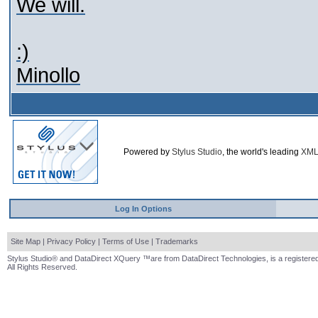
We will.
:)
Minollo
Powered by
Stylus Studio
, the world's leading
XML
Log In Options
Site Map
|
Privacy Policy
|
Terms of Use
|
Trademarks
Stylus Studio® and DataDirect XQuery ™are from DataDirect Technologies, is a registered
All Rights Reserved.