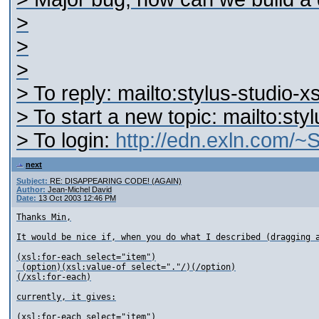
>
>
>
> To reply: mailto:stylus-studio
> To start a new topic: mailto:st
> To login:
http://edn.exln.com/
next
Subject:
RE: DISAPPEARING CODE! (AGAIN)
Author:
Jean-Michel David
Date:
13 Oct 2003 12:46 PM
Thanks Min,

It would be nice if, when you do what I described (dragging a
(xsl:for-each select="item")

 (option)(xsl:value-of select="."/)(/option)

(/xsl:for-each)

currently, it gives:

(xsl:for-each select="item")
