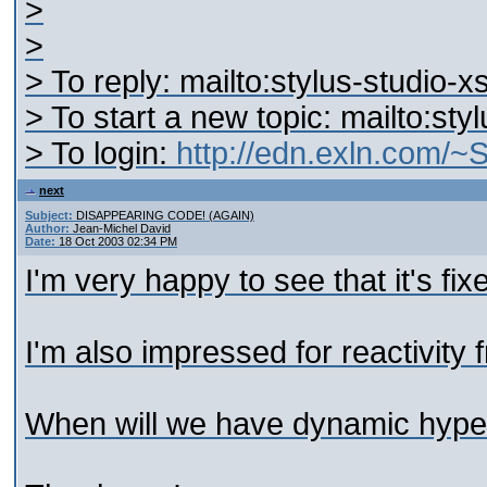
>
>
> To reply: mailto:stylus-studio
> To start a new topic: mailto:st
> To login:
http://edn.exln.com/
next
Subject:
DISAPPEARING CODE! (AGAIN)
Author:
Jean-Michel David
Date:
18 Oct 2003 02:34 PM
I'm very happy to see that it's fix
I'm also impressed for reactivit
When will we have dynamic hyper