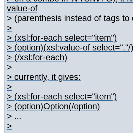
value-of
> (parenthesis instead of tags to 
>
> (xsl:for-each select="item")
> (option)(xsl:value-of select="."/
> (/xsl:for-each)
>
> currently, it gives:
>
> (xsl:for-each select="item")
> (option)Option(/option)
> ...
>