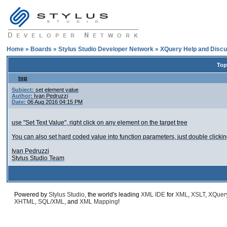
Home
»
Boards
»
Stylus Studio Developer Network
»
XQuery Help and Discu
Top
top
Subject:
set element value
Author:
Ivan Pedruzzi
Date:
06 Aug 2016 04:15 PM
use "Set Text Value", right click on any element on the target tree
You can also set hard coded value into function parameters, just double clicking
Ivan Pedruzzi
Stylus Studio Team
Powered by
Stylus Studio
, the world's leading
XML IDE
for
XML
,
XSLT
,
XQuer
XHTML
,
SQL/XML
, and
XML Mapping
!