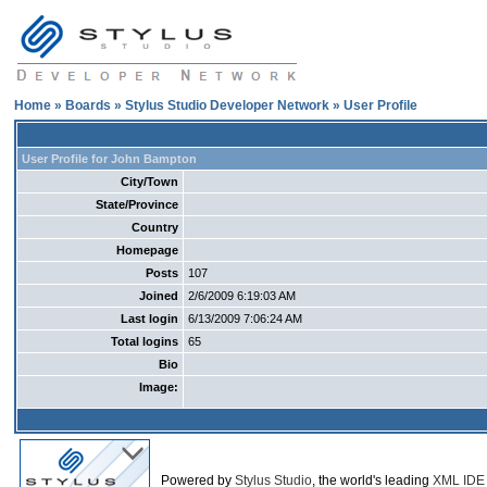
Home
»
Boards
»
Stylus Studio Developer Network
» User Profile
User Profile for John Bampton
City/Town
State/Province
Country
Homepage
Posts
107
Joined
2/6/2009 6:19:03 AM
Last login
6/13/2009 7:06:24 AM
Total logins
65
Bio
Image:
Powered by
Stylus Studio
, the world's leading
XML IDE