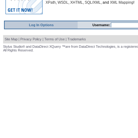
XPath
,
WSDL
,
XHTML
,
SQL/XML
, and
XML Mapping
!
Log In Options
Username:
Site Map
|
Privacy Policy
|
Terms of Use
|
Trademarks
Stylus Studio® and DataDirect XQuery ™are from DataDirect Technologies, is a registered
All Rights Reserved.