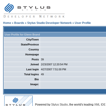
Home
»
Boards
»
Stylus Studio Developer Network
» User Profile
User Profile for Glenn Brand
City/Town
State/Province
Country
Homepage
Posts
39
Joined
2/23/2007 12:20:54 PM
Last login
4/27/2007 7:51:00 PM
Total logins
49
Bio
Image:
Powered by
Stylus Studio
, the world's leading
XML IDE