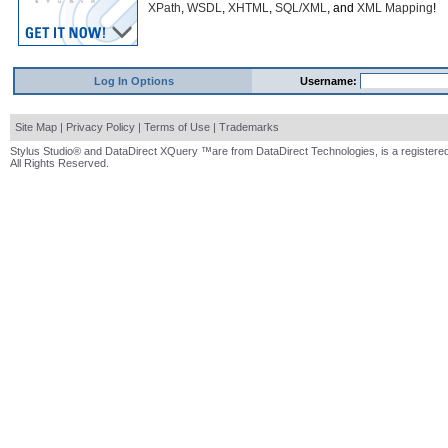
XPath
,
WSDL
,
XHTML
,
SQL/XML
, and
XML Mapping
!
Log In Options
Username:
Site Map
|
Privacy Policy
|
Terms of Use
|
Trademarks
Stylus Studio® and DataDirect XQuery ™are from DataDirect Technologies, is a registered
All Rights Reserved.