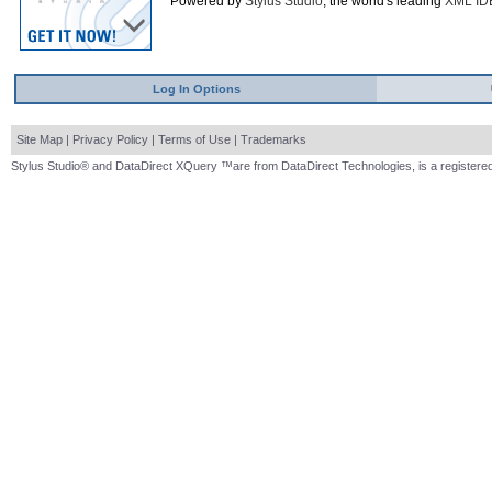
Powered by
Stylus Studio
, the world's leading
XML ID
Log In Options
Site Map
|
Privacy Policy
|
Terms of Use
|
Trademarks
Stylus Studio® and DataDirect XQuery ™are from DataDirect Technologies, is a registered