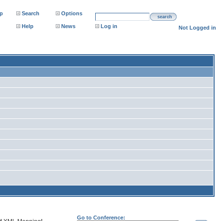
p
Search
Options
search
Help
News
Log in
Not Logged in
Go to Conference: