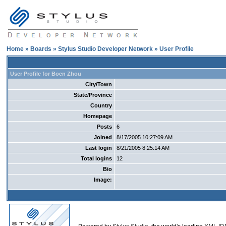
Home
»
Boards
»
Stylus Studio Developer Network
» User Profile
User Profile for Boen Zhou
City/Town
State/Province
Country
Homepage
Posts
6
Joined
8/17/2005 10:27:09 AM
Last login
8/21/2005 8:25:14 AM
Total logins
12
Bio
Image: