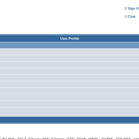
Sign U
Chat
User Profile