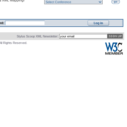
nd
XML Mapping
!
go
rd:
Stylus Scoop XML Newsletter:
All Rights Reserved.