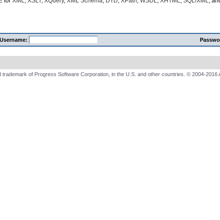
E
for
XML
,
XSLT
,
XQuery
,
XML Schema
,
DTD
,
XPath
,
WSDL
,
XHTML
,
SQL/XML
, a
Username:
Passwo
 trademark of Progress Software Corporation, in the U.S. and other countries. © 2004-2016 