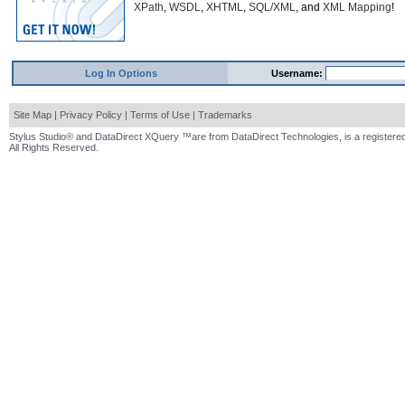
XPath
,
WSDL
,
XHTML
,
SQL/XML
, and
XML Mapping
!
Log In Options
Username:
Site Map
|
Privacy Policy
|
Terms of Use
|
Trademarks
Stylus Studio® and DataDirect XQuery ™are from DataDirect Technologies, is a registered
All Rights Reserved.