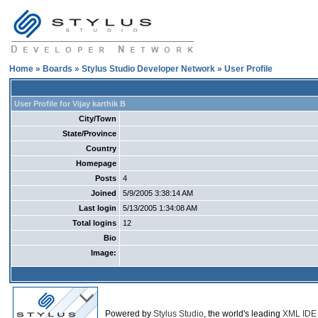
Home
»
Boards
»
Stylus Studio Developer Network
» User Profile
User Profile for Vijay karthik B
City/Town
State/Province
Country
Homepage
Posts
4
Joined
5/9/2005 3:38:14 AM
Last login
5/13/2005 1:34:08 AM
Total logins
12
Bio
Image:
Powered by
Stylus Studio
, the world's leading
XML IDE