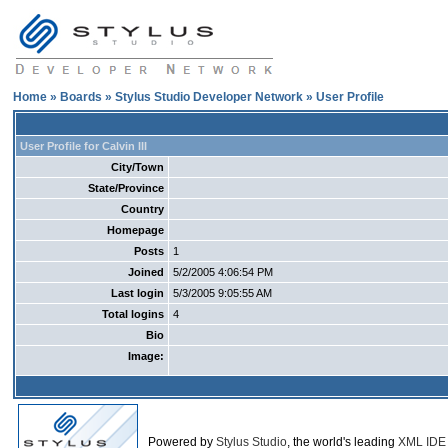
Home
»
Boards
»
Stylus Studio Developer Network
» User Profile
User Profile for Calvin III
City/Town
State/Province
Country
Homepage
Posts
1
Joined
5/2/2005 4:06:54 PM
Last login
5/3/2005 9:05:55 AM
Total logins
4
Bio
Image:
Powered by
Stylus Studio
, the world's leading
XML IDE