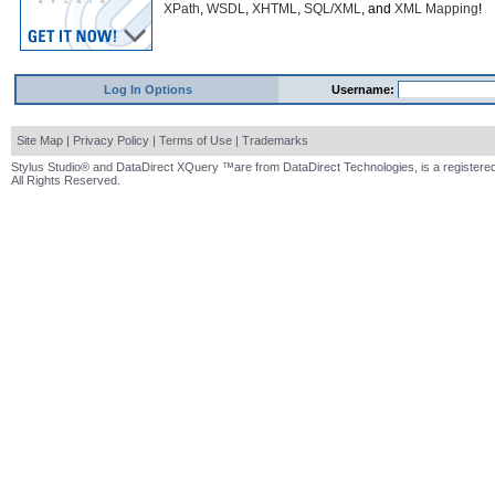
XPath
,
WSDL
,
XHTML
,
SQL/XML
, and
XML Mapping
!
Log In Options
Username:
Site Map
|
Privacy Policy
|
Terms of Use
|
Trademarks
Stylus Studio® and DataDirect XQuery ™are from DataDirect Technologies, is a registered
All Rights Reserved.