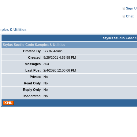
Sign U
Chat
ples & Utilities
Stylus Studio Code S
Stylus Studio Code Samples & Utilities
Created By
SSDN Admin
Created
5/29/2001 4:53:58 PM
Messages
364
Last Post
2/4/2020 12:06:06 PM
Private
No
Read Only
No
Reply Only
No
Moderated
No