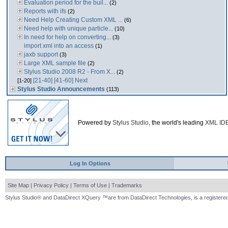
Evaluation period for the buil...
(2)
Reports with ifs
(2)
Need Help Creating Custom XML ...
(6)
Need help with unique particle...
(10)
In need for help on converting...
(3)
import xml into an access
(1)
jaxb support
(3)
Large XML sample file
(2)
Stylus Studio 2008 R2 - From X...
(2)
[21-40]
[41-60]
Next
[1-20]
Stylus Studio Announcements
(113)
Powered by
Stylus Studio
, the world's leading
XML ID
Log In Options
Site Map
|
Privacy Policy
|
Terms of Use
|
Trademarks
Stylus Studio® and DataDirect XQuery ™are from DataDirect Technologies, is a registered