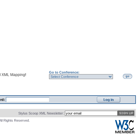
Go to Conference:
d
XML Mapping
!
go
rd:
Stylus Scoop XML Newsletter:
All Rights Reserved.