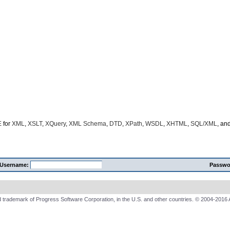
E
for
XML
,
XSLT
,
XQuery
,
XML Schema
,
DTD
,
XPath
,
WSDL
,
XHTML
,
SQL/XML
, an
Username:
Passwo
 trademark of Progress Software Corporation, in the U.S. and other countries. © 2004-2016 