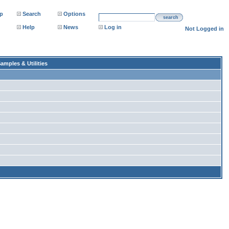
p
Search
Options
search
Help
News
Log in
Not Logged in
amples & Utilities