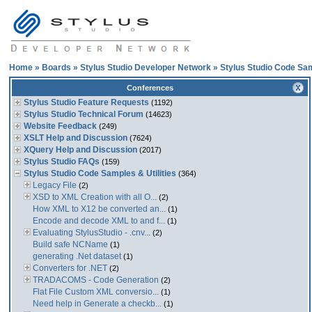
Home
»
Boards
»
Stylus Studio Developer Network
»
Stylus Studio Code Sam
Conferences
Stylus Studio Feature Requests
(1192)
Stylus Studio Technical Forum
(14623)
Website Feedback
(249)
XSLT Help and Discussion
(7624)
XQuery Help and Discussion
(2017)
Stylus Studio FAQs
(159)
Stylus Studio Code Samples & Utilities
(364)
Legacy File
(2)
XSD to XML Creation with all O...
(2)
How XML to X12 be converted an...
(1)
Encode and decode XML to and f...
(1)
Evaluating StylusStudio - .cnv...
(2)
Build safe NCName
(1)
generating .Net dataset
(1)
Converters for .NET
(2)
TRADACOMS - Code Generation
(2)
Flat File Custom XML conversio...
(1)
Need help in Generate a checkb...
(1)