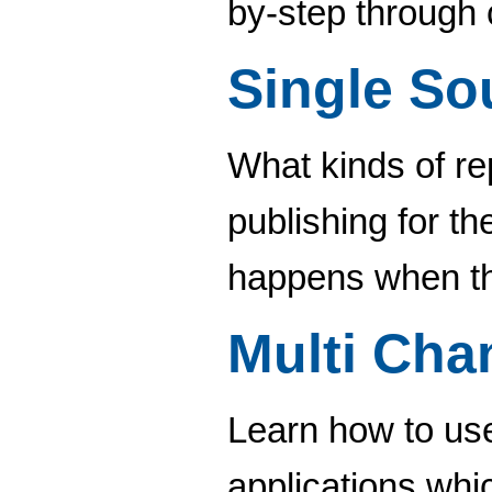
by-step through 
Single So
What kinds of re
publishing for t
happens when th
Multi Cha
Learn how to use
applications whi