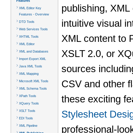
Features
publishing, XML 
XML Editor Key
Features - Overview
intuitive visual 
DTD Tools
Web Services Tools
XML content to 
XHTML Tools
XML Editor
XSLT 2.0, or XQ
XML and Databases
Import Export XML
sources includi
Java XML Tools
XML Mapping
CSV and other f
Microsoft XML Tools
XML Schema Tools
these exciting fe
XPath Tools
XQuery Tools
Stylesheet Desi
XSLT Tools
EDI Tools
XML Pipeline
professional-look