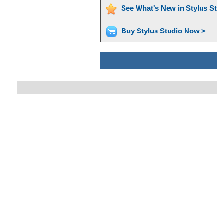
See What's New in Stylus S
Buy Stylus Studio Now >