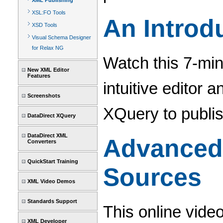
XML Publishing
XSL:FO Tools
An Introd
XSD Tools
Visual Schema Designer
for Relax NG
Watch this 7-min
New XML Editor
Features
intuitive editor 
Screenshots
XQuery to publi
DataDirect XQuery
DataDirect XML
Advanced 
Converters
QuickStart Training
Sources
XML Video Demos
Standards Support
This online vide
XML Developer