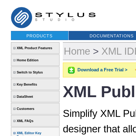
PRODUCTS
DOCUMENTATIONS
Home
>
XML IDE
XML Product Features
Home Edition
Download a Free Trial >
Switch to Stylus
Key Benefits
XML Publ
DataSheet
Customers
Simplify XML Pub
XML FAQs
designer that al
XML Editor Key