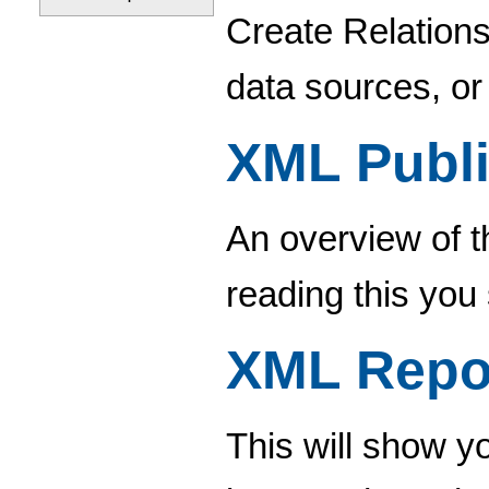
Create Relations
data sources, or
XML Publi
An overview of t
reading this you
XML Repo
This will show 