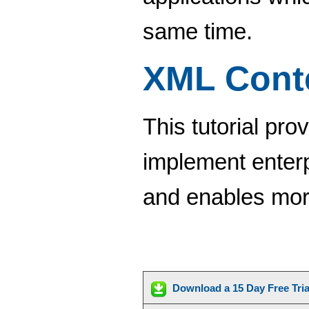
same time.
XML Cont
This tutorial pro
implement enter
and enables more
Download a 15 Day Free Tri