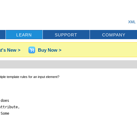
XML 
LEARN
SUPPORT
COMPANY
t's New >
Buy Now >
ltiple template rules for an input element?
does

ttribute,

Some
