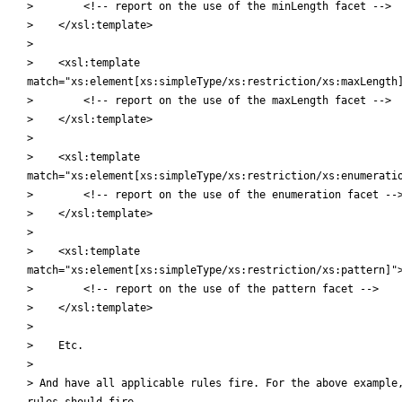
>        <!-- report on the use of the minLength facet -->

>    </xsl:template>

>

>    <xsl:template

match="xs:element[xs:simpleType/xs:restriction/xs:maxLength]
>        <!-- report on the use of the maxLength facet -->

>    </xsl:template>

>

>    <xsl:template

match="xs:element[xs:simpleType/xs:restriction/xs:enumeratio
>        <!-- report on the use of the enumeration facet -->
>    </xsl:template>

>

>    <xsl:template

match="xs:element[xs:simpleType/xs:restriction/xs:pattern]">
>        <!-- report on the use of the pattern facet -->

>    </xsl:template>

>

>    Etc.

>

> And have all applicable rules fire. For the above example,
rules should fire.
