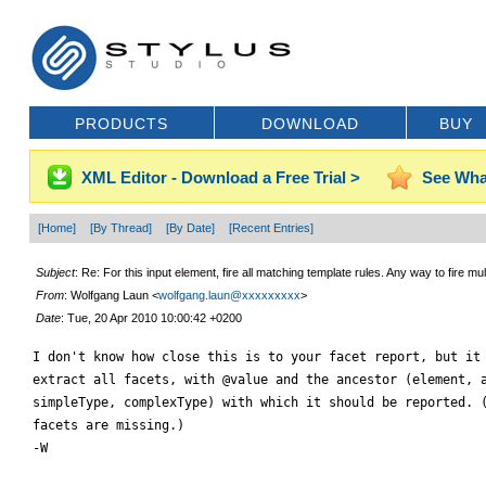
PRODUCTS
DOWNLOAD
BUY
XML Editor - Download a Free Trial >
See Wha
[Home]
[By Thread]
[By Date]
[Recent Entries]
Subject
: Re: For this input element, fire all matching template rules. Any way to fire mu
From
: Wolfgang Laun <
wolfgang.laun@xxxxxxxxx
>
Date
: Tue, 20 Apr 2010 10:00:42 +0200
I don't know how close this is to your facet report, but it 
extract all facets, with @value and the ancestor (element, a
simpleType, complexType) with which it should be reported. (
facets are missing.)

-W
