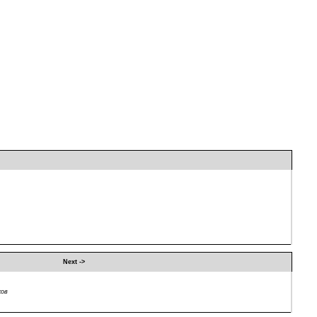
Next ->
ков