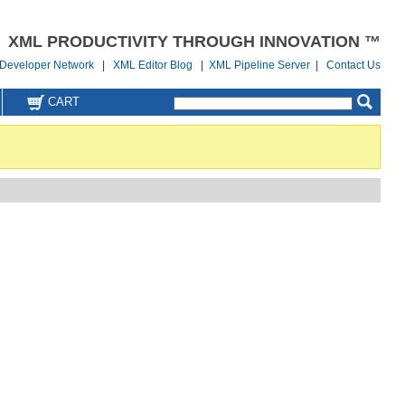
XML PRODUCTIVITY THROUGH INNOVATION ™
Developer Network
|
XML Editor Blog
|
XML Pipeline Server
|
Contact Us
CART