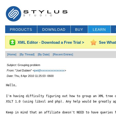
PRODUCTS
DOWNLOAD
BUY
LEARN
XML Editor - Download a Free Trial >
See What
[Home]
[By Thread]
[By Date]
[Recent Entries]
Subject
: Grouping problem
From
: "Joel Dubien" <
joel@xxxxxxxxxxxxxxx
>
Date
: Thu, 8 Apr 2010 11:25:03 -0600
Hello,

I'm having difficulty figuring out how to group an XML tree c
XSLT 1.0 (using libxsl and php). Any help would be greatly ap
Keep in mind that an affiliate doesn't NEED to have queries f