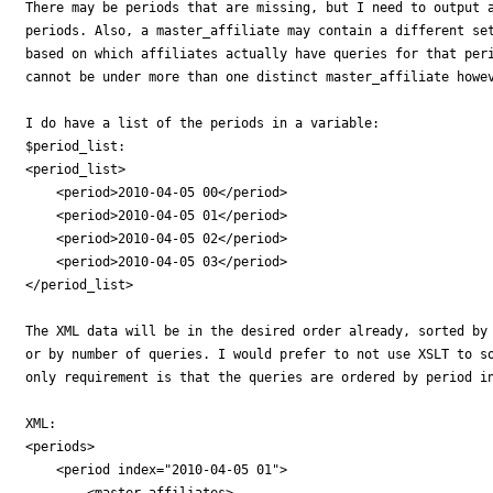
There may be periods that are missing, but I need to output a
periods. Also, a master_affiliate may contain a different set
based on which affiliates actually have queries for that peri
cannot be under more than one distinct master_affiliate howev
I do have a list of the periods in a variable:

$period_list:

<period_list>

    <period>2010-04-05 00</period>

    <period>2010-04-05 01</period>

    <period>2010-04-05 02</period>

    <period>2010-04-05 03</period>

</period_list>

The XML data will be in the desired order already, sorted by 
or by number of queries. I would prefer to not use XSLT to so
only requirement is that the queries are ordered by period in
XML:

<periods>

    <period index="2010-04-05 01">

        <master_affiliates>
