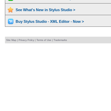
See What's New in Stylus Studio >
Buy Stylus Studio - XML Editor - Now >
Site Map
|
Privacy Policy
|
Terms of Use
|
Trademarks