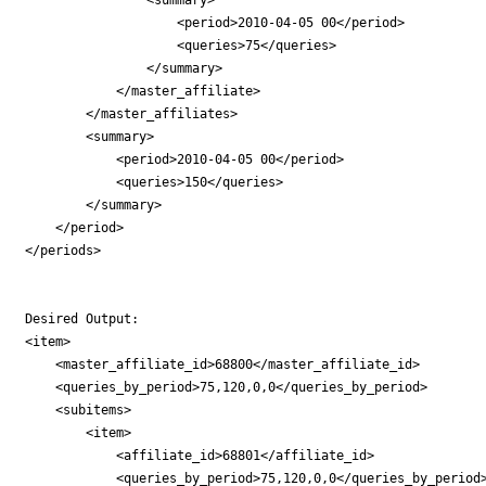
                    <period>2010-04-05 00</period>

                    <queries>75</queries>

                </summary>

            </master_affiliate>

        </master_affiliates>

        <summary>

            <period>2010-04-05 00</period>

            <queries>150</queries>

        </summary>

    </period>

</periods>

Desired Output:

<item>

    <master_affiliate_id>68800</master_affiliate_id>

    <queries_by_period>75,120,0,0</queries_by_period>

    <subitems>

        <item>

            <affiliate_id>68801</affiliate_id>

            <queries_by_period>75,120,0,0</queries_by_period>