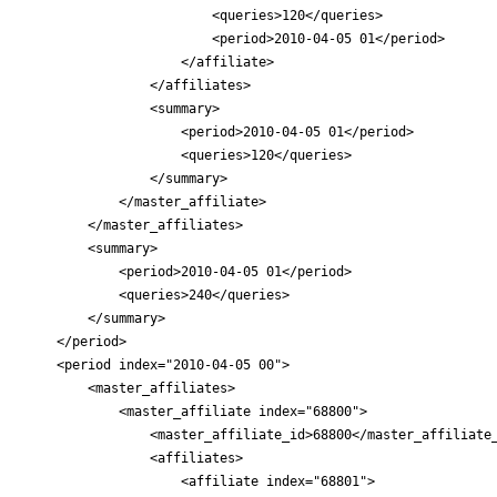
                        <queries>120</queries>

                        <period>2010-04-05 01</period>

                    </affiliate>

                </affiliates>

                <summary>

                    <period>2010-04-05 01</period>

                    <queries>120</queries>

                </summary>

            </master_affiliate>

        </master_affiliates>

        <summary>

            <period>2010-04-05 01</period>

            <queries>240</queries>

        </summary>

    </period>

    <period index="2010-04-05 00">

        <master_affiliates>

            <master_affiliate index="68800">

                <master_affiliate_id>68800</master_affiliate_
                <affiliates>

                    <affiliate index="68801">
