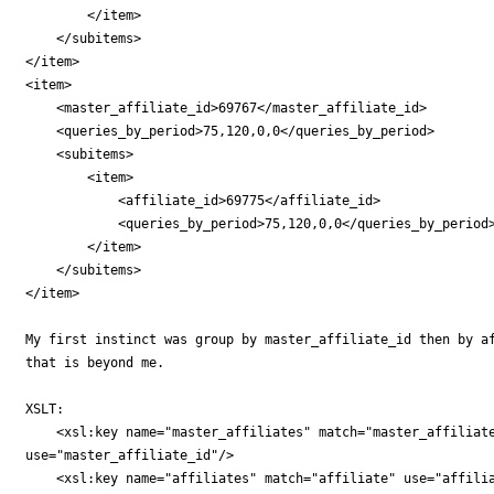
        </item>

    </subitems>

</item>

<item>

    <master_affiliate_id>69767</master_affiliate_id>

    <queries_by_period>75,120,0,0</queries_by_period>

    <subitems>

        <item>

            <affiliate_id>69775</affiliate_id>

            <queries_by_period>75,120,0,0</queries_by_period>
        </item>

    </subitems>

</item>

My first instinct was group by master_affiliate_id then by af
that is beyond me.

XSLT:

    <xsl:key name="master_affiliates" match="master_affiliate
use="master_affiliate_id"/>

    <xsl:key name="affiliates" match="affiliate" use="affilia