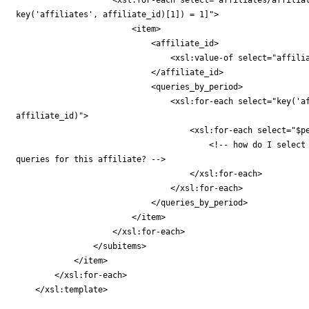
key('affiliates', affiliate_id)[1]) = 1]">

                        <item>

                            <affiliate_id>

                                <xsl:value-of select="affilia
                            </affiliate_id>

                            <queries_by_period>

                                <xsl:for-each select="key('af
affiliate_id)">

                                    <xsl:for-each select="$pe
                                        <!-- how do I select 
queries for this affiliate? -->

                                    </xsl:for-each>

                                </xsl:for-each>

                            </queries_by_period>

                        </item>

                    </xsl:for-each>

                </subitems>

            </item>

        </xsl:for-each>

    </xsl:template>
