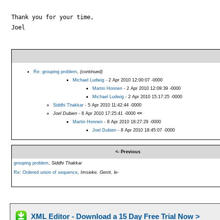
Thank you for your time,

Joel

Re: grouping problem
,
(continued)
Michael Ludwig
- 2 Apr 2010 12:00:07 -0000
Martin Honnen
- 2 Apr 2010 12:09:39 -0000
Michael Ludwig
- 2 Apr 2010 15:17:25 -0000
Siddhi Thakkar
- 5 Apr 2010 11:42:44 -0000
Joel Dubien
- 8 Apr 2010 17:25:41 -0000
<=
Martin Honnen
- 8 Apr 2010 18:27:29 -0000
Joel Dubien
- 8 Apr 2010 18:45:07 -0000
<- Previous
grouping problem
,
Siddhi Thakkar
Re: Ordered union of sequence
,
Imsieke, Gerrit, le-
XML Editor - Download a 15 Day Free Trial Now >