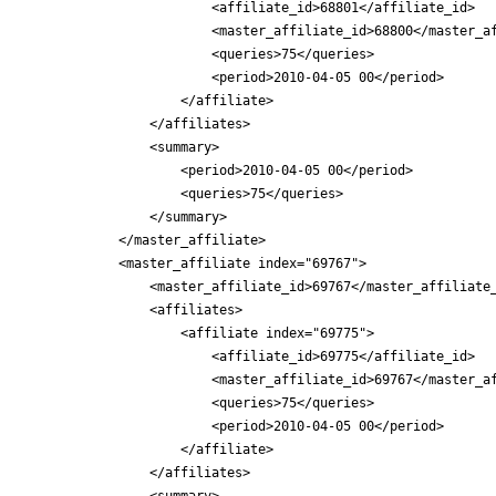
                        <affiliate_id>68801</affiliate_id>

                        <master_affiliate_id>68800</master_af
                        <queries>75</queries>

                        <period>2010-04-05 00</period>

                    </affiliate>

                </affiliates>

                <summary>

                    <period>2010-04-05 00</period>

                    <queries>75</queries>

                </summary>

            </master_affiliate>

            <master_affiliate index="69767">

                <master_affiliate_id>69767</master_affiliate_
                <affiliates>

                    <affiliate index="69775">

                        <affiliate_id>69775</affiliate_id>

                        <master_affiliate_id>69767</master_af
                        <queries>75</queries>

                        <period>2010-04-05 00</period>

                    </affiliate>

                </affiliates>

                <summary>
