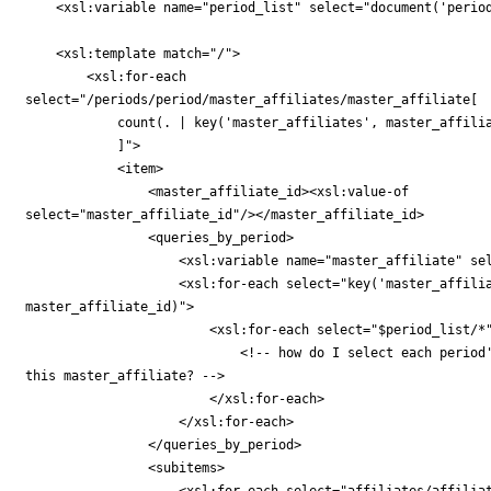
    <xsl:variable name="period_list" select="document('period
    <xsl:template match="/">

        <xsl:for-each

select="/periods/period/master_affiliates/master_affiliate[

            count(. | key('master_affiliates', master_affilia
            ]">

            <item>

                <master_affiliate_id><xsl:value-of

select="master_affiliate_id"/></master_affiliate_id>

                <queries_by_period>

                    <xsl:variable name="master_affiliate" sel
                    <xsl:for-each select="key('master_affilia
master_affiliate_id)">

                        <xsl:for-each select="$period_list/*"
                            <!-- how do I select each period'
this master_affiliate? -->

                        </xsl:for-each>

                    </xsl:for-each>

                </queries_by_period>

                <subitems>

                    <xsl:for-each select="affiliates/affiliat