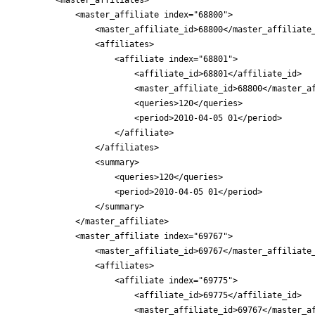
            <master_affiliate index="68800">

                <master_affiliate_id>68800</master_affiliate_
                <affiliates>

                    <affiliate index="68801">

                        <affiliate_id>68801</affiliate_id>

                        <master_affiliate_id>68800</master_af
                        <queries>120</queries>

                        <period>2010-04-05 01</period>

                    </affiliate>

                </affiliates>

                <summary>

                    <queries>120</queries>

                    <period>2010-04-05 01</period>

                </summary>

            </master_affiliate>

            <master_affiliate index="69767">

                <master_affiliate_id>69767</master_affiliate_
                <affiliates>

                    <affiliate index="69775">

                        <affiliate_id>69775</affiliate_id>

                        <master_affiliate_id>69767</master_af