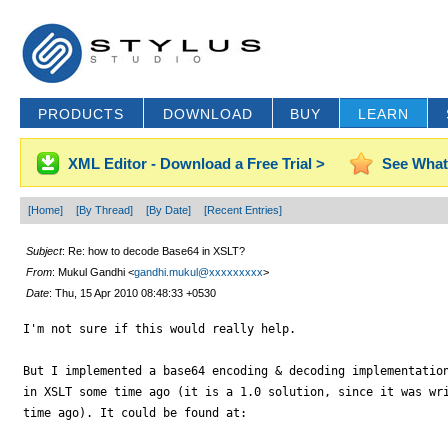
PRODUCTS
DOWNLOAD
BUY
LEARN
XML Editor - Download a Free Trial >
See What
[Home]
[By Thread]
[By Date]
[Recent Entries]
Subject
: Re: how to decode Base64 in XSLT?
From
: Mukul Gandhi <
gandhi.mukul@xxxxxxxxx
>
Date
: Thu, 15 Apr 2010 08:48:33 +0530
I'm not sure if this would really help.

But I implemented a base64 encoding & decoding implementation
in XSLT some time ago (it is a 1.0 solution, since it was wri
time ago). It could be found at:
