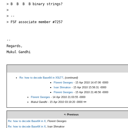
> B  B  B  B binary strings?

>

> --

> FSF associate member #7257

--

Regards,

Mukul Gandhi

Re: how to decode Base64 in XSLT?
,
(continued)
Florent Georges
- 15 Apr 2010 14:47:06 -0000
Ivan Shmakov
- 15 Apr 2010 15:56:31 -0000
Florent Georges
- 15 Apr 2010 21:46:56 -0000
Florent Georges
- 14 Apr 2010 21:03:55 -0000
Mukul Gandhi
- 15 Apr 2010 03:19:20 -0000
<=
<- Previous
Re: how to decode Base64 in X
,
Florent Georges
Re: how to decode Base64 in X
,
Ivan Shmakov