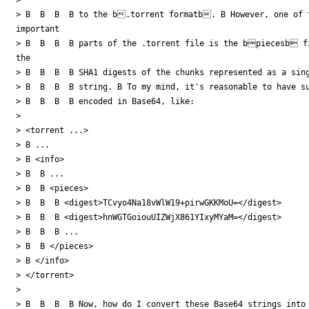
> B  B  B  B to the b.torrent formatb. B However, one of t
important

> B  B  B  B parts of the .torrent file is the bpiecesb fi
the

> B  B  B  B SHA1 digests of the chunks represented as a sing
> B  B  B  B string. B To my mind, it's reasonable to have su
> B  B  B  B encoded in Base64, like:

>

> <torrent ...>

> B ...

> B <info>

> B  B ...

> B  B <pieces>

> B  B  B <digest>TCvyo4Na18vWlW19+pirwGKKMoU=</digest>

> B  B  B <digest>hnWGTGoiouUIZWjX861YIxyMYaM=</digest>

> B  B  B ...

> B  B </pieces>

> B </info>

> </torrent>

>

> B  B  B  B Now, how do I convert these Base64 strings into 