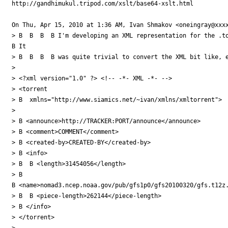
http://gandhimukul.tripod.com/xslt/base64-xslt.html

On Thu, Apr 15, 2010 at 1:36 AM, Ivan Shmakov <oneingray@xxxx
> B  B  B  B I'm developing an XML representation for the .to
B It

> B  B  B  B was quite trivial to convert the XML bit like, e
>

> <?xml version="1.0" ?> <!-- -*- XML -*- -->

> <torrent

> B  xmlns="http://www.siamics.net/~ivan/xmlns/xmltorrent">

>

> B <announce>http://TRACKER:PORT/announce</announce>

> B <comment>COMMENT</comment>

> B <created-by>CREATED-BY</created-by>

> B <info>

> B  B <length>31454056</length>

> B 

B <name>nomad3.ncep.noaa.gov/pub/gfs1p0/gfs20100320/gfs.t12z.
> B  B <piece-length>262144</piece-length>

> B </info>

> </torrent>

>
