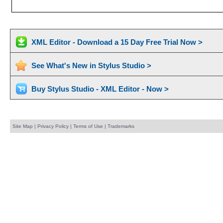
XML Editor - Download a 15 Day Free Trial Now >
See What's New in Stylus Studio >
Buy Stylus Studio - XML Editor - Now >
Site Map
|
Privacy Policy
|
Terms of Use
|
Trademarks