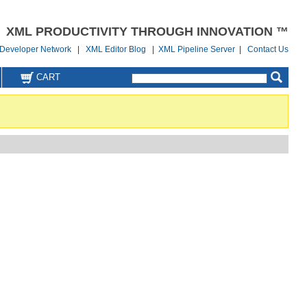
XML PRODUCTIVITY THROUGH INNOVATION ™
Developer Network
|
XML Editor Blog
|
XML Pipeline Server
|
Contact Us
CART