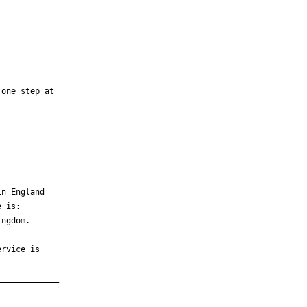
one step at

____________

n England

 is:

ngdom.

rvice is

____________
