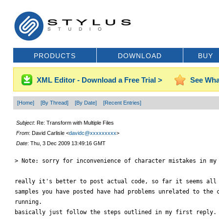
PRODUCTS
DOWNLOAD
BUY
XML Editor - Download a Free Trial >
See Wha
[Home]
[By Thread]
[By Date]
[Recent Entries]
Subject
: Re: Transform with Multiple Files
From
: David Carlisle <
davidc@xxxxxxxxx
>
Date
: Thu, 3 Dec 2009 13:49:16 GMT
> Note: sorry for inconvenience of character mistakes in my 
really it's better to post actual code, so far it seems all 
samples you have posted have had problems unrelated to the c
running.

basically just follow the steps outlined in my first reply.
