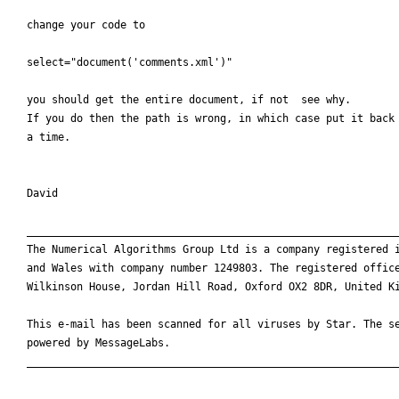
change your code to

select="document('comments.xml')"

you should get the entire document, if not  see why.

If you do then the path is wrong, in which case put it back 
a time.

David

____________________________________________________________
The Numerical Algorithms Group Ltd is a company registered i
and Wales with company number 1249803. The registered office
Wilkinson House, Jordan Hill Road, Oxford OX2 8DR, United Ki
This e-mail has been scanned for all viruses by Star. The se
powered by MessageLabs. 

____________________________________________________________