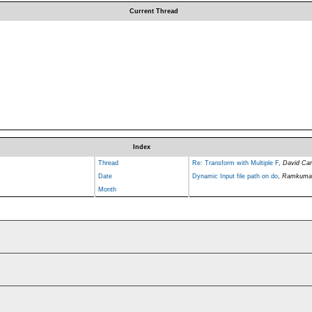
Current Thread
Index
Thread
Re: Transform with Multiple F
,
David Carl
Date
Dynamic Input file path on do
,
Ramkuma
Month