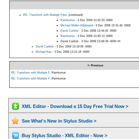
RE: Transform with Multiple Files
,
(continued)
Ramkumar
- 3 Dec 2009 13:32:53 -0000
Michael Müller-Hillebrand
- 3 Dec 2009 15:31:44 -0000
David Carlisle
- 3 Dec 2009 13:34:42 -0000
Ramkumar
- 3 Dec 2009 13:45:13 -0000
David Carlisle
- 3 Dec 2009 13:49:39 -0000
<=
David Carlisle
- 3 Dec 2009 13:19:06 -0000
Michael Kay
- 3 Dec 2009 13:21:18 -0000
<- Previous
RE: Transform with Multiple F
,
Ramkumar
RE: Transform with Multiple F
,
Ramkumar
XML Editor - Download a 15 Day Free Trial Now >
See What's New in Stylus Studio >
Buy Stylus Studio - XML Editor - Now >