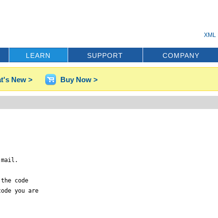
XML 
LEARN
SUPPORT
COMPANY
t's New >
Buy Now >
mail.

the code

ode you are
