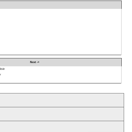
Next ->
isle
r