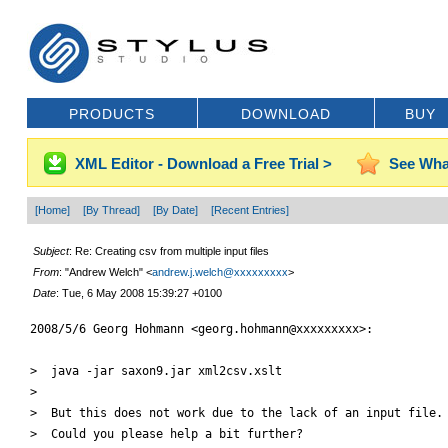
PRODUCTS
DOWNLOAD
BUY
XML Editor - Download a Free Trial >
See Wha
[Home]
[By Thread]
[By Date]
[Recent Entries]
Subject
: Re: Creating csv from multiple input files
From
: "Andrew Welch" <
andrew.j.welch@xxxxxxxxx
>
Date
: Tue, 6 May 2008 15:39:27 +0100
2008/5/6 Georg Hohmann <georg.hohmann@xxxxxxxxx>:

>  java -jar saxon9.jar xml2csv.xslt

>

>  But this does not work due to the lack of an input file.

>  Could you please help a bit further?
