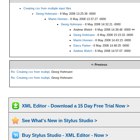
Creating csv from multiple input files
Georg Hohmann
- 6 May 2008 13:25:36 -0000
Martin Honnen
- 6 May 2008 13:37:27 -0000
Georg Hohmann
- 6 May 2008 14:32:21 -0000
Andrew Welch
- 6 May 2008 14:39:46 -0000
<=
Georg Hohmann
- 6 May 2008 15:15:33 -0000
Martin Honnen
- 6 May 2008 14:43:15 -0000
Darcy Parker
- 6 May 2008 14:48:35 -0000
Andrew Welch
- 6 May 2008 14:57:07 -0000
<- Previous
Re: Creating csv from multipl
,
Georg Hohmann
Re: Creating csv from multipl
,
Georg Hohmann
XML Editor - Download a 15 Day Free Trial Now >
See What's New in Stylus Studio >
Buy Stylus Studio - XML Editor - Now >