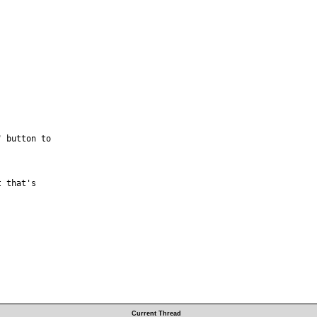
 button to



 that's

Current Thread