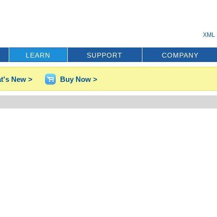
XML 
LEARN
SUPPORT
COMPANY
t's New >
Buy Now >