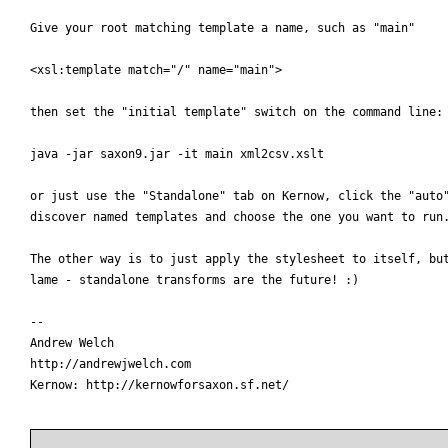
Give your root matching template a name, such as "main"

<xsl:template match="/" name="main">

then set the "initial template" switch on the command line:

java -jar saxon9.jar -it main xml2csv.xslt

or just use the "Standalone" tab on Kernow, click the "auto"
discover named templates and choose the one you want to run.
The other way is to just apply the stylesheet to itself, but
lame - standalone transforms are the future! :)

-- 

Andrew Welch

http://andrewjwelch.com

Kernow: http://kernowforsaxon.sf.net/
