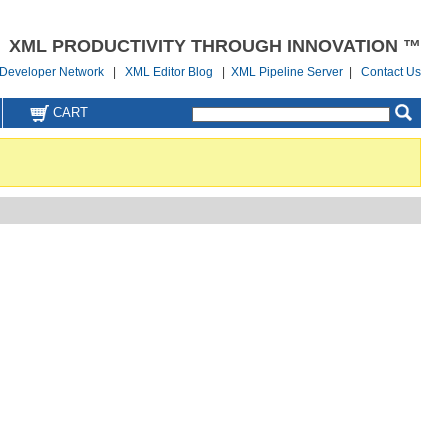
XML PRODUCTIVITY THROUGH INNOVATION ™
Developer Network
|
XML Editor Blog
|
XML Pipeline Server
|
Contact Us
CART