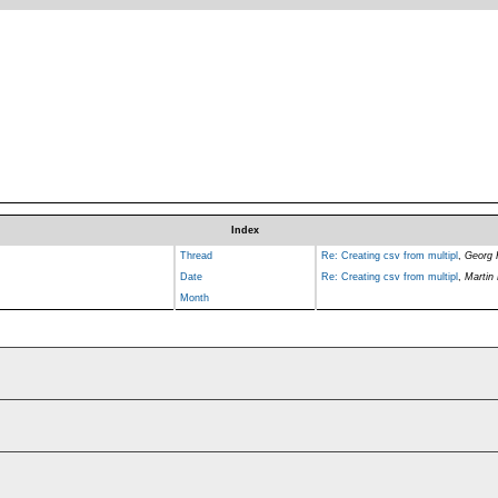
Index
Thread
Re: Creating csv from multipl
,
Georg
Date
Re: Creating csv from multipl
,
Martin
Month