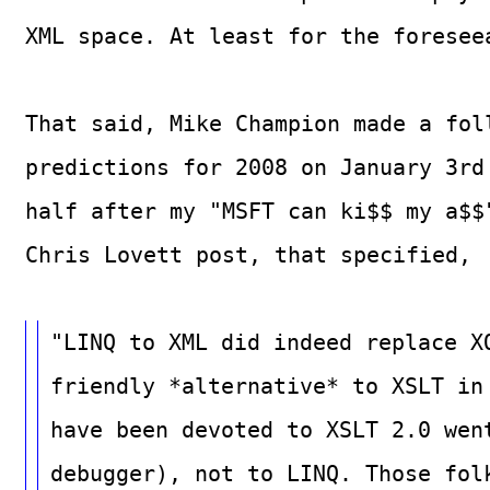
XML space. At least for the foresee
That said, Mike Champion made a fol
predictions for 2008 on January 3rd
half after my "MSFT can ki$$ my a$$
Chris Lovett post, that specified,
"LINQ to XML did indeed replace X
friendly *alternative* to XSLT in
have been devoted to XSLT 2.0 wen
debugger), not to LINQ. Those fol