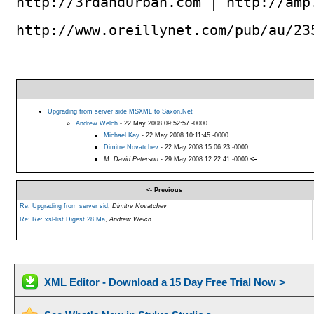
http://3rdandUrban.com | http://amp
http://www.oreillynet.com/pub/au/23
Upgrading from server side MSXML to Saxon.Net
Andrew Welch
- 22 May 2008 09:52:57 -0000
Michael Kay
- 22 May 2008 10:11:45 -0000
Dimitre Novatchev
- 22 May 2008 15:06:23 -0000
M. David Peterson
- 29 May 2008 12:22:41 -0000
<=
<- Previous
Re: Upgrading from server sid
,
Dimitre Novatchev
Re: Re: xsl-list Digest 28 Ma
,
Andrew Welch
XML Editor - Download a 15 Day Free Trial Now >