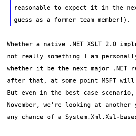
reasonable to expect it in the ne
guess as a former team member!).
Whether a native .NET XSLT 2.0 impl
not really something I am personall
whether it be the next major .NET r
after that, at some point MSFT will
But even in the best case scenario,
November, we're looking at another 
any chance of a System.Xml.Xsl-base