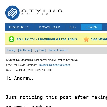
PRODUCTS
DOWNLOAD
BUY
LEARN
XML Editor - Download a Free Trial >
See What
[Home]
[By Thread]
[By Date]
[Recent Entries]
Subject
: Re: Upgrading from server side MSXML to Saxon.Net
From
: "M. David Peterson" <
m.david@xxxxxxxxxxxxx
>
Date
: Thu, 29 May 2008 06:22:16 -0600
Hi Andrew,
Just noticing this post after makin
on email backlog.