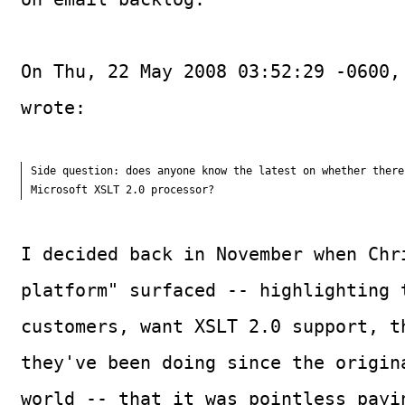
On Thu, 22 May 2008 03:52:29 -0600,
wrote:
Side question: does anyone know the latest on whether there
I decided back in November when Chr
platform" surfaced -- highlighting 
customers, want XSLT 2.0 support, t
they've been doing since the origin
world -- that it was pointless payi