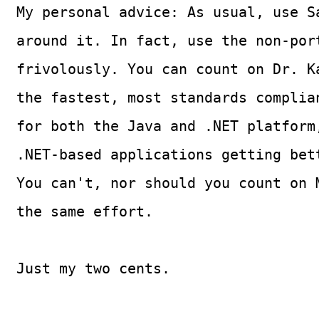
My personal advice: As usual, use S
around it. In fact, use the non-por
frivolously. You can count on Dr. K
the fastest, most standards complia
for both the Java and .NET platform
.NET-based applications getting bet
You can't, nor should you count on 
the same effort.
Just my two cents.