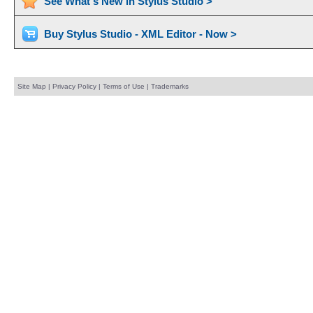
See What's New in Stylus Studio >
Buy Stylus Studio - XML Editor - Now >
Site Map
|
Privacy Policy
|
Terms of Use
|
Trademarks