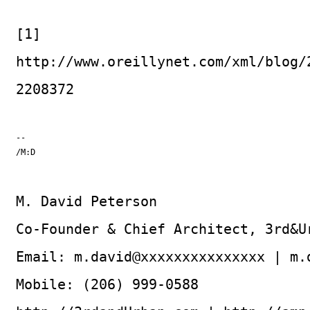
[1]
http://www.oreillynet.com/xml/blog/
2208372
--

/M:D
M. David Peterson
Co-Founder & Chief Architect, 3rd&U
Email: m.david@xxxxxxxxxxxxxxx | m.
Mobile: (206) 999-0588