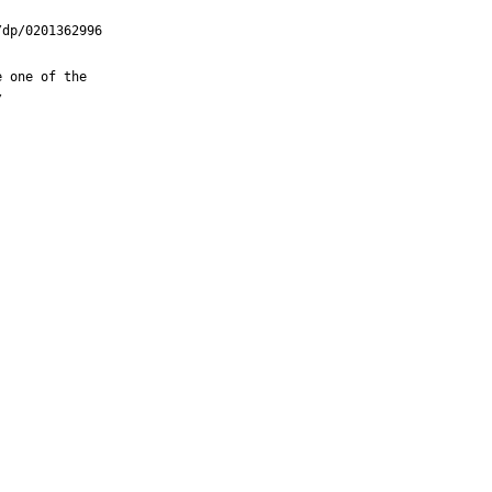
dp/0201362996

 one of the


