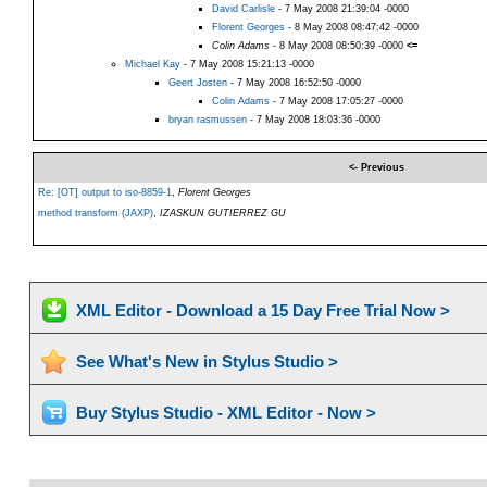
David Carlisle
- 7 May 2008 21:39:04 -0000
Florent Georges
- 8 May 2008 08:47:42 -0000
Colin Adams
- 8 May 2008 08:50:39 -0000
<=
Michael Kay
- 7 May 2008 15:21:13 -0000
Geert Josten
- 7 May 2008 16:52:50 -0000
Colin Adams
- 7 May 2008 17:05:27 -0000
bryan rasmussen
- 7 May 2008 18:03:36 -0000
<- Previous
Re: [OT] output to iso-8859-1
,
Florent Georges
method transform (JAXP)
,
IZASKUN GUTIERREZ GU
XML Editor - Download a 15 Day Free Trial Now >
See What's New in Stylus Studio >
Buy Stylus Studio - XML Editor - Now >