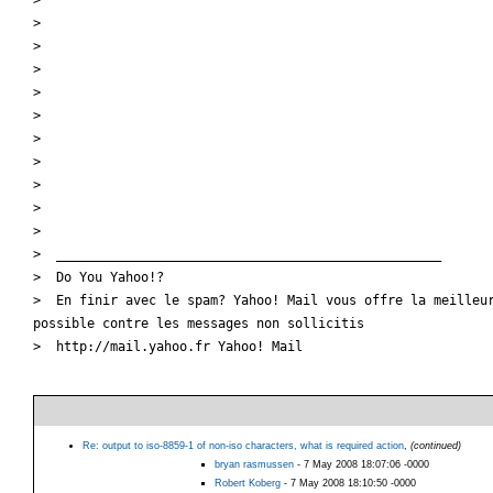
>

>

>

>

>

>

>

>

>

>

>  __________________________________________________

>  Do You Yahoo!?

>  En finir avec le spam? Yahoo! Mail vous offre la meilleur
possible contre les messages non sollicitis

>  http://mail.yahoo.fr Yahoo! Mail

Re: output to iso-8859-1 of non-iso characters, what is required action
,
(continued)
bryan rasmussen
- 7 May 2008 18:07:06 -0000
Robert Koberg
- 7 May 2008 18:10:50 -0000