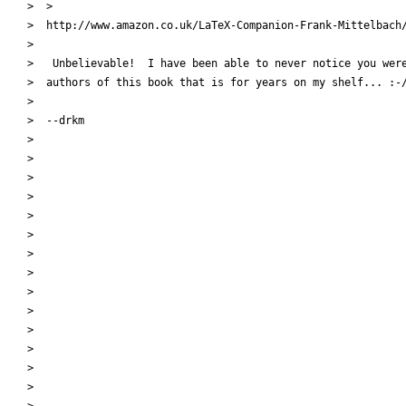
>  >

>  http://www.amazon.co.uk/LaTeX-Companion-Frank-Mittelbach/
>

>   Unbelievable!  I have been able to never notice you were
>  authors of this book that is for years on my shelf... :-/
>

>  --drkm

>

>

>

>

>

>

>

>

>

>

>

>

>

>

>
