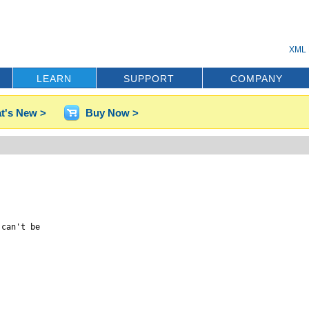
XML 
LEARN
SUPPORT
COMPANY
t's New >
Buy Now >
can't be
