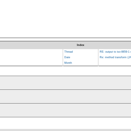
Index
Thread
RE: output to iso-8859-1 
Date
Re: method transform (J
Month