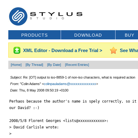
PRODUCTS
DOWNLOAD
BUY
XML Editor - Download a Free Trial >
See Wha
[Home]
[By Thread]
[By Date]
[Recent Entries]
Subject
: Re: [OT] output to iso-8859-1 of non-iso characters, what is required action
From
: "Colin Adams" <
colinpauladams@xxxxxxxxxxxxxx
>
Date
: Thu, 8 May 2008 09:50:19 +0100
Perhaos because the author's name is spely correctly, so it 
our David? :-)

2008/5/8 Florent Georges <lists@xxxxxxxxxxxx>:

> David Carlisle wrote:

>
