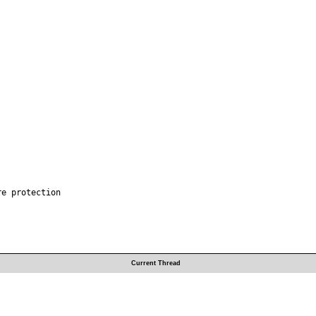
e protection

Current Thread