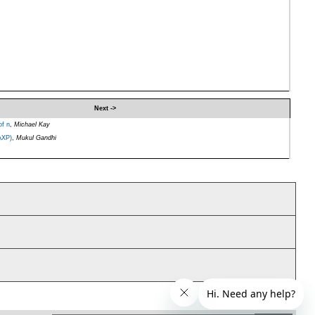
Next ->
of n
,
Michael Kay
AXP)
,
Mukul Gandhi