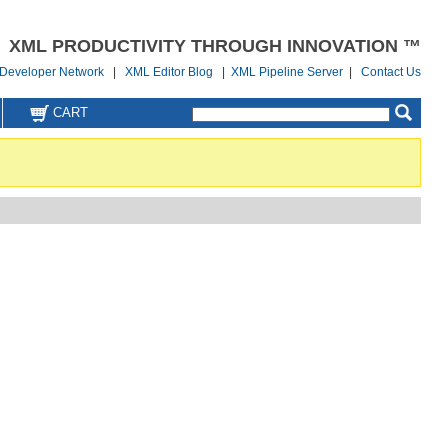
XML PRODUCTIVITY THROUGH INNOVATION ™
Developer Network
|
XML Editor Blog
|
XML Pipeline Server
|
Contact Us
CART