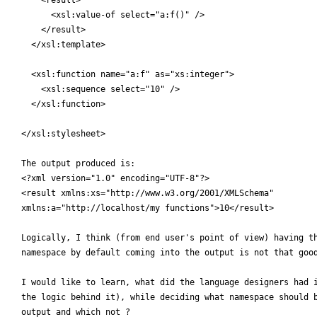
      <xsl:value-of select="a:f()" />

    </result>

  </xsl:template>

  <xsl:function name="a:f" as="xs:integer">

    <xsl:sequence select="10" />

  </xsl:function>

</xsl:stylesheet>

The output produced is:

<?xml version="1.0" encoding="UTF-8"?>

<result xmlns:xs="http://www.w3.org/2001/XMLSchema"

xmlns:a="http://localhost/my functions">10</result>

Logically, I think (from end user's point of view) having th
namespace by default coming into the output is not that good
I would like to learn, what did the language designers had i
the logic behind it), while deciding what namespace should b
output and which not ?
