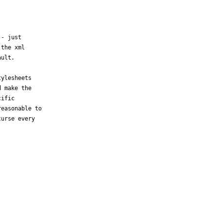
- just 

the xml 

ult.

ylesheets 

 make the 

ific 

easonable to 

urse every 
