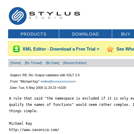
PRODUCTS
DOWNLOAD
BUY
XML Editor - Download a Free Trial >
See Wha
[Home]
[By Thread]
[By Date]
[Recent Entries]
Subject
: RE: Re: Output validation with XSLT 2.0
From
: "Michael Kay" <
mike@xxxxxxxxxxxx
>
Date
: Tue, 6 May 2008 11:20:23 +0100
A rule that said "the namespace is excluded if it is only ev
qualify the names of functions" would seem rather complex. I
things simple.

Michael Kay

http://www.saxonica.com/
