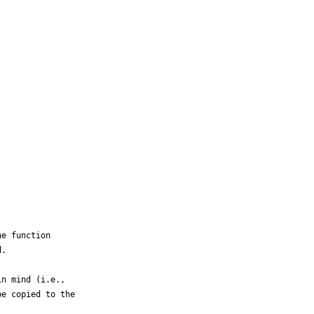
e function

.

n mind (i.e.,

e copied to the
