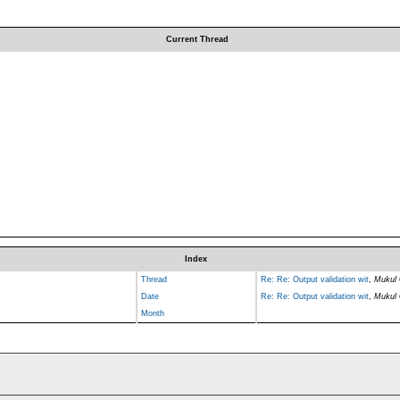
Current Thread
Index
Thread
Re: Re: Output validation wit
,
Mukul 
Date
Re: Re: Output validation wit
,
Mukul 
Month