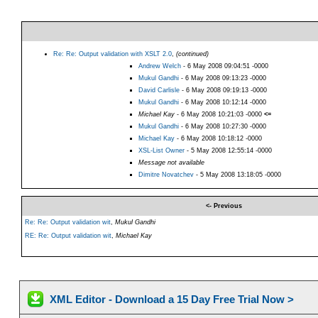
Re: Re: Output validation with XSLT 2.0
,
(continued)
Andrew Welch
- 6 May 2008 09:04:51 -0000
Mukul Gandhi
- 6 May 2008 09:13:23 -0000
David Carlisle
- 6 May 2008 09:19:13 -0000
Mukul Gandhi
- 6 May 2008 10:12:14 -0000
Michael Kay
- 6 May 2008 10:21:03 -0000
<=
Mukul Gandhi
- 6 May 2008 10:27:30 -0000
Michael Kay
- 6 May 2008 10:18:12 -0000
XSL-List Owner
- 5 May 2008 12:55:14 -0000
Message not available
Dimitre Novatchev
- 5 May 2008 13:18:05 -0000
<- Previous
Re: Re: Output validation wit
,
Mukul Gandhi
RE: Re: Output validation wit
,
Michael Kay
XML Editor - Download a 15 Day Free Trial Now >