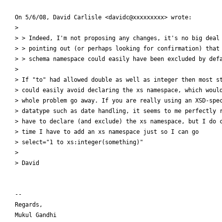
On 5/6/08, David Carlisle <davidc@xxxxxxxxx> wrote:

>

> > Indeed, I'm not proposing any changes, it's no big deal 
> > pointing out (or perhaps looking for confirmation) that 
> > schema namespace could easily have been excluded by defa
>

> If "to" had allowed double as well as integer then most st
> could easily avoid declaring the xs namespace, which would
> whole problem go away. If you are really using an XSD-spec
> datatype such as date handling, it seems to me perfectly r
> have to declare (and exclude) the xs namespace, but I do c
> time I have to add an xs namespace just so I can go

> select="1 to xs:integer(something)"

>

> David

--

Regards,

Mukul Gandhi
