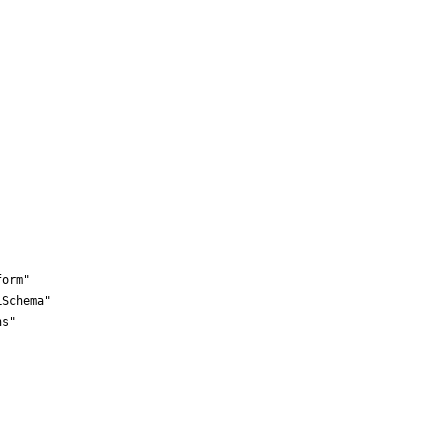
orm"

Schema"

s"
