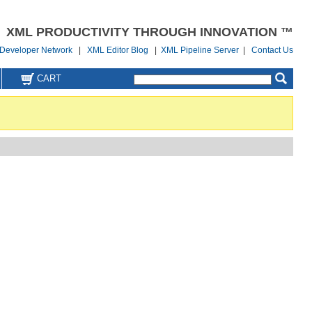
XML PRODUCTIVITY THROUGH INNOVATION ™
Developer Network
|
XML Editor Blog
|
XML Pipeline Server
|
Contact Us
CART