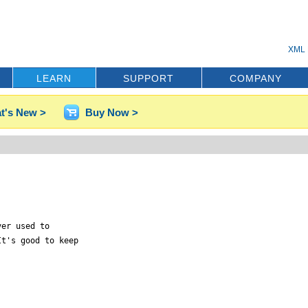
XML 
LEARN
SUPPORT
COMPANY
t's New >
Buy Now >
er used to

t's good to keep
