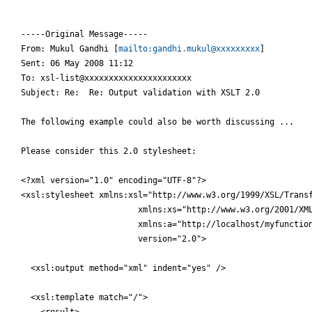
-----Original Message-----

From: Mukul Gandhi [
mailto:gandhi.mukul@xxxxxxxxx
] 

Sent: 06 May 2008 11:12

To: xsl-list@xxxxxxxxxxxxxxxxxxxxxx

Subject: Re:  Re: Output validation with XSLT 2.0

The following example could also be worth discussing ...

Please consider this 2.0 stylesheet:

<?xml version="1.0" encoding="UTF-8"?>

<xsl:stylesheet xmlns:xsl="http://www.w3.org/1999/XSL/Transf
                        xmlns:xs="http://www.w3.org/2001/XML
                        xmlns:a="http://localhost/myfunction
                        version="2.0">

  <xsl:output method="xml" indent="yes" />

  <xsl:template match="/">

    <result>
