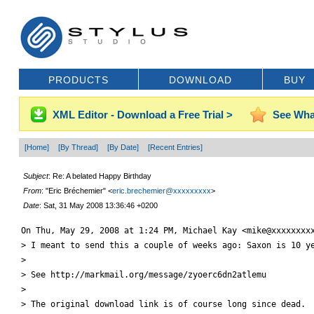
PRODUCTS
DOWNLOAD
BUY
XML Editor - Download a Free Trial >
See Wha
[Home]
[By Thread]
[By Date]
[Recent Entries]
Subject
: Re: A belated Happy Birthday
From
: "Eric Bréchemier" <
eric.brechemier@xxxxxxxxx
>
Date
: Sat, 31 May 2008 13:36:46 +0200
On Thu, May 29, 2008 at 1:24 PM, Michael Kay <mike@xxxxxxxxx
> I meant to send this a couple of weeks ago: Saxon is 10 ye
>

> See http://markmail.org/message/zyoerc6dn2atlemu

>

> The original download link is of course long since dead.
