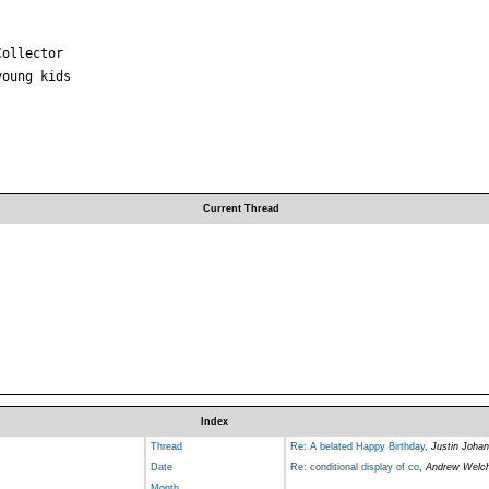
ollector

oung kids

Current Thread
Index
Thread
Re: A belated Happy Birthday
,
Justin Joha
Date
Re: conditional display of co
,
Andrew Welc
Month