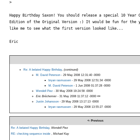
>

Happy Birthday Saxon! You should release a special 10 Year C
Edition of the Original Version :) It would be fun for the y
like me to see what the first version looked like...

Eric

Re: A belated Happy Birthday
,
(continued)
M. David Peterson
- 29 May 2008 12:31:40 -0000
bryan rasmussen
- 29 May 2008 12:51:34 -0000
M. David Peterson
- 1 Jun 2008 01:37:28 -0000
Wendell Piez
- 30 May 2008 19:24:58 -0000
Eric Bréchemier
- 31 May 2008 11:37:12 -0000
<=
Justin Johansson
- 29 May 2008 13:17:13 -0000
bryan rasmussen
- 29 May 2008 13:55:27 -0000
<- Previous
Re: A belated Happy Birthday
,
Wendell Piez
RE: checking sequence inside
,
Michael Kay