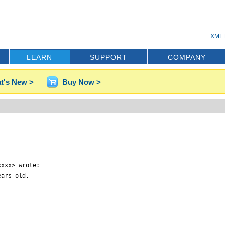
XML 
LEARN
SUPPORT
COMPANY
t's New >
Buy Now >
xxx> wrote:

ars old.
