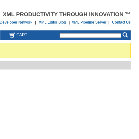
XML PRODUCTIVITY THROUGH INNOVATION ™
Developer Network
|
XML Editor Blog
|
XML Pipeline Server
|
Contact Us
CART