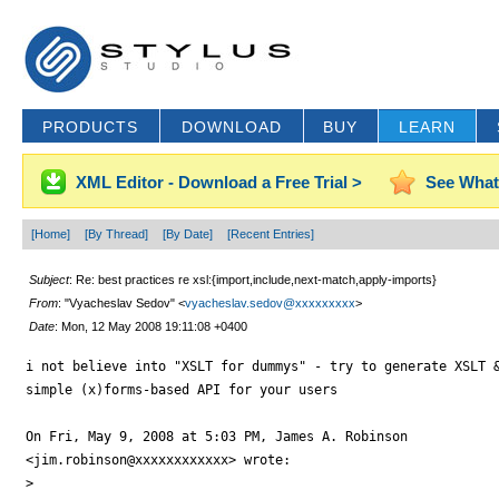
PRODUCTS
DOWNLOAD
BUY
LEARN
XML Editor - Download a Free Trial >
See What
[Home]
[By Thread]
[By Date]
[Recent Entries]
Subject
: Re: best practices re xsl:{import,include,next-match,apply-imports}
From
: "Vyacheslav Sedov" <
vyacheslav.sedov@xxxxxxxxx
>
Date
: Mon, 12 May 2008 19:11:08 +0400
i not believe into "XSLT for dummys" - try to generate XSLT &
simple (x)forms-based API for your users

On Fri, May 9, 2008 at 5:03 PM, James A. Robinson

<jim.robinson@xxxxxxxxxxxx> wrote:

>
