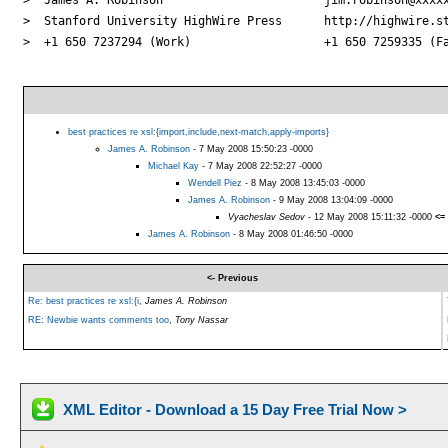
>  Stanford University HighWire Press      http://highwire.st
>  +1 650 7237294 (Work)                   +1 650 7259335 (Fa
best practices re xsl:{import,include,next-match,apply-imports}
James A. Robinson
- 7 May 2008 15:50:23 -0000
Michael Kay
- 7 May 2008 22:52:27 -0000
Wendell Piez
- 8 May 2008 13:45:03 -0000
James A. Robinson
- 9 May 2008 13:04:09 -0000
Vyacheslav Sedov
- 12 May 2008 15:11:32 -0000
<=
James A. Robinson
- 8 May 2008 01:46:50 -0000
<- Previous
Re: best practices re xsl:{i
,
James A. Robinson
RE: Newbie wants comments too
,
Tony Nassar
XML Editor - Download a 15 Day Free Trial Now >