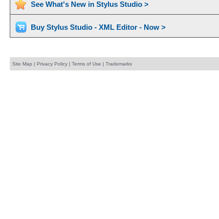
See What's New in Stylus Studio >
Buy Stylus Studio - XML Editor - Now >
Site Map
|
Privacy Policy
|
Terms of Use
|
Trademarks