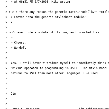
>  > At 06:51 PM 5/7/2008, Mike wrote:

>

> > >Is there any reason the generic match="node()|@*" templa
>  > >moved into the generic stylesheet module?

>  >

>

> > Or even into a module of its own, and imported first.

>  >

>  > Cheers,

>  > Wendell

>

>

>  Yes, I still haven't trained myself to immediately think o
>  "mixin" approach to programming in XSLT.  The mixin model 
>  natural to XSLT than most other languages I've used.

>

>

>

>  Jim

>

>  - - - - - - - - - - - - - - - - - - - - - - - - - - - - - 
>  James A. Robinson                       jim.robinson@xxxxx