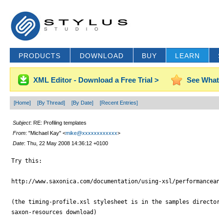
PRODUCTS
DOWNLOAD
BUY
LEARN
XML Editor - Download a Free Trial >
See What
[Home]
[By Thread]
[By Date]
[Recent Entries]
Subject
: RE: Profiling templates
From
: "Michael Kay" <
mike@xxxxxxxxxxxx
>
Date
: Thu, 22 May 2008 14:36:12 +0100
Try this:

http://www.saxonica.com/documentation/using-xsl/performancean
(the timing-profile.xsl stylesheet is in the samples director
saxon-resources download)
