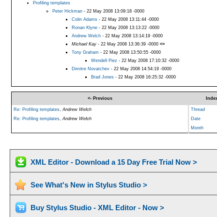
Profiling templates
Peter Hickman
- 22 May 2008 13:09:18 -0000
Colin Adams
- 22 May 2008 13:11:44 -0000
Ronan Klyne
- 22 May 2008 13:13:22 -0000
Andrew Welch
- 22 May 2008 13:14:19 -0000
Michael Kay
- 22 May 2008 13:36:39 -0000
<=
Tony Graham
- 22 May 2008 13:50:55 -0000
Wendell Piez
- 22 May 2008 17:10:32 -0000
Dimitre Novatchev
- 22 May 2008 14:54:19 -0000
Brad Jones
- 22 May 2008 16:25:32 -0000
<- Previous
Inde
Re: Profiling templates
,
Andrew Welch
Thread
Re: Profiling templates
,
Andrew Welch
Date
Month
XML Editor - Download a 15 Day Free Trial Now >
See What's New in Stylus Studio >
Buy Stylus Studio - XML Editor - Now >