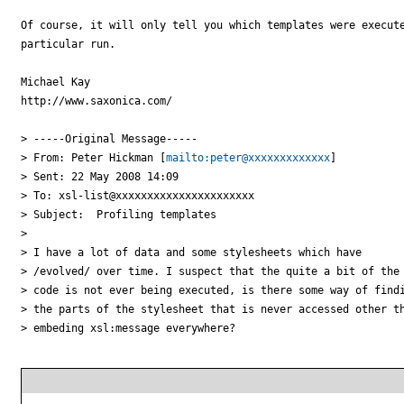
Of course, it will only tell you which templates were execute
particular run.

Michael Kay

http://www.saxonica.com/ 

> -----Original Message-----

> From: Peter Hickman [
mailto:peter@xxxxxxxxxxxxx
] 

> Sent: 22 May 2008 14:09

> To: xsl-list@xxxxxxxxxxxxxxxxxxxxxx

> Subject:  Profiling templates

> 

> I have a lot of data and some stylesheets which have 

> /evolved/ over time. I suspect that the quite a bit of the 
> code is not ever being executed, is there some way of findi
> the parts of the stylesheet that is never accessed other th
> embeding xsl:message everywhere?
