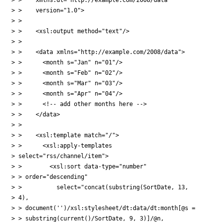
> >    version="1.0">

> > 

> >    <xsl:output method="text"/>

> > 

> >    <data xmlns="http://example.com/2008/data">

> >      <month s="Jan" n="01"/>

> >      <month s="Feb" n="02"/>

> >      <month s="Mar" n="03"/>

> >      <month s="Apr" n="04"/>

> >      <!-- add other months here -->

> >    </data>

> > 

> >    <xsl:template match="/">

> >      <xsl:apply-templates

> select="rss/channel/item">

> >        <xsl:sort data-type="number"

> > order="descending"

> >          select="concat(substring(SortDate, 13,

> 4), 

> > document('')/xsl:stylesheet/dt:data/dt:month[@s = 

> > substring(current()/SortDate, 9, 3)]/@n,
