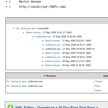
> > 	Martin Honnen

> > 	http://JavaScript.FAQTs.com/

Re: Sorting by date
,
(continued)
Martin Honnen
- 27 May 2008 15:41:27 -0000
sudheshna iyer
- 27 May 2008 15:45:08 -0000
Martin Honnen
- 27 May 2008 16:03:47 -0000
sudheshna iyer
- 27 May 2008 18:35:27 -0000
sudheshna iyer
- 27 May 2008 19:59:04 -0000
<=
Martin Honnen
- 28 May 2008 15:59:45 -0000
sudheshna iyer
- 29 May 2008 10:35:31 -0000
Martin Honnen
- 29 May 2008 11:27:22 -0000
Martin Honnen
- 29 May 2008 11:29:30 -0000
<- Previous
Ind
Re: Sorting by date
,
sudheshna iyer
Thread
Re: Sorting by date
,
sudheshna iyer
Date
Month
XML Editor - Download a 15 Day Free Trial Now >