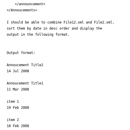
    </announcement> 

</Annoucements>

I should be able to combine File12.xml and File2.xml,

sort them by date in desc order and display the 

output in the following format.

Output format:

Annoucement Title2

14 Jul 2008

Annoucement Title1

11 Mar 2008

item 1  

19 Feb 2008

item 2  

18 Feb 2008
