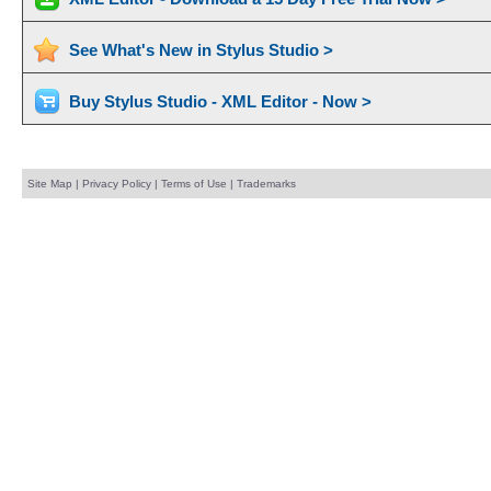
See What's New in Stylus Studio >
Buy Stylus Studio - XML Editor - Now >
Site Map
|
Privacy Policy
|
Terms of Use
|
Trademarks