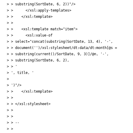
> > substring(SortDate, 6, 2))"/>

> >      </xsl:apply-templates>

> >    </xsl:template>

> > 

> >    <xsl:template match="item">

> >      <xsl:value-of

> > select="concat(substring(SortDate, 13, 4), '-', 

> > document('')/xsl:stylesheet/dt:data/dt:month[@s = 

> > substring(current()/SortDate, 9, 3)]/@n, '-',

> > substring(SortDate, 6, 2), 

> > '

> ', title, '

> 

> ')"/>

> >    </xsl:template>

> > 

> > </xsl:stylesheet>

> > 

> > 

> > -- 

> > 
