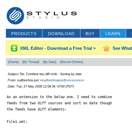
PRODUCTS
DOWNLOAD
BUY
LEARN
XML Editor - Download a Free Trial >
See What
[Home]
[By Thread]
[By Date]
[Recent Entries]
Subject
: Re: Combine two diff xmls - Sorting by date
From
: sudheshna iyer <
sudheshnaiyer@xxxxxxxxx
>
Date
: Tue, 27 May 2008 12:58:36 -0700 (PDT)
As an extension to the below one, I need to combine

feeds from two diff sources and sort on date though

the feeds have diff elements:

File1.xml:
