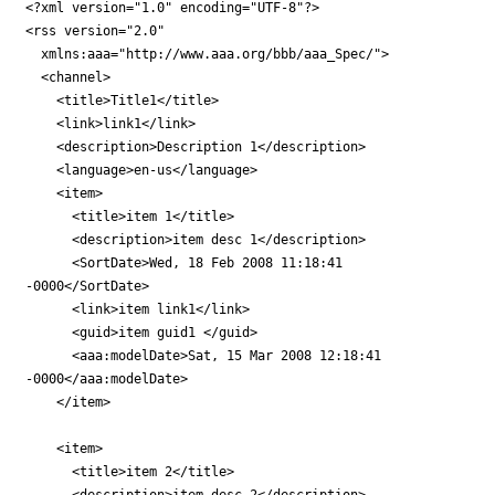
<?xml version="1.0" encoding="UTF-8"?>

<rss version="2.0"

  xmlns:aaa="http://www.aaa.org/bbb/aaa_Spec/">

  <channel>

    <title>Title1</title>

    <link>link1</link>

    <description>Description 1</description>

    <language>en-us</language>

    <item>

      <title>item 1</title>

      <description>item desc 1</description>

      <SortDate>Wed, 18 Feb 2008 11:18:41

-0000</SortDate>

      <link>item link1</link>

      <guid>item guid1 </guid>

      <aaa:modelDate>Sat, 15 Mar 2008 12:18:41

-0000</aaa:modelDate>

    </item>

    <item>

      <title>item 2</title>

      <description>item desc 2</description>
