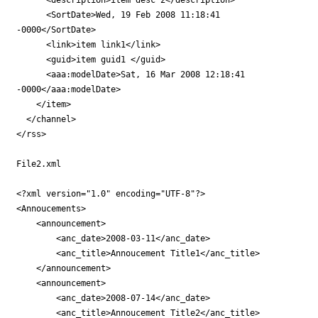
      <SortDate>Wed, 19 Feb 2008 11:18:41

-0000</SortDate>

      <link>item link1</link>

      <guid>item guid1 </guid>

      <aaa:modelDate>Sat, 16 Mar 2008 12:18:41

-0000</aaa:modelDate>

    </item>    

  </channel>

</rss>

File2.xml

<?xml version="1.0" encoding="UTF-8"?>

<Annoucements>

    <announcement>

        <anc_date>2008-03-11</anc_date>

        <anc_title>Annoucement Title1</anc_title>

    </announcement>

    <announcement>

        <anc_date>2008-07-14</anc_date>

        <anc_title>Annoucement Title2</anc_title>
