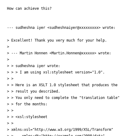
How can achieve this?

--- sudheshna iyer <sudheshnaiyer@xxxxxxxxx> wrote:

> Excellent! Thank you very much for your help. 

> 

> --- Martin Honnen <Martin.Honnen@xxxxxx> wrote:

> 

> > sudheshna iyer wrote:

> > > I am using xsl:stylesheet version="1.0".

> > 

> > Here is an XSLT 1.0 stylesheet that produces the

> > result you described. 

> > You only need to complete the "translation table"

> > for the months:

> > 

> > <xsl:stylesheet

> >   

> xmlns:xsl="http://www.w3.org/1999/XSL/Transform"

> >    xmlns:dt="http://example.com/2008/data"
