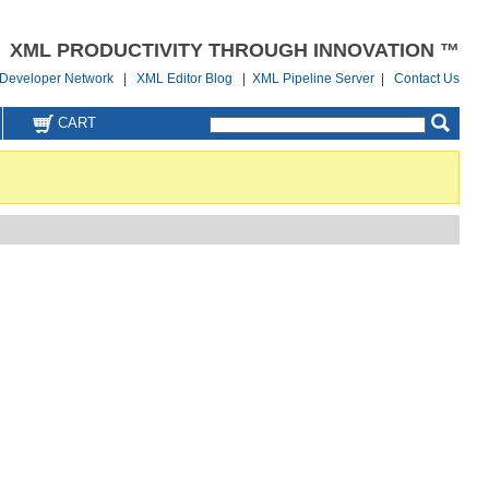
XML PRODUCTIVITY THROUGH INNOVATION ™
Developer Network
|
XML Editor Blog
|
XML Pipeline Server
|
Contact Us
CART