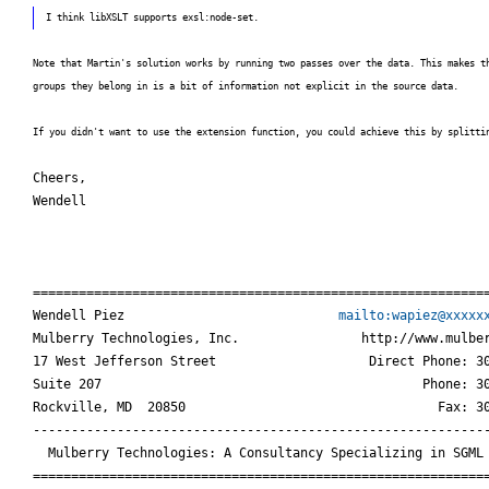
I think libXSLT supports exsl:node-set.
Note that Martin's solution works by running two passes over the data. This makes t
groups they belong in is a bit of information not explicit in the source data.
If you didn't want to use the extension function, you could achieve this by splitti
Cheers,

Wendell
============================================================
Wendell Piez                            
mailto:wapiez@xxxxx
Mulberry Technologies, Inc.                http://www.mulber
17 West Jefferson Street                    Direct Phone: 30
Suite 207                                          Phone: 30
Rockville, MD  20850                                 Fax: 30
------------------------------------------------------------
  Mulberry Technologies: A Consultancy Specializing in SGML 
===========================================================