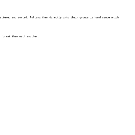
iltered and sorted. Pulling them directly into their groups is hard since which
 format them with another.