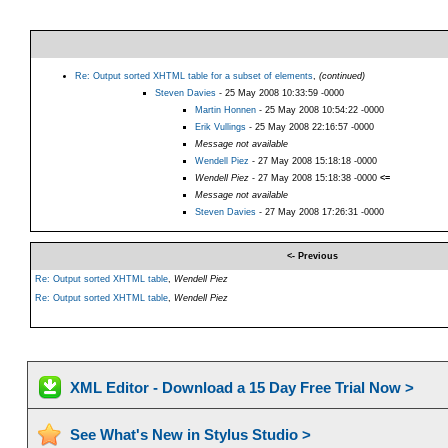
Re: Output sorted XHTML table for a subset of elements
,
(continued)
Steven Davies
- 25 May 2008 10:33:59 -0000
Martin Honnen
- 25 May 2008 10:54:22 -0000
Erik Vullings
- 25 May 2008 22:16:57 -0000
Message not available
Wendell Piez
- 27 May 2008 15:18:18 -0000
Wendell Piez
- 27 May 2008 15:18:38 -0000
<=
Message not available
Steven Davies
- 27 May 2008 17:26:31 -0000
<- Previous
Re: Output sorted XHTML table
,
Wendell Piez
Re: Output sorted XHTML table
,
Wendell Piez
XML Editor - Download a 15 Day Free Trial Now >
See What's New in Stylus Studio >