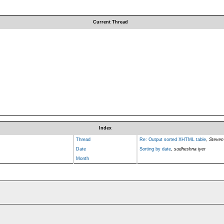
Current Thread
Index
Thread
Re: Output sorted XHTML table
,
Steven
Date
Sorting by date
,
sudheshna iyer
Month