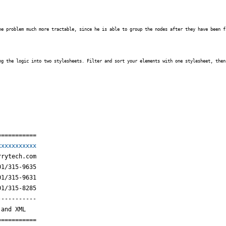
he problem much more tractable, since he is able to group the nodes after they have been f
ng the logic into two stylesheets. Filter and sort your elements with one stylesheet, then
==========

xxxxxxxxxxx
rytech.com

1/315-9635

1/315-9631

1/315-8285

----------

and XML

===========