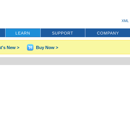
XML 
LEARN
SUPPORT
COMPANY
t's New >
Buy Now >