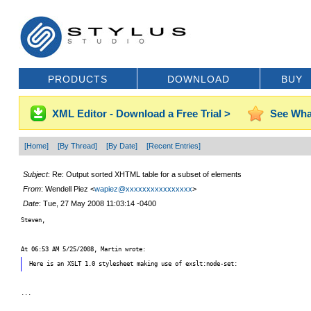
PRODUCTS
DOWNLOAD
BUY
XML Editor - Download a Free Trial >
See Wha
[Home]
[By Thread]
[By Date]
[Recent Entries]
Subject
: Re: Output sorted XHTML table for a subset of elements
From
: Wendell Piez <
wapiez@xxxxxxxxxxxxxxxx
>
Date
: Tue, 27 May 2008 11:03:14 -0400
Steven,
At 06:53 AM 5/25/2008, Martin wrote:
Here is an XSLT 1.0 stylesheet making use of exslt:node-set:
...