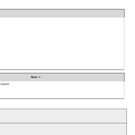
Next ->
 Davies