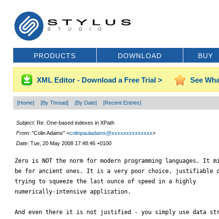
PRODUCTS
DOWNLOAD
BUY
XML Editor - Download a Free Trial >
See Wha
[Home]
[By Thread]
[By Date]
[Recent Entries]
Subject
: Re: One-based indexes in XPath
From
: "Colin Adams" <
colinpauladams@xxxxxxxxxxxxxx
>
Date
: Tue, 20 May 2008 17:48:46 +0100
Zero is NOT the norm for modern programming languages. It mi
be for ancient ones. It is a very poor choice, justifiable o
trying to squeeze the last ounce of speed in a highly

numerically-intensive application.

And even there it is not justified - you simply use data str