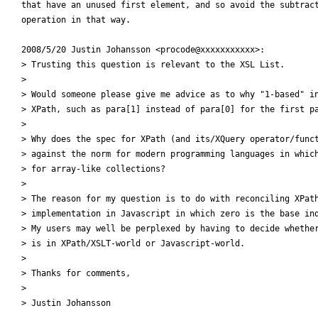
that have an unused first element, and so avoid the subtract
operation in that way.

2008/5/20 Justin Johansson <procode@xxxxxxxxxxx>:

> Trusting this question is relevant to the XSL List.

>

> Would someone please give me advice as to why "1-based" in
> XPath, such as para[1] instead of para[0] for the first pa
>

> Why does the spec for XPath (and its/XQuery operator/funct
> against the norm for modern programming languages in which
> for array-like collections?

>

> The reason for my question is to do with reconciling XPath
> implementation in Javascript in which zero is the base ind
> My users may well be perplexed by having to decide whether
> is in XPath/XSLT-world or Javascript-world.

>

> Thanks for comments,

>

> Justin Johansson
