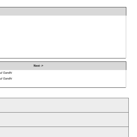
Next ->
ul Gandhi
ul Gandhi