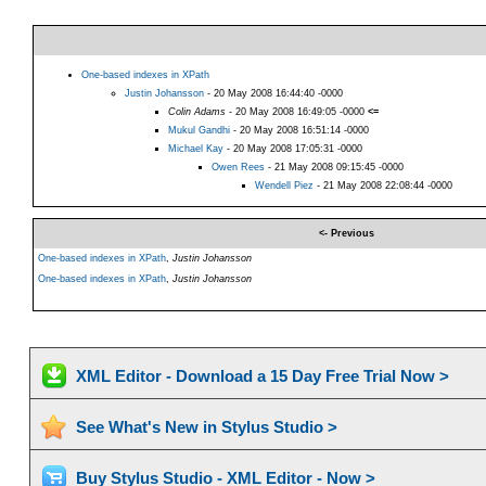
One-based indexes in XPath
Justin Johansson
- 20 May 2008 16:44:40 -0000
Colin Adams
- 20 May 2008 16:49:05 -0000
<=
Mukul Gandhi
- 20 May 2008 16:51:14 -0000
Michael Kay
- 20 May 2008 17:05:31 -0000
Owen Rees
- 21 May 2008 09:15:45 -0000
Wendell Piez
- 21 May 2008 22:08:44 -0000
<- Previous
One-based indexes in XPath
,
Justin Johansson
One-based indexes in XPath
,
Justin Johansson
XML Editor - Download a 15 Day Free Trial Now >
See What's New in Stylus Studio >
Buy Stylus Studio - XML Editor - Now >