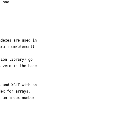
 one

dexes are used in

ra item/element?

ion library) go

 zero is the base

 and XSLT with an

ex for arrays.

 an index number
