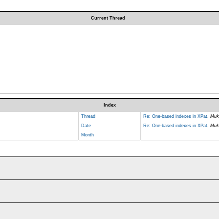
Current Thread
Index
Thread
Re: One-based indexes in XPat
,
Muk
Date
Re: One-based indexes in XPat
,
Muk
Month