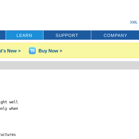
XML 
LEARN
SUPPORT
COMPANY
t's New >
Buy Now >
ght well

nly when

uctures
