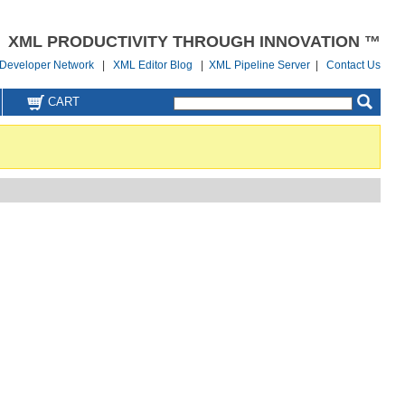
XML PRODUCTIVITY THROUGH INNOVATION ™
Developer Network
|
XML Editor Blog
|
XML Pipeline Server
|
Contact Us
CART