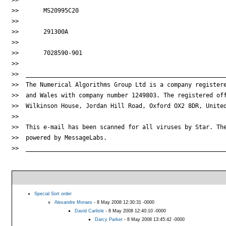
>>       MS20995C20

>>

>>       291300A

>>

>>       7028590-901

>>

>>  _________________________________________________________
>>  The Numerical Algorithms Group Ltd is a company registere
>>  and Wales with company number 1249803. The registered off
>>  Wilkinson House, Jordan Hill Road, Oxford OX2 8DR, United
>>

>>  This e-mail has been scanned for all viruses by Star. The
>>  powered by MessageLabs.

>>  _________________________________________________________
Special Sort order
Alexandre Moraes
- 8 May 2008 12:30:31 -0000
David Carlisle
- 8 May 2008 12:40:10 -0000
Darcy Parker
- 8 May 2008 13:45:42 -0000