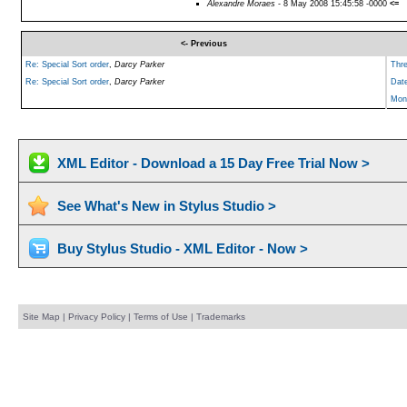
Alexandre Moraes
- 8 May 2008 15:45:58 -0000
<=
<- Previous
Re: Special Sort order
,
Darcy Parker
Thr
Re: Special Sort order
,
Darcy Parker
Dat
Mon
XML Editor - Download a 15 Day Free Trial Now >
See What's New in Stylus Studio >
Buy Stylus Studio - XML Editor - Now >
Site Map
|
Privacy Policy
|
Terms of Use
|
Trademarks