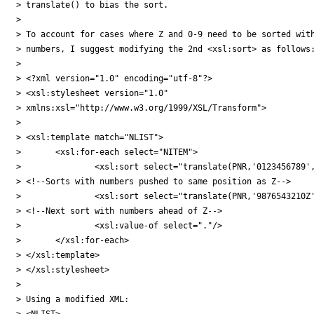
> translate() to bias the sort.

>

> To account for cases where Z and 0-9 need to be sorted with
> numbers, I suggest modifying the 2nd <xsl:sort> as follows:
>

> <?xml version="1.0" encoding="utf-8"?>

> <xsl:stylesheet version="1.0"

> xmlns:xsl="http://www.w3.org/1999/XSL/Transform">

>

> <xsl:template match="NLIST">

> 	<xsl:for-each select="NITEM">

> 		<xsl:sort select="translate(PNR,'0123456789','ZZZZZZZZZZ')"/>

> <!--Sorts with numbers pushed to same position as Z-->

> 		<xsl:sort select="translate(PNR,'9876543210Z','ZYXWVUTSRQP')"/>

> <!--Next sort with numbers ahead of Z-->

> 		<xsl:value-of select="."/>

> 	</xsl:for-each>

> </xsl:template>

> </xsl:stylesheet>

>

> Using a modified XML:

> <NLIST>
