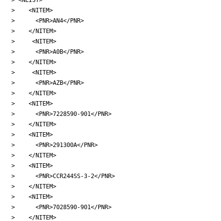
>    <NITEM>

>      <PNR>AN4</PNR>

>    </NITEM>

>     <NITEM>

>      <PNR>A0B</PNR>

>    </NITEM>

>     <NITEM>

>      <PNR>AZB</PNR>

>    </NITEM>

>    <NITEM>

>      <PNR>7228590-901</PNR>

>    </NITEM>

>    <NITEM>

>      <PNR>291300A</PNR>

>    </NITEM>

>    <NITEM>

>      <PNR>CCR244SS-3-2</PNR>

>    </NITEM>

>    <NITEM>

>      <PNR>7028590-901</PNR>

>    </NITEM>
