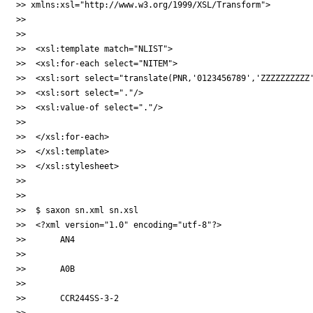
>> xmlns:xsl="http://www.w3.org/1999/XSL/Transform">

>>

>>

>>  <xsl:template match="NLIST">

>>  <xsl:for-each select="NITEM">

>>  <xsl:sort select="translate(PNR,'0123456789','ZZZZZZZZZZ'
>>  <xsl:sort select="."/>

>>  <xsl:value-of select="."/>

>>

>>  </xsl:for-each>

>>  </xsl:template>

>>  </xsl:stylesheet>

>>

>>

>>  $ saxon sn.xml sn.xsl

>>  <?xml version="1.0" encoding="utf-8"?>

>>       AN4

>>

>>       A0B

>>

>>       CCR244SS-3-2

>>
