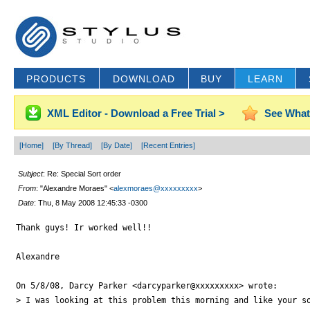
PRODUCTS
DOWNLOAD
BUY
LEARN
XML Editor - Download a Free Trial >
See What
[Home]
[By Thread]
[By Date]
[Recent Entries]
Subject
: Re: Special Sort order
From
: "Alexandre Moraes" <
alexmoraes@xxxxxxxxx
>
Date
: Thu, 8 May 2008 12:45:33 -0300
Thank guys! Ir worked well!!

Alexandre

On 5/8/08, Darcy Parker <darcyparker@xxxxxxxxx> wrote:

> I was looking at this problem this morning and like your so