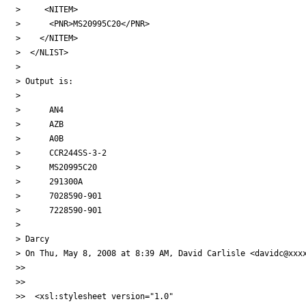
>     <NITEM>

>      <PNR>MS20995C20</PNR>

>    </NITEM>

>  </NLIST>

>

> Output is:

>

>      AN4

>      AZB

>      A0B

>      CCR244SS-3-2

>      MS20995C20

>      291300A

>      7028590-901

>      7228590-901

>

> Darcy

> On Thu, May 8, 2008 at 8:39 AM, David Carlisle <davidc@xxxx
>>

>>

>>  <xsl:stylesheet version="1.0"
