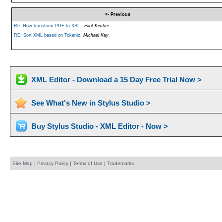
<- Previous
Re: How transform PDF to XSL-
,
Eliot Kimber
RE: Sort XML based on Tokeniz
,
Michael Kay
XML Editor - Download a 15 Day Free Trial Now >
See What's New in Stylus Studio >
Buy Stylus Studio - XML Editor - Now >
Site Map
|
Privacy Policy
|
Terms of Use
|
Trademarks