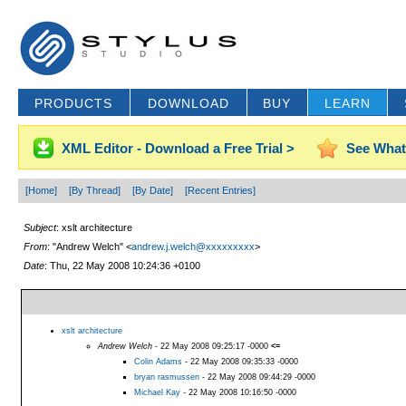
PRODUCTS
DOWNLOAD
BUY
LEARN
XML Editor - Download a Free Trial >
See What
[Home]
[By Thread]
[By Date]
[Recent Entries]
Subject
: xslt architecture
From
: "Andrew Welch" <
andrew.j.welch@xxxxxxxxx
>
Date
: Thu, 22 May 2008 10:24:36 +0100
xslt architecture
Andrew Welch
- 22 May 2008 09:25:17 -0000
<=
Colin Adams
- 22 May 2008 09:35:33 -0000
bryan rasmussen
- 22 May 2008 09:44:29 -0000
Michael Kay
- 22 May 2008 10:16:50 -0000