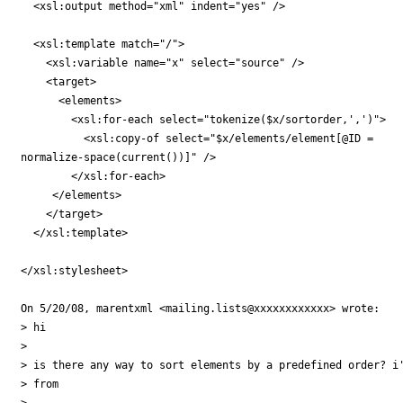
  <xsl:output method="xml" indent="yes" />

  <xsl:template match="/">

    <xsl:variable name="x" select="source" />

    <target>

      <elements>

        <xsl:for-each select="tokenize($x/sortorder,',')">

          <xsl:copy-of select="$x/elements/element[@ID =

normalize-space(current())]" />

        </xsl:for-each>

     </elements>

    </target>

  </xsl:template>

</xsl:stylesheet>

On 5/20/08, marentxml <mailing.lists@xxxxxxxxxxxx> wrote:

> hi

>

> is there any way to sort elements by a predefined order? i'
> from

>
