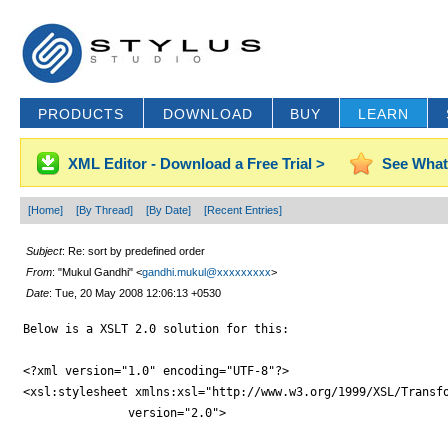
PRODUCTS
DOWNLOAD
BUY
LEARN
XML Editor - Download a Free Trial >
See What
[Home]
[By Thread]
[By Date]
[Recent Entries]
Subject
: Re: sort by predefined order
From
: "Mukul Gandhi" <
gandhi.mukul@xxxxxxxxx
>
Date
: Tue, 20 May 2008 12:06:13 +0530
Below is a XSLT 2.0 solution for this:

<?xml version="1.0" encoding="UTF-8"?>

<xsl:stylesheet xmlns:xsl="http://www.w3.org/1999/XSL/Transfo
	       version="2.0">
