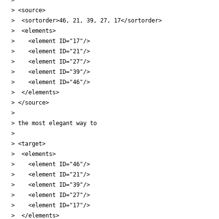
> <source>

>  <sortorder>46, 21, 39, 27, 17</sortorder>

>  <elements>

>    <element ID="17"/>

>    <element ID="21"/>

>    <element ID="27"/>

>    <element ID="39"/>

>    <element ID="46"/>

>  </elements>

> </source>

>

> the most elegant way to

>

> <target>

>  <elements>

>    <element ID="46"/>

>    <element ID="21"/>

>    <element ID="39"/>

>    <element ID="27"/>

>    <element ID="17"/>

>  </elements>
