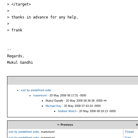
> </target>

>

> thanks in advance for any help.

>

> frank

-- 

Regards,

Mukul Gandhi

sort by predefined order
marentxml
- 20 May 2008 06:17:51 -0000
Mukul Gandhi
- 20 May 2008 06:36:36 -0000
<=
Michael Kay
- 20 May 2008 07:43:24 -0000
Andrew Welch
- 20 May 2008 08:19:13 -0000
<- Previous
I
sort by predefined order
,
marentxml
Thread
sort by predefined order
,
marentxml
Date