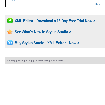
Month
XML Editor - Download a 15 Day Free Trial Now >
See What's New in Stylus Studio >
Buy Stylus Studio - XML Editor - Now >
Site Map
|
Privacy Policy
|
Terms of Use
|
Trademarks