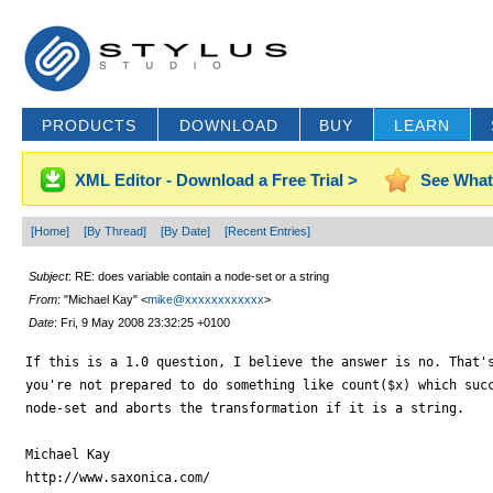
PRODUCTS
DOWNLOAD
BUY
LEARN
XML Editor - Download a Free Trial >
See What
[Home]
[By Thread]
[By Date]
[Recent Entries]
Subject
: RE: does variable contain a node-set or a string
From
: "Michael Kay" <
mike@xxxxxxxxxxxx
>
Date
: Fri, 9 May 2008 23:32:25 +0100
If this is a 1.0 question, I believe the answer is no. That's
you're not prepared to do something like count($x) which succ
node-set and aborts the transformation if it is a string.

Michael Kay

http://www.saxonica.com/
