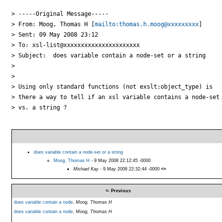
> -----Original Message-----

> From: Moog, Thomas H [
mailto:thomas.h.moog@xxxxxxxxx
] 

> Sent: 09 May 2008 23:12

> To: xsl-list@xxxxxxxxxxxxxxxxxxxxxx

> Subject:  does variable contain a node-set or a string

> 

> 

> Using only standard functions (not exslt:object_type) is 

> there a way to tell if an xsl variable contains a node-set 
> vs. a string ?

does variable contain a node-set or a string
Moog, Thomas H
- 9 May 2008 22:12:45 -0000
Michael Kay
- 9 May 2008 22:32:44 -0000
<=
<- Previous
does variable contain a node
,
Moog, Thomas H
does variable contain a node
,
Moog, Thomas H