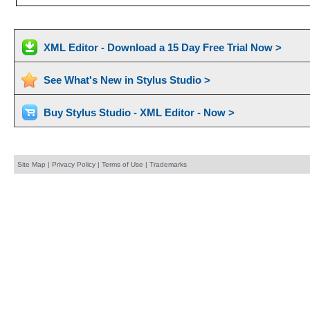
XML Editor - Download a 15 Day Free Trial Now >
See What's New in Stylus Studio >
Buy Stylus Studio - XML Editor - Now >
Site Map
|
Privacy Policy
|
Terms of Use
|
Trademarks