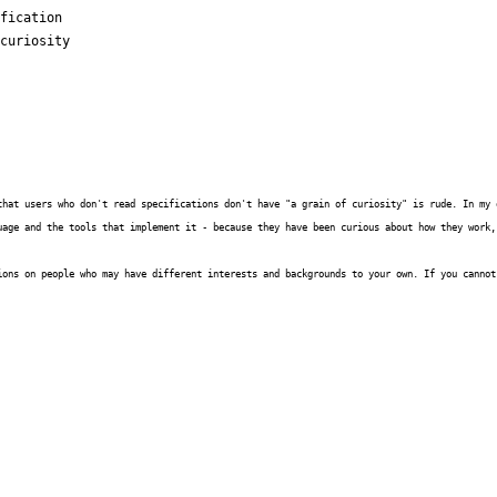
fication

curiosity

that users who don't read specifications don't have "a grain of curiosity" is rude. In my 
uage and the tools that implement it - because they have been curious about how they work,
ions on people who may have different interests and backgrounds to your own. If you cannot