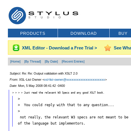
PRODUCTS
DOWNLOAD
BUY
XML Editor - Download a Free Trial >
See Wha
[Home]
[By Thread]
[By Date]
[Recent Entries]
Subject
: Re: Re: Output validation with XSLT 2.0
From
: XSL-List Owner <
xsl-list-owner@xxxxxxxxxxxxxxxxxxxxxx
>
Date
: Mon, 5 May 2008 08:41:42 -0400
> > > > Just read the relevant W3 Specs and any good XSLT book.
 >

 >  You could reply with that to any question...

 >

  not really, the relevant W3 specs are not meant to be r