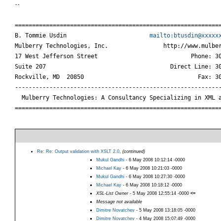
--
============================================================
B. Tommie Usdin                        
mailto:btusdin@xxxxx
Mulberry Technologies, Inc.                http://www.mulber
17 West Jefferson Street                           Phone: 30
Suite 207                                    Direct Line: 30
Rockville, MD  20850                                 Fax: 30
------------------------------------------------------------
  Mulberry Technologies: A Consultancy Specializing in XML a
===========================================================
Re: Re: Output validation with XSLT 2.0
,
(continued)
Mukul Gandhi
- 6 May 2008 10:12:14 -0000
Michael Kay
- 6 May 2008 10:21:03 -0000
Mukul Gandhi
- 6 May 2008 10:27:30 -0000
Michael Kay
- 6 May 2008 10:18:12 -0000
XSL-List Owner
- 5 May 2008 12:55:14 -0000
<=
Message not available
Dimitre Novatchev
- 5 May 2008 13:18:05 -0000
Dimitre Novatchev
- 4 May 2008 15:07:49 -0000