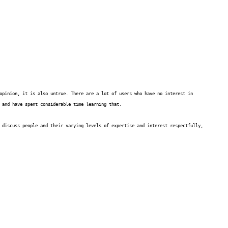
opinion, it is also untrue. There are a lot of users who have no interest in
 and have spent considerable time learning that.
 discuss people and their varying levels of expertise and interest respectfully,