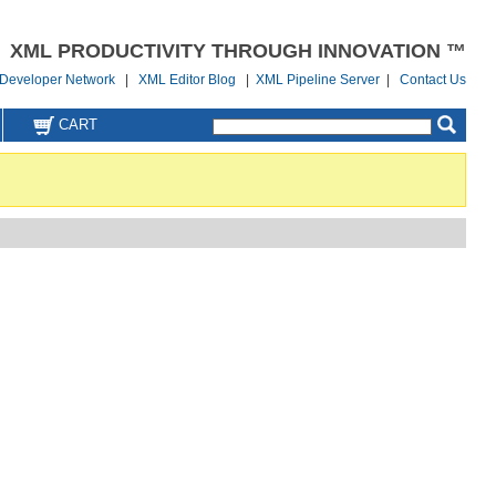
XML PRODUCTIVITY THROUGH INNOVATION ™
Developer Network
|
XML Editor Blog
|
XML Pipeline Server
|
Contact Us
CART