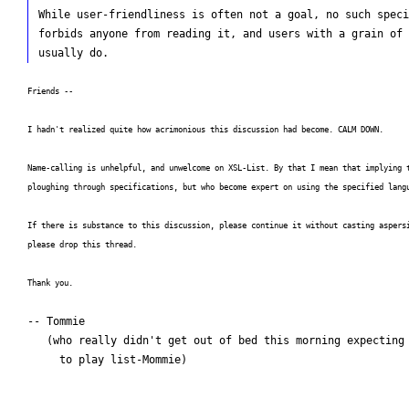
While user-friendliness is often not a goal, no such speci
forbids anyone from reading it, and users with a grain of 
Friends --
I hadn't realized quite how acrimonious this discussion had become. CALM DOWN.
Name-calling is unhelpful, and unwelcome on XSL-List. By that I mean that implying 
ploughing through specifications, but who become expert on using the specified lang
If there is substance to this discussion, please continue it without casting aspers
please drop this thread.
Thank you.
-- Tommie

   (who really didn't get out of bed this morning expecting

     to play list-Mommie)