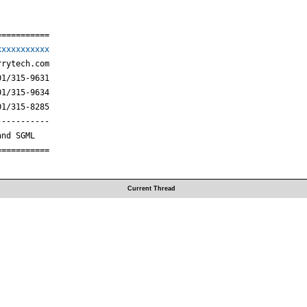
==========

xxxxxxxxxxx
rytech.com

1/315-9631

1/315-9634

1/315-8285

----------

nd SGML

===========
Current Thread