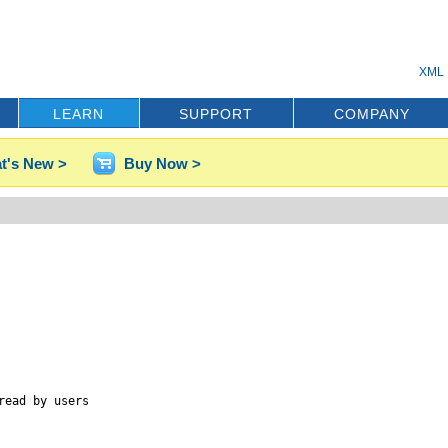
XML 
LEARN
SUPPORT
COMPANY
t's New >
Buy Now >
ead by users
