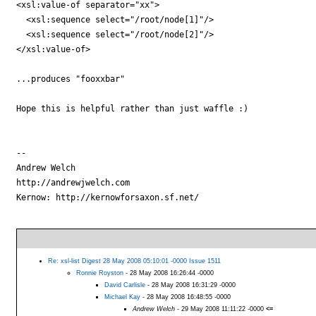
<xsl:value-of separator="xx">

  <xsl:sequence select="/root/node[1]"/>

  <xsl:sequence select="/root/node[2]"/>

</xsl:value-of>

...produces "fooxxbar"

Hope this is helpful rather than just waffle :)

-- 

Andrew Welch

http://andrewjwelch.com

Kernow: http://kernowforsaxon.sf.net/

Re: xsl-list Digest 28 May 2008 05:10:01 -0000 Issue 1511
Ronnie Royston
- 28 May 2008 16:26:44 -0000
David Carlisle
- 28 May 2008 16:31:29 -0000
Michael Kay
- 28 May 2008 16:48:55 -0000
Andrew Welch
- 29 May 2008 11:11:22 -0000
<=