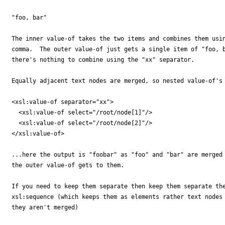
"foo, bar"

The inner value-of takes the two items and combines them usin
comma.  The outer value-of just gets a single item of "foo, b
there's nothing to combine using the "xx" separator.

Equally adjacent text nodes are merged, so nested value-of's 
<xsl:value-of separator="xx">

  <xsl:value-of select="/root/node[1]"/>

  <xsl:value-of select="/root/node[2]"/>

</xsl:value-of>

...here the output is "foobar" as "foo" and "bar" are merged 
the outer value-of gets to them.

If you need to keep them separate then keep them separate the
xsl:sequence (which keeps them as elements rather text nodes 
they aren't merged)
