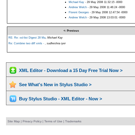
Michael Kay
- 29 May 2008 11:32:15 -0000
Andrew Welch
- 29 May 2008 11:46:24 -0000
Florent Georges
- 29 May 2008 12:47:54 -0000
Andrew Welch
- 29 May 2008 13:03:01 -0000
<- Previous
RE: Re: xsl-list Digest 28 Ma
,
Michael Kay
Re: Combine two diff xmls -
,
sudheshna iyer
XML Editor - Download a 15 Day Free Trial Now >
See What's New in Stylus Studio >
Buy Stylus Studio - XML Editor - Now >
Site Map
|
Privacy Policy
|
Terms of Use
|
Trademarks