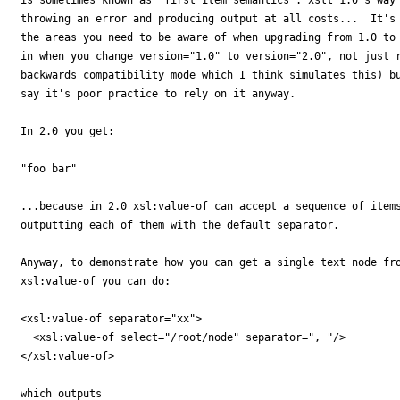
throwing an error and producing output at all costs...  It's 
the areas you need to be aware of when upgrading from 1.0 to 
in when you change version="1.0" to version="2.0", not just r
backwards compatibility mode which I think simulates this) bu
say it's poor practice to rely on it anyway.

In 2.0 you get:

"foo bar"

...because in 2.0 xsl:value-of can accept a sequence of items
outputting each of them with the default separator.

Anyway, to demonstrate how you can get a single text node fro
xsl:value-of you can do:

<xsl:value-of separator="xx">

  <xsl:value-of select="/root/node" separator=", "/>

</xsl:value-of>

which outputs
