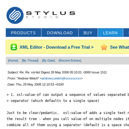
PRODUCTS
DOWNLOAD
BUY
LEARN
XML Editor - Download a Free Trial >
See What
[Home]
[By Thread]
[By Date]
[Recent Entries]
Subject
: Re: Re: xsl-list Digest 28 May 2008 05:10:01 -0000 Issue 1511
From
: "Andrew Welch" <
andrew.j.welch@xxxxxxxxx
>
Date
: Thu, 29 May 2008 12:10:53 +0100
> 1. xsl:value-of can output a sequence of values separated b
> separator (which defaults to a single space)

Just to be clear/pedantic,  xsl:value-of adds a single text n
the result tree - when you call value-of on multiple nodes it
combine all of them using a separator (default is a space cha