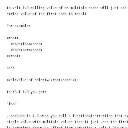
In xslt 1.0 calling value-of on multiple nodes will just add 
string value of the first node to result

For example:

<root>

  <node>foo</node>

  <node>bar</node>

</root>

and:

<xsl:value-of select="/root/node"/>

In XSLT 1.0 you get:

"foo"

..because in 1.0 when you call a function/instruction that ex
single value with multiple values then it just uses the first
is sometimes known as "first item semantics": xslt 1.0's way 