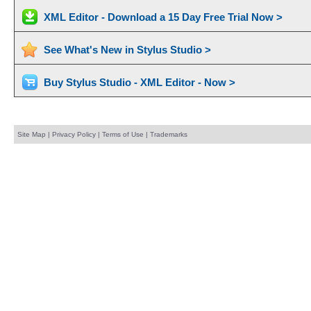
XML Editor - Download a 15 Day Free Trial Now >
See What's New in Stylus Studio >
Buy Stylus Studio - XML Editor - Now >
Site Map
|
Privacy Policy
|
Terms of Use
|
Trademarks