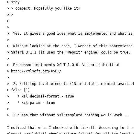
> stay

> > compact. Hopefully you like it!

> >

>

>

>  Yes, it gives a good idea what is implemented and what is 
>

>  Without looking at the code, I wonder of this abbreviated 
> Safari 3.1.1 (it uses the "WebKit" engine) could be true:

>

>  Processor implements XSLT 1.0.0, Vendor: libxslt at

> http://xmlsoft.org/XSLT/

>

>  2. xslt top-level-elements (13 in total), element-availabl
> false [1]

>    * xsl:decimal-format - true

>    * xsl:param - true

>

>  I guess that without xsl:template nothing would work...

I noticed that when I checked with libxslt. According to the 
element-available() should return false() for all top-level e