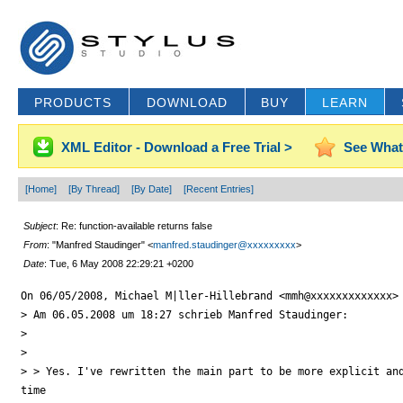
PRODUCTS
DOWNLOAD
BUY
LEARN
XML Editor - Download a Free Trial >
See What
[Home]
[By Thread]
[By Date]
[Recent Entries]
Subject
: Re: function-available returns false
From
: "Manfred Staudinger" <
manfred.staudinger@xxxxxxxxx
>
Date
: Tue, 6 May 2008 22:29:21 +0200
On 06/05/2008, Michael M|ller-Hillebrand <mmh@xxxxxxxxxxxxx> 
> Am 06.05.2008 um 18:27 schrieb Manfred Staudinger:

>

>

> > Yes. I've rewritten the main part to be more explicit and
time
