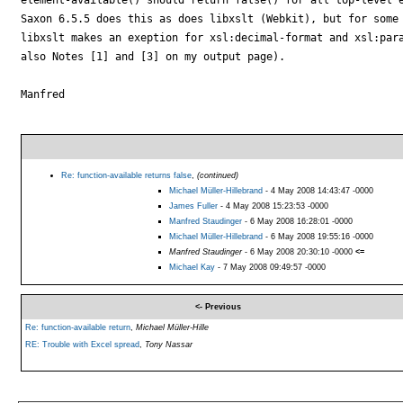
Saxon 6.5.5 does this as does libxslt (Webkit), but for some 
libxslt makes an exeption for xsl:decimal-format and xsl:para
also Notes [1] and [3] on my output page).

Manfred

Re: function-available returns false
,
(continued)
Michael Müller-Hillebrand
- 4 May 2008 14:43:47 -0000
James Fuller
- 4 May 2008 15:23:53 -0000
Manfred Staudinger
- 6 May 2008 16:28:01 -0000
Michael Müller-Hillebrand
- 6 May 2008 19:55:16 -0000
Manfred Staudinger
- 6 May 2008 20:30:10 -0000
<=
Michael Kay
- 7 May 2008 09:49:57 -0000
<- Previous
Re: function-available return
,
Michael Müller-Hille
RE: Trouble with Excel spread
,
Tony Nassar