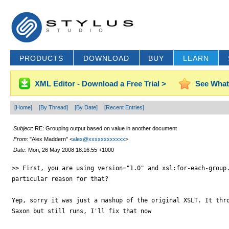
PRODUCTS
DOWNLOAD
BUY
LEARN
XML Editor - Download a Free Trial >
See What
[Home]
[By Thread]
[By Date]
[Recent Entries]
Subject
: RE: Grouping output based on value in another document
From
: "Alex Maddern" <
alex@xxxxxxxxxxxx
>
Date
: Mon, 26 May 2008 18:16:55 +1000
>> First, you are using version="1.0" and xsl:for-each-group.
particular reason for that?

Yep, sorry it was just a mashup of the original XSLT. It thro
Saxon but still runs, I'll fix that now
