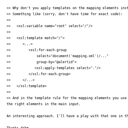
>> Why don't you apply templates on the mapping elements inst
>> Something like (sorry, don't have time for exact code):

>> 

>>   <xsl:variable name="root" select="/"/>

>> 

>>   <xsl:template match="/">

>>      <...>

>>         <xsl:for-each-group

>>             select="document('mapping.xml')/..."

>>             group-by="@alertid">

>>            <xsl:apply-templates select="."/>

>>         </xsl:for-each-group>

>>      </...>

>>   </xsl:template>

>> 

>> And in the template rule for the mapping elements you use 
the right elements in the main input.

An interesting approach. I'll have a play with that one in th
Thanks drkm
