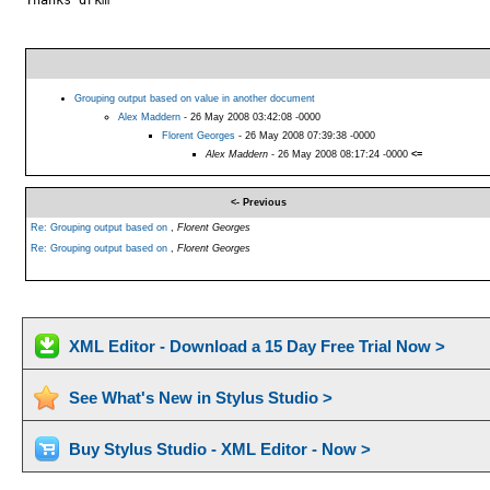
Grouping output based on value in another document
Alex Maddern
- 26 May 2008 03:42:08 -0000
Florent Georges
- 26 May 2008 07:39:38 -0000
Alex Maddern
- 26 May 2008 08:17:24 -0000
<=
<- Previous
Re: Grouping output based on
,
Florent Georges
Re: Grouping output based on
,
Florent Georges
XML Editor - Download a 15 Day Free Trial Now >
See What's New in Stylus Studio >
Buy Stylus Studio - XML Editor - Now >