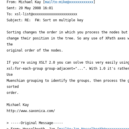
From: Michael Kay [
mailto:mike@xxxxxxxxxxxx
]

Sent: 20 May 2008 16:01

To: xsl-list@xxxxxxxxxxxxxxxxxxxxxx

Subject: RE:  FW: Sort on multiple key

Sorting changes the order in which you process the nodes but 
change their position in the tree. So any use of XPath axes w
the

original order of the nodes.

If you're using XSLT 2.0 you can solve this very easily using
xsl:for-each-group group-adjacent="...". With 1.0 it's rather
Use

Muenchian grouping to identify the groups, then process the g
sorted

order.

Michael Kay

http://www.saxonica.com/

> -----Original Message-----

> From: Hesselberth, Jan [
mailto:Jan.Hesselberth@xxxxxxxxxxx