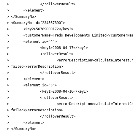
> 		</rolloverResult>

> 	</element>

> </SummaryNo>

> <SummaryNo id="234567890">

> 	<key2>56789D00172</key2>

> 	<customerName>Freds Developments Limited</customerName>

> 	<element id="4">

> 		<key1>2008-04-17</key1>

> 		<rolloverResult>

> 			<errorDescription>calculateInterestCharge

> failed</errorDescription>

> 		</rolloverResult>

> 	</element>

> 	<element id="5">

> 		<key1>2008-04-16</key1>

> 		<rolloverResult>

> 			<errorDescription>calculateInterestCharge

> failed</errorDescription>

> 		</rolloverResult>

> 	</element>

> </SummaryNo>
