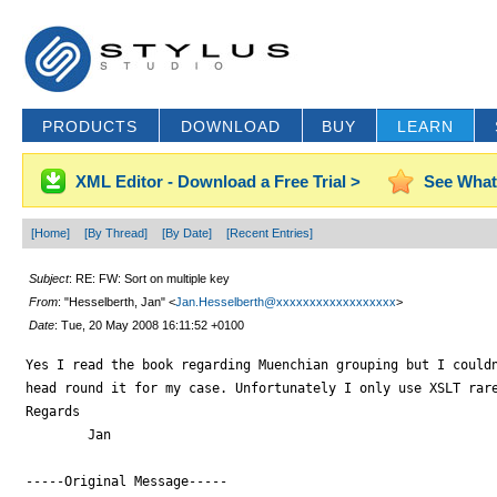
PRODUCTS
DOWNLOAD
BUY
LEARN
XML Editor - Download a Free Trial >
See What
[Home]
[By Thread]
[By Date]
[Recent Entries]
Subject
: RE: FW: Sort on multiple key
From
: "Hesselberth, Jan" <
Jan.Hesselberth@xxxxxxxxxxxxxxxxxx
>
Date
: Tue, 20 May 2008 16:11:52 +0100
Yes I read the book regarding Muenchian grouping but I couldn
head round it for my case. Unfortunately I only use XSLT rare
Regards

	Jan

-----Original Message-----
