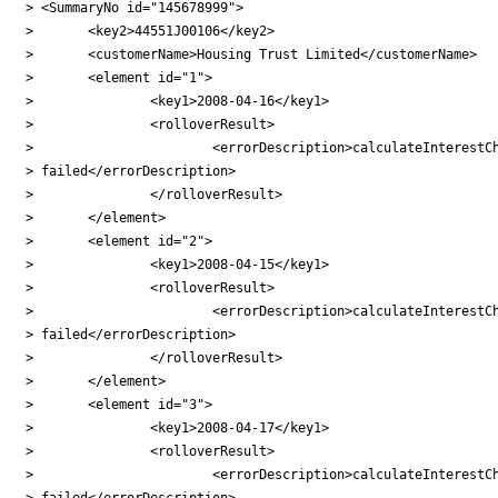
> <SummaryNo id="145678999">

> 	<key2>44551J00106</key2>

> 	<customerName>Housing Trust Limited</customerName>

> 	<element id="1">

> 		<key1>2008-04-16</key1>

> 		<rolloverResult>

> 			<errorDescription>calculateInterestCharge

> failed</errorDescription>

> 		</rolloverResult>

> 	</element>

> 	<element id="2">

> 		<key1>2008-04-15</key1>

> 		<rolloverResult>

> 			<errorDescription>calculateInterestCharge

> failed</errorDescription>

> 		</rolloverResult>

> 	</element>

> 	<element id="3">

> 		<key1>2008-04-17</key1>

> 		<rolloverResult>

> 			<errorDescription>calculateInterestCharge

> failed</errorDescription>
