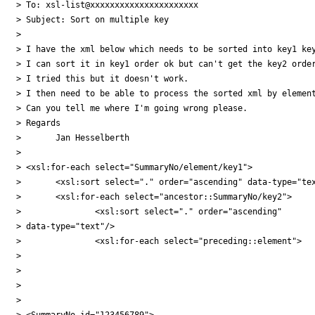
> To: xsl-list@xxxxxxxxxxxxxxxxxxxxxx

> Subject: Sort on multiple key

>

> I have the xml below which needs to be sorted into key1 key
> I can sort it in key1 order ok but can't get the key2 order
> I tried this but it doesn't work.

> I then need to be able to process the sorted xml by element
> Can you tell me where I'm going wrong please.

> Regards

> 	Jan Hesselberth

>

> <xsl:for-each select="SummaryNo/element/key1">

> 	<xsl:sort select="." order="ascending" data-type="text"/>

> 	<xsl:for-each select="ancestor::SummaryNo/key2">

> 		<xsl:sort select="." order="ascending"

> data-type="text"/>

> 		<xsl:for-each select="preceding::element">

>

>

>

>

> <SummaryNo id="123456789">
