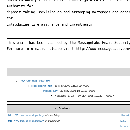
Authority for

deposit-taking; advising on and arranging mortgages and gener
for

introducing life assurance and investments.

_____________________________________________________________
This email has been scanned by the MessageLabs Email Security
For more information please visit http://www.messagelabs.com/
_____________________________________________________________
FW: Sort on multiple key
Hesselberth, Jan
- 20 May 2008 14:22:09 -0000
Michael Kay
- 20 May 2008 15:01:18 -0000
Hesselberth, Jan
- 20 May 2008 15:13:47 -0000
<=
<- Previous
RE: FW: Sort on multiple key
,
Michael Kay
Thread
RE: FW: Sort on multiple key
,
Michael Kay
Date
Month