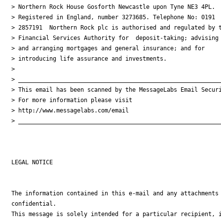
> Northern Rock House Gosforth Newcastle upon Tyne NE3 4PL.

> Registered in England, number 3273685. Telephone No: 0191

> 2857191  Northern Rock plc is authorised and regulated by t
> Financial Services Authority for  deposit-taking; advising 
> and arranging mortgages and general insurance; and for

> introducing life assurance and investments.

>

> ___________________________________________________________
> This email has been scanned by the MessageLabs Email Securi
> For more information please visit

> http://www.messagelabs.com/email

> ___________________________________________________________
LEGAL NOTICE

The information contained in this e-mail and any attachments 
confidential.

This message is solely intended for a particular recipient, i