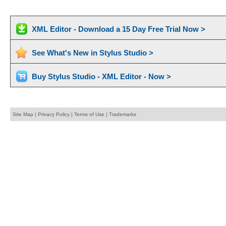
XML Editor - Download a 15 Day Free Trial Now >
See What's New in Stylus Studio >
Buy Stylus Studio - XML Editor - Now >
Site Map
|
Privacy Policy
|
Terms of Use
|
Trademarks