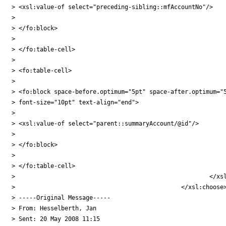
> <xsl:value-of select="preceding-sibling::mfAccountNo"/>

>

> </fo:block>

>

> </fo:table-cell>

>

> <fo:table-cell>

>

> <fo:block space-before.optimum="5pt" space-after.optimum="5
> font-size="10pt" text-align="end">

>

> <xsl:value-of select="parent::summaryAccount/@id"/>

>

> </fo:block>

>

> </fo:table-cell>

> 							</xsl:otherwise>

> 						</xsl:choose>

> -----Original Message-----

> From: Hesselberth, Jan

> Sent: 20 May 2008 11:15
