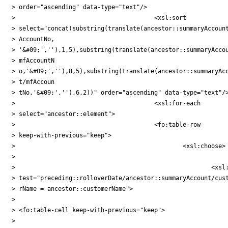
> order="ascending" data-type="text"/>

> 					<xsl:sort

> select="concat(substring(translate(ancestor::summaryAccount
> AccountNo,

> '&#09;',''),1,5),substring(translate(ancestor::summaryAccou
> mfAccountN

> o,'&#09;',''),8,5),substring(translate(ancestor::summaryAcc
> t/mfAccoun

> tNo,'&#09;',''),6,2))" order="ascending" data-type="text"/>
> 					<xsl:for-each

> select="ancestor::element">

> 					<fo:table-row

> keep-with-previous="keep">

> 						<xsl:choose>

>

> 							<xsl:when

> test="preceding::rolloverDate/ancestor::summaryAccount/cust
> rName = ancestor::customerName">

>

> <fo:table-cell keep-with-previous="keep">

>
