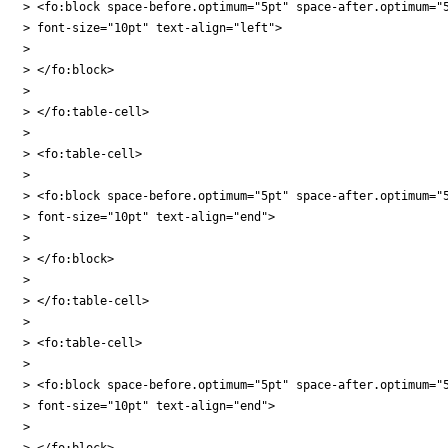
> <fo:block space-before.optimum="5pt" space-after.optimum="5
> font-size="10pt" text-align="left">

>

> </fo:block>

>

> </fo:table-cell>

>

> <fo:table-cell>

>

> <fo:block space-before.optimum="5pt" space-after.optimum="5
> font-size="10pt" text-align="end">

>

> </fo:block>

>

> </fo:table-cell>

>

> <fo:table-cell>

>

> <fo:block space-before.optimum="5pt" space-after.optimum="5
> font-size="10pt" text-align="end">

>

> </fo:block>
