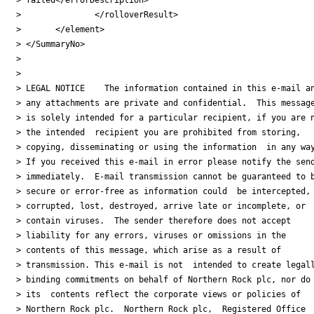
> 		</rolloverResult>

> 	</element>

> </SummaryNo>

>

>

> LEGAL NOTICE    The information contained in this e-mail an
> any attachments are private and confidential.  This message
> is solely intended for a particular recipient, if you are n
> the intended  recipient you are prohibited from storing,

> copying, disseminating or using the information  in any way
> If you received this e-mail in error please notify the send
> immediately.  E-mail transmission cannot be guaranteed to b
> secure or error-free as information could  be intercepted,

> corrupted, lost, destroyed, arrive late or incomplete, or

> contain viruses.  The sender therefore does not accept

> liability for any errors, viruses or omissions in the

> contents of this message, which arise as a result of

> transmission. This e-mail is not  intended to create legall
> binding commitments on behalf of Northern Rock plc, nor do

> its  contents reflect the corporate views or policies of

> Northern Rock plc.  Northern Rock plc,  Registered Office
