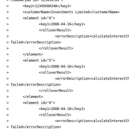
> 	<key2>12345K00348</key2>

> 	<customerName>Investments Limited</customerName>

> 	<element id="4">

> 		<key1>2008-04-16</key1>

> 		<rolloverResult>

> 			<errorDescription>calculateInterestCharge

> failed</errorDescription>

> 		</rolloverResult>

> 	</element>

> 	<element id="5">

> 		<key1>2008-04-16</key1>

> 		<rolloverResult>

> 			<errorDescription>calculateInterestCharge

> failed</errorDescription>

> 		</rolloverResult>

> 	</element>

> 	<element id="6">

> 		<key1>2008-04-18</key1>

> 		<rolloverResult>

> 			<errorDescription>calculateInterestCharge

> failed</errorDescription>
