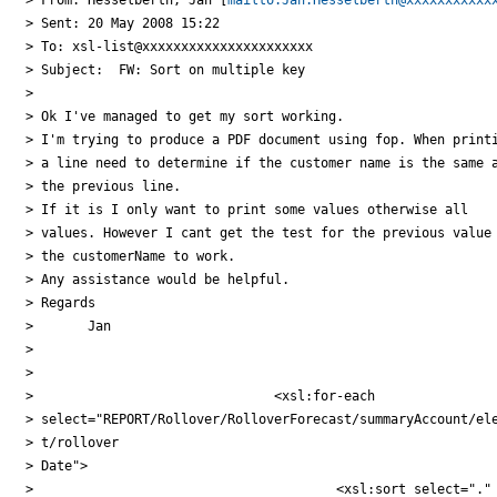
> Sent: 20 May 2008 15:22

> To: xsl-list@xxxxxxxxxxxxxxxxxxxxxx

> Subject:  FW: Sort on multiple key

>

> Ok I've managed to get my sort working.

> I'm trying to produce a PDF document using fop. When printi
> a line need to determine if the customer name is the same a
> the previous line.

> If it is I only want to print some values otherwise all

> values. However I cant get the test for the previous value 
> the customerName to work.

> Any assistance would be helpful.

> Regards

> 	Jan

>

>

> 				<xsl:for-each

> select="REPORT/Rollover/RolloverForecast/summaryAccount/ele
> t/rollover

> Date">

> 					<xsl:sort select="."
