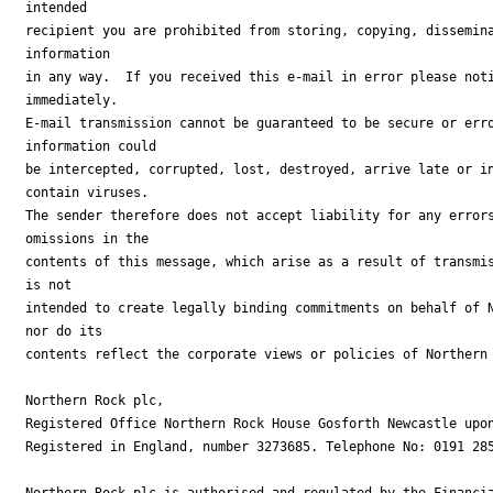
intended

recipient you are prohibited from storing, copying, dissemina
information

in any way.  If you received this e-mail in error please noti
immediately.

E-mail transmission cannot be guaranteed to be secure or erro
information could

be intercepted, corrupted, lost, destroyed, arrive late or in
contain viruses.

The sender therefore does not accept liability for any errors
omissions in the

contents of this message, which arise as a result of transmis
is not

intended to create legally binding commitments on behalf of N
nor do its

contents reflect the corporate views or policies of Northern 
Northern Rock plc,

Registered Office Northern Rock House Gosforth Newcastle upon
Registered in England, number 3273685. Telephone No: 0191 285
Northern Rock plc is authorised and regulated by the Financia