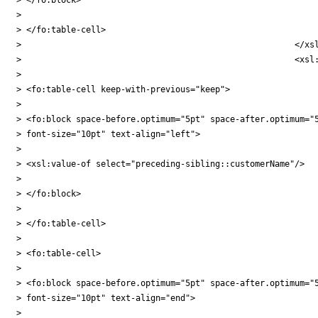
>

> </fo:table-cell>

> 							</xsl:when>

> 							<xsl:otherwise>

>

> <fo:table-cell keep-with-previous="keep">

>

> <fo:block space-before.optimum="5pt" space-after.optimum="5
> font-size="10pt" text-align="left">

>

> <xsl:value-of select="preceding-sibling::customerName"/>

>

> </fo:block>

>

> </fo:table-cell>

>

> <fo:table-cell>

>

> <fo:block space-before.optimum="5pt" space-after.optimum="5
> font-size="10pt" text-align="end">

>
