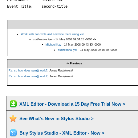
Event Title:	second-title

Work with two xmls and combine them using xsl
sudheshna iyer
- 14 May 2008 09:34:15 -0000
<=
Michael Kay
- 14 May 2008 09:43:35 -0000
sudheshna iyer
- 14 May 2008 09:45:30 -0000
<- Previous
Re: so how does sum() work?
,
Jacek Radajewski
Re: so how does sum() work?
,
Jacek Radajewski
XML Editor - Download a 15 Day Free Trial Now >
See What's New in Stylus Studio >
Buy Stylus Studio - XML Editor - Now >