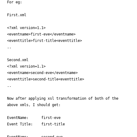
For eg: 

First.xml

<?xml version=1.1>

<eventname>first-eve</eventname>

<eventtitle>first-title<eventtitle>

..

Second.xml

<?xml version=1.1>

<eventname>second-eve</eventname>

<eventtitle>second-title<eventtitle>

..

Now after applying xsl transformation of both of the

above xmls, I should get:

EventName: 	first-eve

Event Title:	first-title

EventName: 	second-eve
