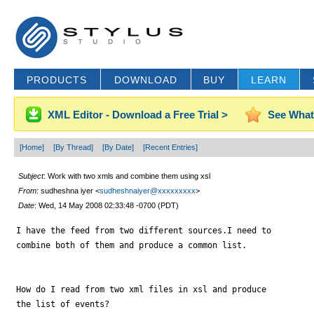
PRODUCTS
DOWNLOAD
BUY
LEARN
XML Editor - Download a Free Trial >
See What
[Home]
[By Thread]
[By Date]
[Recent Entries]
Subject
: Work with two xmls and combine them using xsl
From
: sudheshna iyer <
sudheshnaiyer@xxxxxxxxx
>
Date
: Wed, 14 May 2008 02:33:48 -0700 (PDT)
I have the feed from two different sources.I need to

combine both of them and produce a common list.

How do I read from two xml files in xsl and produce

the list of events?
