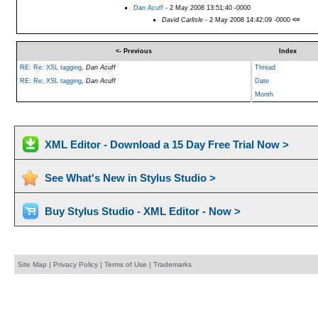
Dan Acuff
- 2 May 2008 13:51:40 -0000
David Carlisle
- 2 May 2008 14:42:09 -0000
<=
<- Previous
Index
RE: Re: XSL tagging
,
Dan Acuff
Thread
RE: Re: XSL tagging
,
Dan Acuff
Date
Month
XML Editor - Download a 15 Day Free Trial Now >
See What's New in Stylus Studio >
Buy Stylus Studio - XML Editor - Now >
Site Map
|
Privacy Policy
|
Terms of Use
|
Trademarks