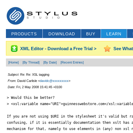
PRODUCTS
DOWNLOAD
BUY
LEARN
XML Editor - Download a Free Trial >
See What
[Home]
[By Thread]
[By Date]
[Recent Entries]
Subject
: Re: Re: XSL tagging
From
: David Carlisle <
davidc@xxxxxxxxx
>
Date
: Fri, 2 May 2008 15:41:45 +0100
> Would this be better?

> <xsl:variable name="URI">guinnesswebstore.com</xsl:variable
If you are not using $URI in the stylesheet it's valid but ra
confusing, if it is essentially documentation then xslt has a
mechanism for that, namely to use elements in (any) non xsl n