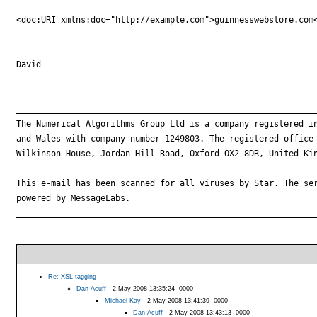
<doc:URI xmlns:doc="http://example.com">guinnesswebstore.com<
David

_____________________________________________________________
The Numerical Algorithms Group Ltd is a company registered in
and Wales with company number 1249803. The registered office 
Wilkinson House, Jordan Hill Road, Oxford OX2 8DR, United Kin
This e-mail has been scanned for all viruses by Star. The ser
powered by MessageLabs. 

_____________________________________________________________
Re: XSL tagging
Dan Acuff
- 2 May 2008 13:35:24 -0000
Michael Kay
- 2 May 2008 13:41:39 -0000
Dan Acuff
- 2 May 2008 13:43:13 -0000