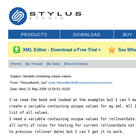
PRODUCTS
DOWNLOAD
BUY
XML Editor - Download a Free Trial >
See Wha
[Home]
[By Thread]
[By Date]
[Recent Entries]
Subject
: Variable containing unique values
From
: "Hesselberth, Jan" <
Jan.Hesselberth@xxxxxxxxxxxxxxxxxx
>
Date
: Wed, 21 May 2008 14:59:53 +0100
I've read the book and looked at the examples but I can't ma
create a variable containing unique values for my xml. All I
list of all values.

I need a variable containing unique values for rolloverDate.
all sorts of rules for testing for current rolloverDate not 
to previous rollover dates but I can't get it to work.
