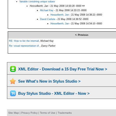
Variable containing unique values
Hesselberth, Jan
- 21 May 2008 14:00:28 -0000
<=
Michael Kay
- 21 May 2008 14:33:15 -0000
Hesselberth, Jan
- 21 May 2008 14:38:23 -0000
David Carlisle
- 21 May 2008 14:36:52 -0000
Hesselberth, Jan
- 21 May 2008 14:54:10 -0000
<- Previous
RE: How to list the internall
,
Michael Kay
Re: visual representation of
,
Darcy Parker
XML Editor - Download a 15 Day Free Trial Now >
See What's New in Stylus Studio >
Buy Stylus Studio - XML Editor - Now >
Site Map
|
Privacy Policy
|
Terms of Use
|
Trademarks