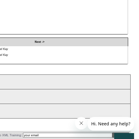
Next ->
el Kay
el Kay
o XML Training: