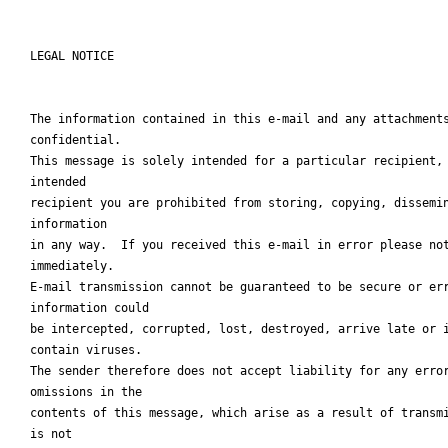
LEGAL NOTICE

The information contained in this e-mail and any attachments
confidential.

This message is solely intended for a particular recipient, 
intended

recipient you are prohibited from storing, copying, dissemin
information

in any way.  If you received this e-mail in error please not
immediately.

E-mail transmission cannot be guaranteed to be secure or err
information could

be intercepted, corrupted, lost, destroyed, arrive late or i
contain viruses.

The sender therefore does not accept liability for any error
omissions in the

contents of this message, which arise as a result of transmi
is not
