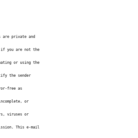
 are private and

if you are not the

ating or using the

ify the sender

or-free as

ncomplete, or

s, viruses or

ssion. This e-mail
