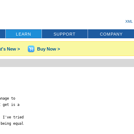
XML 
LEARN
SUPPORT
COMPANY
t's New >
Buy Now >
nage to

 get is a

 I've tried

being equal
