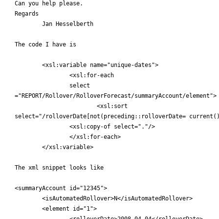
Can you help please.

Regards

	Jan Hesselberth

The code I have is

	<xsl:variable name="unique-dates">

		<xsl:for-each

		select

="REPORT/Rollover/RolloverForecast/summaryAccount/element">

			<xsl:sort

select="/rolloverDate[not(preceding::rolloverDate= current()
		<xsl:copy-of select="."/>

		</xsl:for-each>

	</xsl:variable>

The xml snippet looks like

<summaryAccount id="12345">

	<isAutomatedRollover>N</isAutomatedRollover>

	<element id="1">

		<rolloverDate>2008-04-04</rolloverDate>
