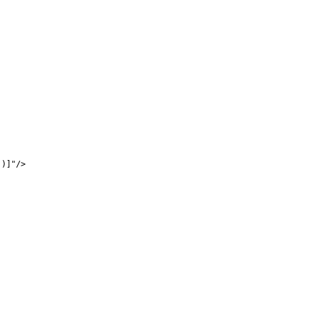
)]"/>
