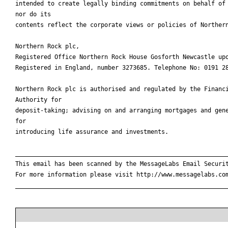
intended to create legally binding commitments on behalf of 
nor do its

contents reflect the corporate views or policies of Northern
Northern Rock plc,

Registered Office Northern Rock House Gosforth Newcastle upo
Registered in England, number 3273685. Telephone No: 0191 28
Northern Rock plc is authorised and regulated by the Financi
Authority for

deposit-taking; advising on and arranging mortgages and gene
for

introducing life assurance and investments.

____________________________________________________________
This email has been scanned by the MessageLabs Email Securit
For more information please visit http://www.messagelabs.com
____________________________________________________________