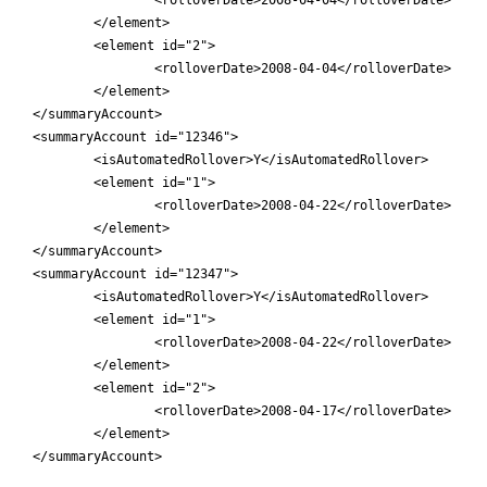
	</element>

	<element id="2">

		<rolloverDate>2008-04-04</rolloverDate>

	</element>

</summaryAccount>

<summaryAccount id="12346">

	<isAutomatedRollover>Y</isAutomatedRollover>

	<element id="1">

		<rolloverDate>2008-04-22</rolloverDate>

	</element>

</summaryAccount>

<summaryAccount id="12347">

	<isAutomatedRollover>Y</isAutomatedRollover>

	<element id="1">

		<rolloverDate>2008-04-22</rolloverDate>

	</element>

	<element id="2">

		<rolloverDate>2008-04-17</rolloverDate>

	</element>

</summaryAccount>
