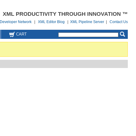
XML PRODUCTIVITY THROUGH INNOVATION ™
Developer Network
|
XML Editor Blog
|
XML Pipeline Server
|
Contact Us
CART