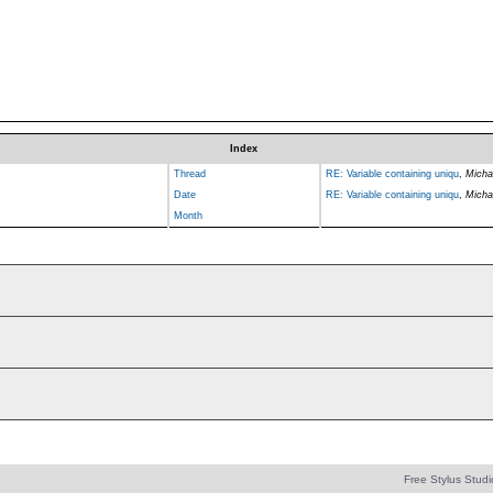
Index
Thread
RE: Variable containing uniqu
,
Micha
Date
RE: Variable containing uniqu
,
Micha
Month
Free Stylus Studi