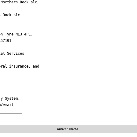
Northern Rock plc,

 Rock plc.

n Tyne NE3 4PL.

57191

al Services

ral insurance; and

__________

y System.

/email

__________

Current Thread