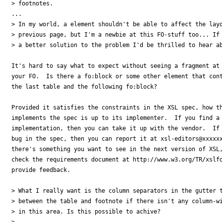
> footnotes.

...

> In my world, a element shouldn't be able to affect the layo
> previous page, but I'm a newbie at this FO-stuff too... If 
> a better solution to the problem I'd be thrilled to hear ab
It's hard to say what to expect without seeing a fragment at 
your FO.  Is there a fo:block or some other element that cont
the last table and the following fo:block?

Provided it satisfies the constraints in the XSL spec, how th
implements the spec is up to its implementer.  If you find a 
implementation, then you can take it up with the vendor.  If 
bug in the spec, then you can report it at xsl-editors@xxxxxx
there's something you want to see in the next version of XSL,
check the requirements document at http://www.w3.org/TR/xslfo
provide feedback.

> What I really want is the column separators in the gutter t
> between the table and footnote if there isn't any column-wi
> in this area. Is this possible to achive?

>
