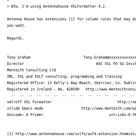
> Btw, I'm using Antennahouse XSLFormatter 4.2.

Antenna House has extensions [1] for column rules that may do
you want.

Regards,

Tony Graham                         Tony.Graham@xxxxxxxxxxxxx
Director                                  W3C XSL FO SG Invit
Menteith Consulting Ltd

XML, XSL and XSLT consulting, programming and training

Registered Office: 13 Kelly's Bay Beach, Skerries, Co. Dublin
Registered in Ireland - No. 428599   http://www.menteithconsu
  --  --  --  --  --  --  --  --  --  --  --  --  --  --  -- 
xmlroff XSL Formatter                               http://xm
xslide Emacs mode                  http://www.menteith.com/wi
Unicode: A Primer                               urn:isbn:0-76
[1] http://www.antennahouse.com/xslfo/axf4-extension.htm#colu