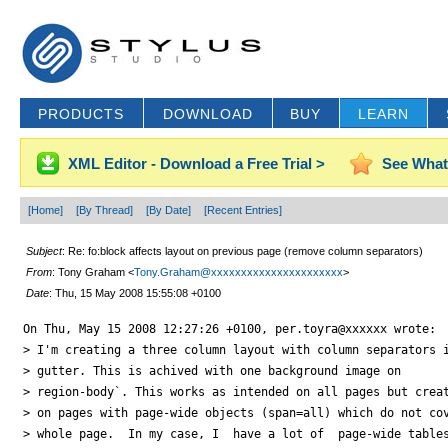
PRODUCTS
DOWNLOAD
BUY
LEARN
XML Editor - Download a Free Trial >
See What
[Home]
[By Thread]
[By Date]
[Recent Entries]
Subject
: Re: fo:block affects layout on previous page (remove column separators)
From
: Tony Graham <
Tony.Graham@xxxxxxxxxxxxxxxxxxxxxx
>
Date
: Thu, 15 May 2008 15:55:08 +0100
On Thu, May 15 2008 12:27:26 +0100, per.toyra@xxxxxx wrote:

> I'm creating a three column layout with column separators i
> gutter. This is achived with one background image on

> region-body`. This works as intended on all pages but creat
> on pages with page-wide objects (span=all) which do not cov
> whole page.  In my case, I  have a lot of  page-wide tables