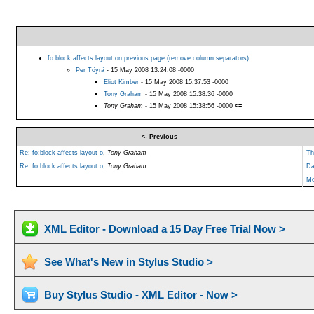
fo:block affects layout on previous page (remove column separators)
Per Töyrä
- 15 May 2008 13:24:08 -0000
Eliot Kimber
- 15 May 2008 15:37:53 -0000
Tony Graham
- 15 May 2008 15:38:36 -0000
Tony Graham
- 15 May 2008 15:38:56 -0000
<=
<- Previous
Re: fo:block affects layout o
,
Tony Graham
Th
Re: fo:block affects layout o
,
Tony Graham
Da
Mo
XML Editor - Download a 15 Day Free Trial Now >
See What's New in Stylus Studio >
Buy Stylus Studio - XML Editor - Now >