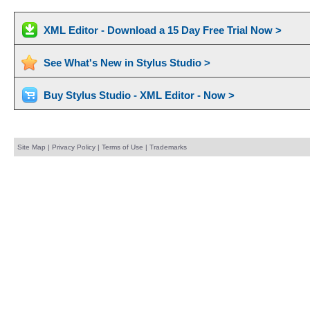
XML Editor - Download a 15 Day Free Trial Now >
See What's New in Stylus Studio >
Buy Stylus Studio - XML Editor - Now >
Site Map
|
Privacy Policy
|
Terms of Use
|
Trademarks