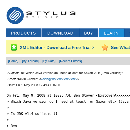
PRODUCTS
DOWNLOAD
BUY
LEARN
XML Editor - Download a Free Trial >
See What
[Home]
[By Thread]
[By Date]
[Recent Entries]
Subject
: Re: Which Java version do I need at least for Saxon v9.x (Java version)?
From
: "Kevin Grover" <
kevin@xxxxxxxxxxxxxxx
>
Date
: Fri, 9 May 2008 12:49:41 -0700
On Fri, May 9, 2008 at 10:35 AM, Ben Stover <bxstover@xxxxxxx
> Which Java version do I need at least for Saxon v9.x (Java 
>

> Is JDK v1.4 sufficient?

>

> Ben
