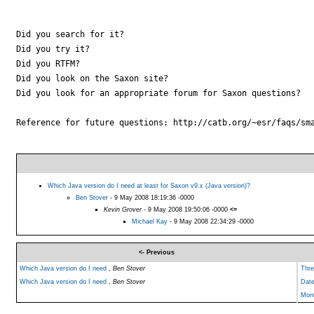
Did you search for it?

Did you try it?

Did you RTFM?

Did you look on the Saxon site?

Did you look for an appropriate forum for Saxon questions?

Reference for future questions: http://catb.org/~esr/faqs/sma
Which Java version do I need at least for Saxon v9.x (Java version)?
Ben Stover
- 9 May 2008 18:19:36 -0000
Kevin Grover
- 9 May 2008 19:50:06 -0000
<=
Michael Kay
- 9 May 2008 22:34:29 -0000
<- Previous
Which Java version do I need
,
Ben Stover
Thre
Which Java version do I need
,
Ben Stover
Dat
Mon