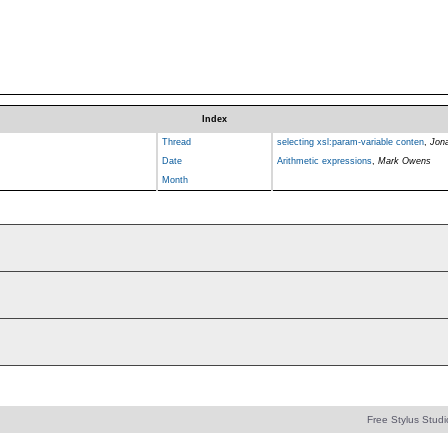
Index
Thread
selecting xsl:param-variable conten
,
Jon
Date
Arithmetic expressions
,
Mark Owens
Month
Free Stylus Studi