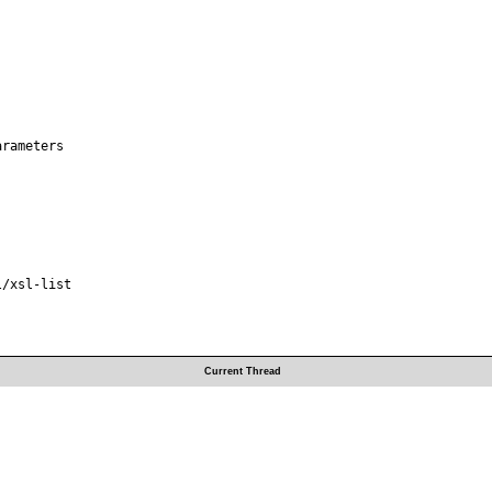
rameters

/xsl-list

Current Thread