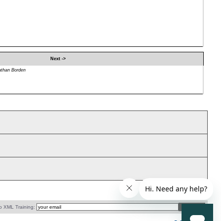
Next ->
athan Borden
o XML Training: