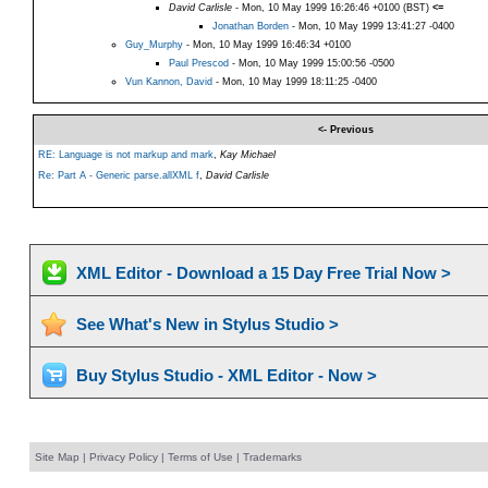
David Carlisle
- Mon, 10 May 1999 16:26:46 +0100 (BST)
<=
Jonathan Borden
- Mon, 10 May 1999 13:41:27 -0400
Guy_Murphy
- Mon, 10 May 1999 16:46:34 +0100
Paul Prescod
- Mon, 10 May 1999 15:00:56 -0500
Vun Kannon, David
- Mon, 10 May 1999 18:11:25 -0400
<- Previous
RE: Language is not markup and mark
,
Kay Michael
Re: Part A - Generic parse.allXML f
,
David Carlisle
XML Editor - Download a 15 Day Free Trial Now >
See What's New in Stylus Studio >
Buy Stylus Studio - XML Editor - Now >
Site Map
|
Privacy Policy
|
Terms of Use
|
Trademarks