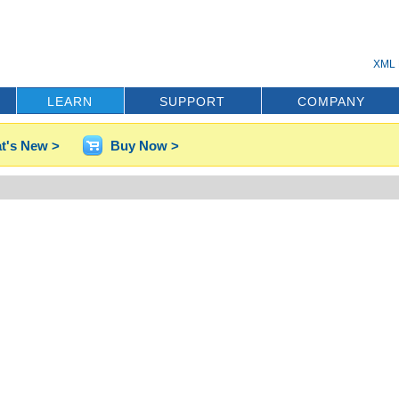
XML 
LEARN
SUPPORT
COMPANY
t's New >
Buy Now >