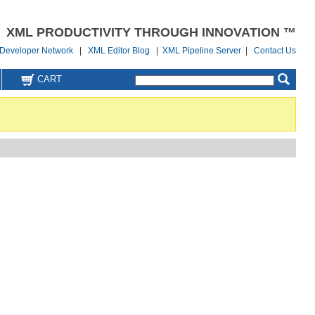
XML PRODUCTIVITY THROUGH INNOVATION ™
Developer Network
|
XML Editor Blog
|
XML Pipeline Server
|
Contact Us
CART