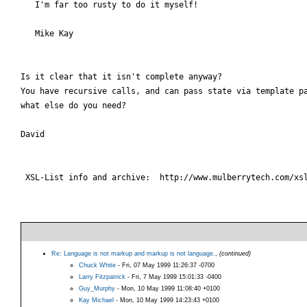
   I'm far too rusty to do it myself!

   Mike Kay

Is it clear that it isn't complete anyway?

You have recursive calls, and can pass state via template pa
what else do you need?

David

 XSL-List info and archive:  http://www.mulberrytech.com/xsl
Re: Language is not markup and markup is not language.
,
(continued)
Chuck White
- Fri, 07 May 1999 11:26:37 -0700
Larry Fitzpatrick
- Fri, 7 May 1999 15:01:33 -0400
Guy_Murphy
- Mon, 10 May 1999 11:08:40 +0100
Kay Michael
- Mon, 10 May 1999 14:23:43 +0100