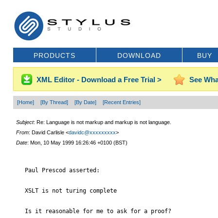
PRODUCTS
DOWNLOAD
BUY
XML Editor - Download a Free Trial >
See Wha
[Home]
[By Thread]
[By Date]
[Recent Entries]
Subject
: Re: Language is not markup and markup is not language.
From
: David Carlisle <
davidc@xxxxxxxxx
>
Date
: Mon, 10 May 1999 16:26:46 +0100 (BST)
   Paul Prescod asserted:

   XSLT is not turing complete

   Is it reasonable for me to ask for a proof?
