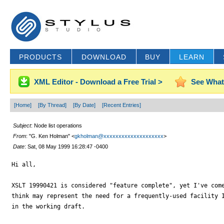
PRODUCTS
DOWNLOAD
BUY
LEARN
XML Editor - Download a Free Trial >
See What
[Home]
[By Thread]
[By Date]
[Recent Entries]
Subject
: Node list operations
From
: "G. Ken Holman" <
gkholman@xxxxxxxxxxxxxxxxxxxx
>
Date
: Sat, 08 May 1999 16:28:47 -0400
Hi all,

XSLT 19990421 is considered "feature complete", yet I've come
think may represent the need for a frequently-used facility I
in the working draft.
