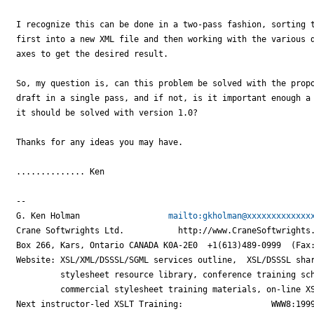
I recognize this can be done in a two-pass fashion, sorting t
first into a new XML file and then working with the various d
axes to get the desired result.

So, my question is, can this problem be solved with the propo
draft in a single pass, and if not, is it important enough a 
it should be solved with version 1.0?

Thanks for any ideas you may have.

.............. Ken

--

G. Ken Holman                  
mailto:gkholman@xxxxxxxxxxxxx
Crane Softwrights Ltd.           http://www.CraneSoftwrights.
Box 266, Kars, Ontario CANADA K0A-2E0  +1(613)489-0999  (Fax:
Website: XSL/XML/DSSSL/SGML services outline,  XSL/DSSSL shar
         stylesheet resource library, conference training sch
         commercial stylesheet training materials, on-line XS
Next instructor-led XSLT Training:                  WWW8:1999