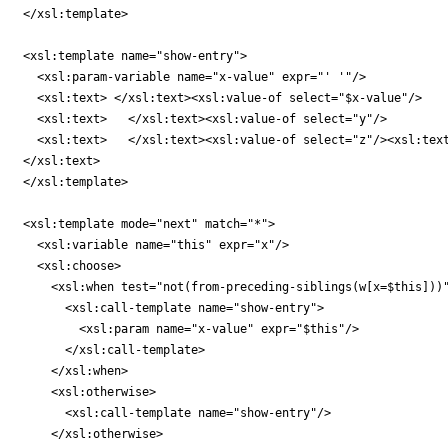
</xsl:template>

<xsl:template name="show-entry">

  <xsl:param-variable name="x-value" expr="' '"/>

  <xsl:text> </xsl:text><xsl:value-of select="$x-value"/>

  <xsl:text>   </xsl:text><xsl:value-of select="y"/>

  <xsl:text>   </xsl:text><xsl:value-of select="z"/><xsl:text
</xsl:text>

</xsl:template>

<xsl:template mode="next" match="*">

  <xsl:variable name="this" expr="x"/>

  <xsl:choose>

    <xsl:when test="not(from-preceding-siblings(w[x=$this]))"
      <xsl:call-template name="show-entry">

        <xsl:param name="x-value" expr="$this"/>

      </xsl:call-template>

    </xsl:when>

    <xsl:otherwise>

      <xsl:call-template name="show-entry"/>

    </xsl:otherwise>
