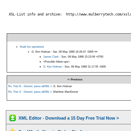
 XSL-List info and archive:  http://www.mulberrytech.com/xsl/
Node list operations
G. Ken Holman
- Sat, 08 May 1999 16:28:47 -0400
<=
James Clark
- Sun, 09 May 1999 15:23:09 +0700
<Possible follow-ups>
G. Ken Holman
- Sun, 09 May 1999 21:17:55 -0400
<- Previous
Re: Part B - Generic parse.allXML f
,
G. Ken Holman
Re: Part A - Generic parse.allXML f
,
Matthew MacKenzie
XML Editor - Download a 15 Day Free Trial Now >