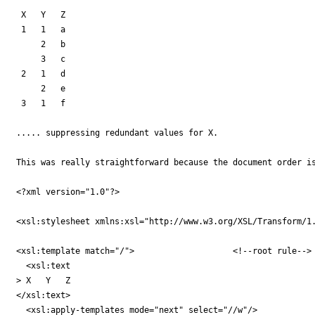
 X   Y   Z

 1   1   a

     2   b

     3   c

 2   1   d

     2   e

 3   1   f

..... suppressing redundant values for X.

This was really straightforward because the document order is
<?xml version="1.0"?>

<xsl:stylesheet xmlns:xsl="http://www.w3.org/XSL/Transform/1.
<xsl:template match="/">                    <!--root rule-->

  <xsl:text

> X   Y   Z

</xsl:text>

  <xsl:apply-templates mode="next" select="//w"/>
