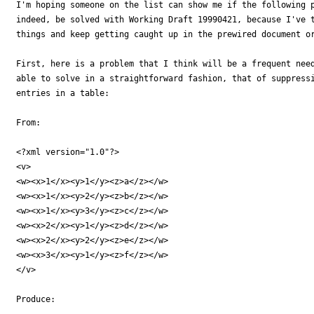
I'm hoping someone on the list can show me if the following p
indeed, be solved with Working Draft 19990421, because I've t
things and keep getting caught up in the prewired document or
First, here is a problem that I think will be a frequent need
able to solve in a straightforward fashion, that of suppressi
entries in a table:

From:

<?xml version="1.0"?>

<v>

<w><x>1</x><y>1</y><z>a</z></w>

<w><x>1</x><y>2</y><z>b</z></w>

<w><x>1</x><y>3</y><z>c</z></w>

<w><x>2</x><y>1</y><z>d</z></w>

<w><x>2</x><y>2</y><z>e</z></w>

<w><x>3</x><y>1</y><z>f</z></w>

</v>

Produce:
