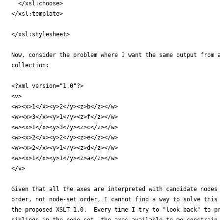
  </xsl:choose>

</xsl:template>

</xsl:stylesheet>

Now, consider the problem where I want the same output from a
collection:

<?xml version="1.0"?>

<v>

<w><x>1</x><y>2</y><z>b</z></w>

<w><x>3</x><y>1</y><z>f</z></w>

<w><x>1</x><y>3</y><z>c</z></w>

<w><x>2</x><y>2</y><z>e</z></w>

<w><x>2</x><y>1</y><z>d</z></w>

<w><x>1</x><y>1</y><z>a</z></w>

</v>

Given that all the axes are interpreted with candidate nodes 
order, not node-set order, I cannot find a way to solve this 
the proposed XSLT 1.0.  Every time I try to "look back" to pr
siblings in the node set, the axes available to me constrain 