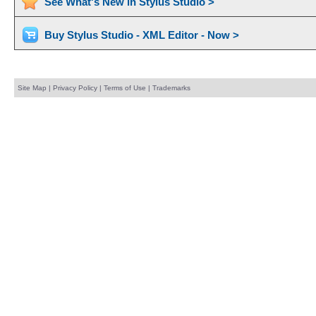
See What's New in Stylus Studio >
Buy Stylus Studio - XML Editor - Now >
Site Map
|
Privacy Policy
|
Terms of Use
|
Trademarks