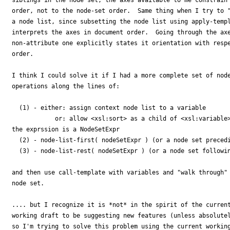
order, not to the node-set order.  Same thing when I try to "
a node list, since subsetting the node list using apply-templ
interprets the axes in document order.  Going through the axe
non-attribute one explicitly states it orientation with respe
order.

I think I could solve it if I had a more complete set of node
operations along the lines of:

  (1) - either: assign context node list to a variable

            or: allow <xsl:sort> as a child of <xsl:variable>
the exprssion is a NodeSetExpr

  (2) - node-list-first( nodeSetExpr ) (or a node set precedi
  (3) - node-list-rest( nodeSetExpr ) (or a node set followin
and then use call-template with variables and "walk through" 
node set.

.... but I recognize it is *not* in the spirit of the current
working draft to be suggesting new features (unless absolutel
so I'm trying to solve this problem using the current working