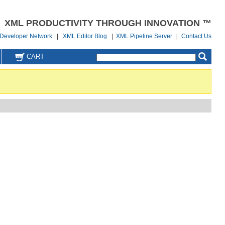
XML PRODUCTIVITY THROUGH INNOVATION ™
Developer Network
|
XML Editor Blog
|
XML Pipeline Server
|
Contact Us
CART