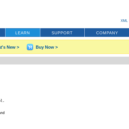
XML 
LEARN
SUPPORT
COMPANY
t's New >
Buy Now >
l.

nd
