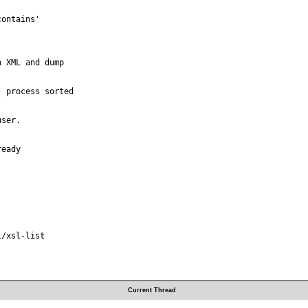
ontains'

 XML and dump

 process sorted

ser.

eady

/xsl-list

Current Thread