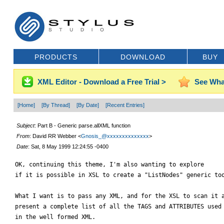
PRODUCTS
DOWNLOAD
BUY
XML Editor - Download a Free Trial >
See Wha
[Home]
[By Thread]
[By Date]
[Recent Entries]
Subject
: Part B - Generic parse.allXML function
From
: David RR Webber <
Gnosis_@xxxxxxxxxxxxxx
>
Date
: Sat, 8 May 1999 12:24:55 -0400
OK, continuing this theme, I'm also wanting to explore

if it is possible in XSL to create a "ListNodes" generic too
What I want is to pass any XML, and for the XSL to scan it a
present a complete list of all the TAGS and ATTRIBUTES used

in the well formed XML.
