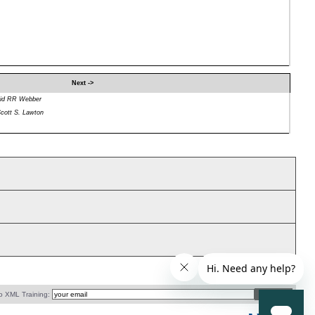
Next ->
id RR Webber
cott S. Lawton
o XML Training: