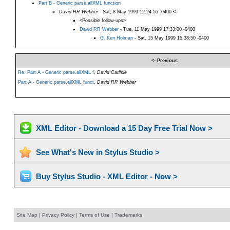
Part B - Generic parse.allXML function
David RR Webber
- Sat, 8 May 1999 12:24:55 -0400
<=
<Possible follow-ups>
David RR Webber
- Tue, 11 May 1999 17:33:00 -0400
G. Ken Holman
- Sat, 15 May 1999 15:38:50 -0400
<- Previous
Re: Part A - Generic parse.allXML f
,
David Carlisle
Part A - Generic parse.allXML funct
,
David RR Webber
XML Editor - Download a 15 Day Free Trial Now >
See What's New in Stylus Studio >
Buy Stylus Studio - XML Editor - Now >
Site Map
|
Privacy Policy
|
Terms of Use
|
Trademarks