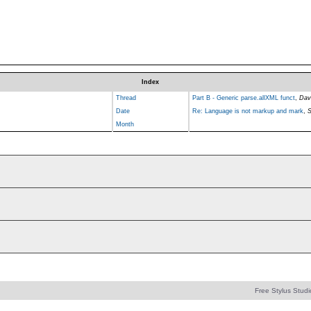
Index
Thread
Part B - Generic parse.allXML funct
,
Dav
Date
Re: Language is not markup and mark
,
S
Month
Free Stylus Studi