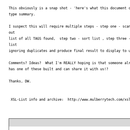
This obviously is a snap shot - 'here's what this document c
type summary.

I suspect this will require multiple steps - step one - scan
out

list of all TAGS found,  step two - sort list , step three -
list

ignoring duplicates and produce final result to display to u
Comments? Ideas?  What I'm REALLY hoping is that someone alr
has one of these built and can share it with us!?

Thanks, DW.

 XSL-List info and archive:  http://www.mulberrytech.com/xsl