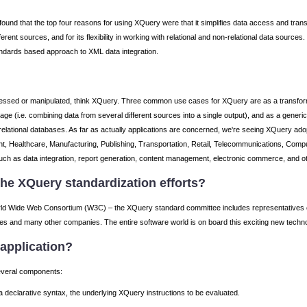
ound that the top four reasons for using XQuery were that it simplifies data access and tra
rent sources, and for its flexibility in working with relational and non-relational data source
tandards based approach to XML data integration.
sed or manipulated, think XQuery. Three common use cases for XQuery are as a transformati
guage (i.e. combining data from several different sources into a single output), and as a gener
 relational databases. As far as actually applications are concerned, we're seeing XQuery adop
t, Healthcare, Manufacturing, Publishing, Transportation, Retail, Telecommunications, Comput
uch as data integration, report generation, content management, electronic commerce, and ot
he XQuery standardization efforts?
orld Wide Web Consortium (W3C) – the XQuery standard committee includes representatives of
s and many other companies. The entire software world is on board this exciting new technolo
application?
several components:
 declarative syntax, the underlying XQuery instructions to be evaluated.