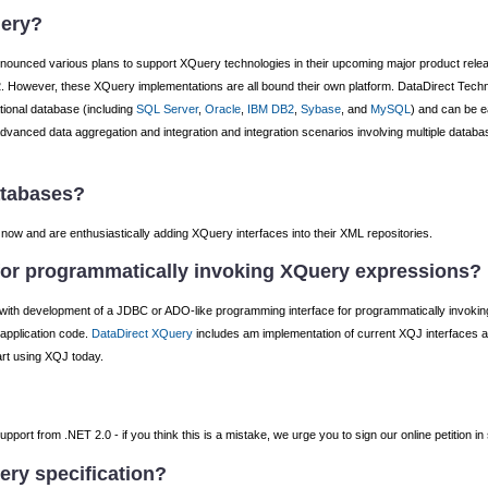
uery?
announced various plans to support XQuery technologies in their upcoming major product rele
 However, these XQuery implementations are all bound their own platform. DataDirect Tec
tional database (including
SQL Server
,
Oracle
,
IBM DB2
,
Sybase
, and
MySQL
) and can be e
g advanced data aggregation and integration and integration scenarios involving multiple databa
atabases?
w and are enthusiastically adding XQuery interfaces into their XML repositories.
 for programmatically invoking XQuery expressions?
with development of a JDBC or ADO-like programming interface for programmatically invok
 application code.
DataDirect XQuery
includes am implementation of current XQJ interfaces 
tart using XQJ today.
port from .NET 2.0 - if you think this is a mistake, we urge you to sign our online petition in
ery specification?