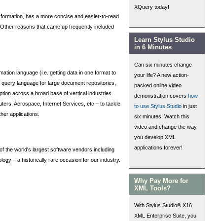
XQuery today!
nsformation, has a more concise and easier-to-read
s. Other reasons that came up frequently included
Learn Stylus Studio
in 6 Minutes
Can six minutes change
on language (i.e. getting data in one format to
your life? A new action-
ic query language for large document repositories,
packed online video
tion across a broad base of vertical industries
demonstration covers
how
ers, Aerospace, Internet Services, etc – to tackle
to use Stylus Studio
in just
her applications.
six minutes! Watch this
video and change the way
you develop XML
applications forever!
 the world's largest software vendors including
gy – a historically rare occasion for our industry.
Why Pay More for
XML Tools?
With Stylus Studio® X16
XML Enterprise Suite, you