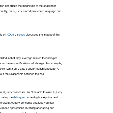
cation describes the magnitude of the challenges
tionality, an XQuery stored procedure language and
cle on
XQuery trends
discusses the impact of this
lated in that they leverage related technologies
on these specifications will diverge. For example,
to remain a pure data transformation language. A
bout the relationship between the two.
-in XQuery processor. You'll be able to write XQuery
s using the
debugger
by setting breakpoints and
derstand XQuery concepts because you can
vanced applications involving accessing and