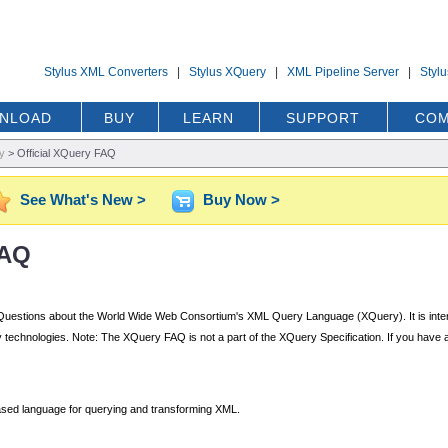
Stylus XML Converters
|
Stylus XQuery
|
XML Pipeline Server
|
Styl
NLOAD
BUY
LEARN
SUPPORT
COM
y
>
Official XQuery FAQ
See What's New >
Buy Now >
FAQ
ked Questions about the World Wide Web Consortium's XML Query Language (XQuery). It is inte
 technologies. Note: The XQuery FAQ is not a part of the XQuery Specification. If you have a q
sed language for querying and transforming XML.