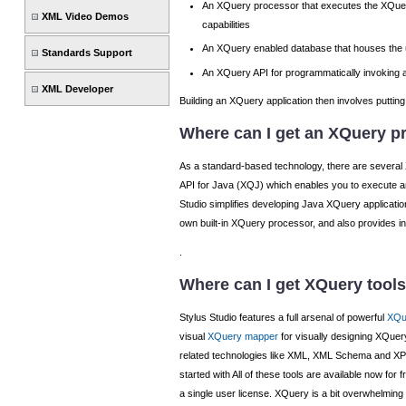
An XQuery processor that executes the XQuer
XML Video Demos
capabilities
An XQuery enabled database that houses the u
Standards Support
An XQuery API for programmatically invoking a
XML Developer
Building an XQuery application then involves putting 
Where can I get an XQuery p
As a standard-based technology, there are several
API for Java (XQJ) which enables you to execute a
Studio simplifies developing Java XQuery applicati
own built-in XQuery processor, and also provides in
.
Where can I get XQuery tool
Stylus Studio features a full arsenal of powerful
XQu
visual
XQuery mapper
for visually designing XQue
related technologies like XML, XML Schema and XPa
started with All of these tools are available now fo
a single user license. XQuery is a bit overwhelming