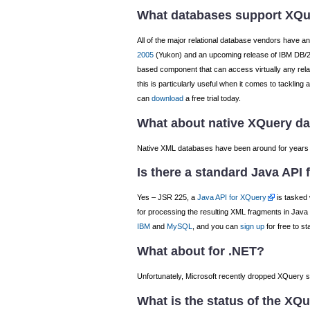
What databases support XQ
All of the major relational database vendors have 
2005
(Yukon) and an upcoming release of IBM DB/2.
based component that can access virtually any rela
this is particularly useful when it comes to tacklin
can
download
a free trial today.
What about native XQuery d
Native XML databases have been around for years no
Is there a standard Java API
Yes – JSR 225, a
Java API for XQuery
is tasked 
for processing the resulting XML fragments in Java
IBM
and
MySQL
, and you can
sign up
for free to s
What about for .NET?
Unfortunately, Microsoft recently dropped XQuery sup
What is the status of the XQu