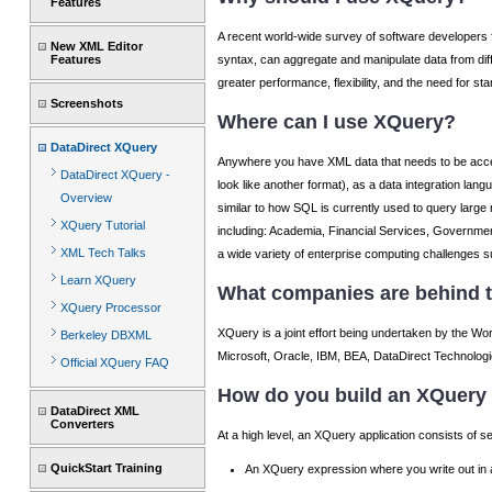
Features
A recent world-wide survey of software developers f
New XML Editor
syntax, can aggregate and manipulate data from diffe
Features
greater performance, flexibility, and the need for s
Screenshots
Where can I use XQuery?
DataDirect XQuery
Anywhere you have XML data that needs to be acces
DataDirect XQuery -
look like another format), as a data integration lan
Overview
similar to how SQL is currently used to query large
XQuery Tutorial
including: Academia, Financial Services, Governmen
XML Tech Talks
a wide variety of enterprise computing challenges s
Learn XQuery
What companies are behind t
XQuery Processor
XQuery is a joint effort being undertaken by the W
Berkeley DBXML
Microsoft, Oracle, IBM, BEA, DataDirect Technologie
Official XQuery FAQ
How do you build an XQuery 
DataDirect XML
Converters
At a high level, an XQuery application consists of 
QuickStart Training
An XQuery expression where you write out in a