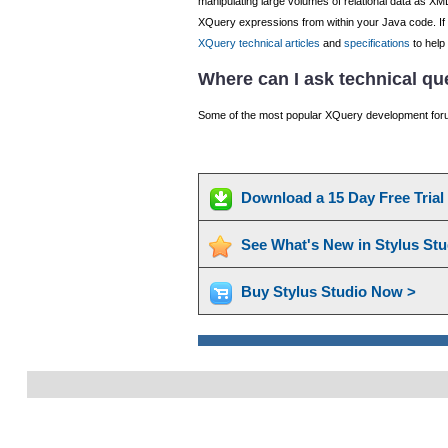
manipulating large volumes of relational data as XM
XQuery expressions from within your Java code. If y
XQuery technical articles
and
specifications
to help
Where can I ask technical q
Some of the most popular XQuery development foru
Download a 15 Day Free Tria
See What's New in Stylus St
Buy Stylus Studio Now >