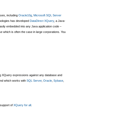
ases, including
Oracle10g
,
Microsoft SQL Server
hnologies has developed
DataDirect XQuery
, a Java-
asily embedded into any Java application code –
se which is often the case in large corporations. You
ing XQuery expressions against any database and
and which works with
SQL Server
,
Oracle
,
Sybase
,
 support of
XQuery for all
.