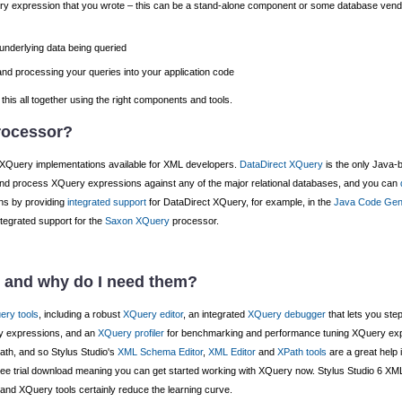
y expression that you wrote – this can be a stand-alone component or some database ve
nderlying data being queried
nd processing your queries into your application code
this all together using the right components and tools.
rocessor?
 XQuery implementations available for XML developers.
DataDirect XQuery
is the only Java-
nd process XQuery expressions against any of the major relational databases, and you can
ons by providing
integrated support
for DataDirect XQuery, for example, in the
Java Code Gen
tegrated support for the
Saxon XQuery
processor.
s and why do I need them?
ery tools
, including a robust
XQuery editor
, an integrated
XQuery debugger
that lets you st
ry expressions, and an
XQuery profiler
for benchmarking and performance tuning XQuery exp
th, and so Stylus Studio's
XML Schema Editor
,
XML Editor
and
XPath tools
are a great help 
r free trial download meaning you can get started working with XQuery now. Stylus Studio 6 XML 
 and XQuery tools certainly reduce the learning curve.