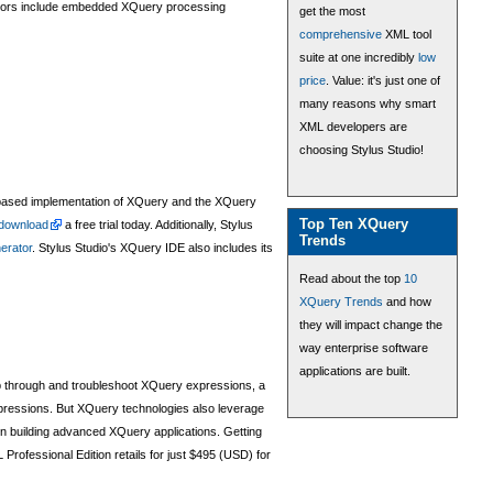
ndors include embedded XQuery processing
get the most
comprehensive
XML tool
suite at one incredibly
low
price
. Value: it's just one of
many reasons why smart
XML developers are
choosing Stylus Studio!
based implementation of XQuery and the XQuery
Top Ten XQuery
download
a free trial today. Additionally, Stylus
Trends
erator
. Stylus Studio's XQuery IDE also includes its
Read about the top
10
XQuery Trends
and how
they will impact change the
way enterprise software
applications are built.
ep through and troubleshoot XQuery expressions, a
ressions. But XQuery technologies also leverage
in building advanced XQuery applications. Getting
Professional Edition retails for just $495 (USD) for