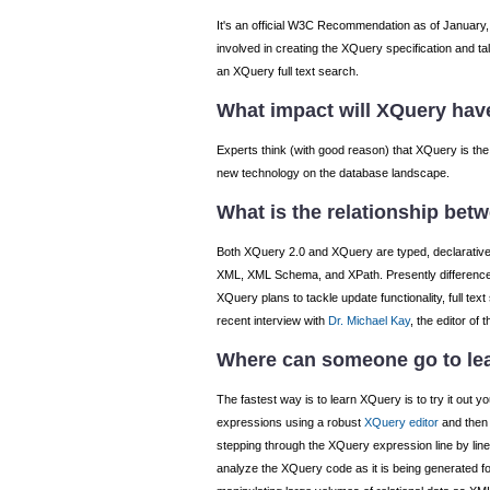
It's an official W3C Recommendation as of January, 
involved in creating the XQuery specification and 
an XQuery full text search.
What impact will XQuery hav
Experts think (with good reason) that XQuery is the
new technology on the database landscape.
What is the relationship bet
Both XQuery 2.0 and XQuery are typed, declarative, d
XML, XML Schema, and XPath. Presently differences 
XQuery plans to tackle update functionality, full t
recent interview with
Dr. Michael Kay
, the editor of
Where can someone go to le
The fastest way is to learn XQuery is to try it out yo
expressions using a robust
XQuery editor
and then 
stepping through the XQuery expression line by line
analyze the XQuery code as it is being generated 