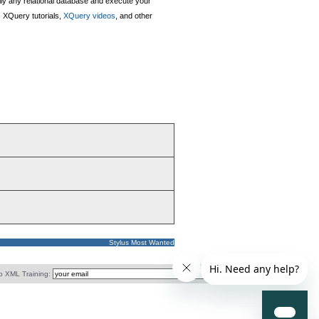
lly any relational database and execute your
 XQuery tutorials,
XQuery videos
, and other
Stylus Most Wanted
o XML Training: