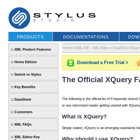
PRODUCTS
DOCUMENTATIONS
DOW
Home
>
XML IDE - XML Editor
>
DataDirect XQuer
XML Product Features
Download a Free Trial >
Home Edition
Switch to Stylus
The Official XQuery 
Key Benefits
The following is the official list of Frequently-As
DataSheet
or any interested reader getting started with XQuery
Customers
What is XQuery?
XML FAQs
Simply stated, XQuery is an emerging standards-ba
XML Editor Key
Why should I use XQuery?