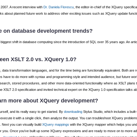
2007. A recent interview with
Dr. Daniela Florescu
, the editor-in-chief of the XQuery specifi
talks about planned future work to address other exciting issues such as XQuery update func
e on database development trends?
 biggest shift in database computing since the introduction of SQL over 35 years ago. An arti
ween XSLT 2.0 vs. XQuery 1.0?
ata transformation languages, and for the time being are functionally equivalent. Both are re
have to do more with syntax and programming style and intended audience, but future work 
ext search, stored procedures, and other more data-oriented functionality where as XSLT plans 
 the XSLT 2.0 specification and invited technical expert on the XQuery 1.0 specification talks a
arn more about XQuery development?
urself, and its really easy to get started. By
downloading
Stylus Studio, which includes a built
execute it with a single click, then analyze the output. You can troubleshoot XQuery problem
. Next you can visually build
XQuery mappings
with the XQuery mapper which helps you un
for you. Once you've built up some XQuery expressions and are ready to move on to more ad