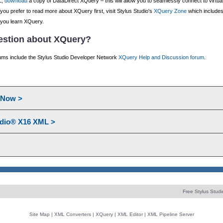
L,
download
a copy of DataDirect XQuery – this will allow you to seamlessly connect to virtua
ou prefer to read more about XQuery first, visit Stylus Studio's
XQuery Zone
which includes
 you learn XQuery.
uestion about XQuery?
ms include the Stylus Studio Developer Network
XQuery Help and Discussion forum
.
l Now >
udio® X16 XML >
Free Stylus Studi
Site Map
|
XML Converters
|
XQuery
|
XML Editor
|
XML Pipeline Server