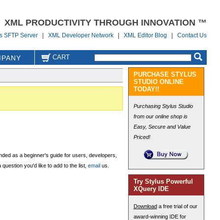
XML PRODUCTIVITY THROUGH INNOVATION ™
us SFTP Server
|
XML Developer Network
|
XML Editor Blog
|
Contact Us
CART
PANY
PURCHASE STYLUS
STUDIO ONLINE
TODAY!!
Purchasing Stylus Studio
from our online shop is
Easy, Secure and Value
Priced!
nded as a beginner's guide for users, developers,
uestion you'd like to add to the list,
email
us.
Try Stylus Powerful
XQuery IDE
Download
a free trial of our
award-winning IDE for