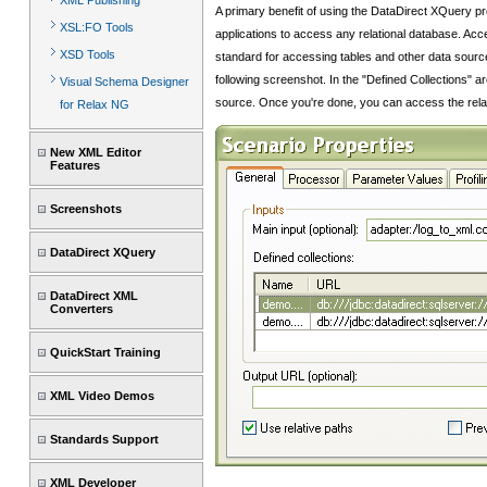
XML Publishing
A primary benefit of using the DataDirect XQuery 
XSL:FO Tools
applications to access any relational database. Acc
XSD Tools
standard for accessing tables and other data source
following screenshot. In the "Defined Collections" a
Visual Schema Designer
source. Once you're done, you can access the relatio
for Relax NG
New XML Editor
Features
Screenshots
DataDirect XQuery
DataDirect XML
Converters
QuickStart Training
XML Video Demos
Standards Support
XML Developer