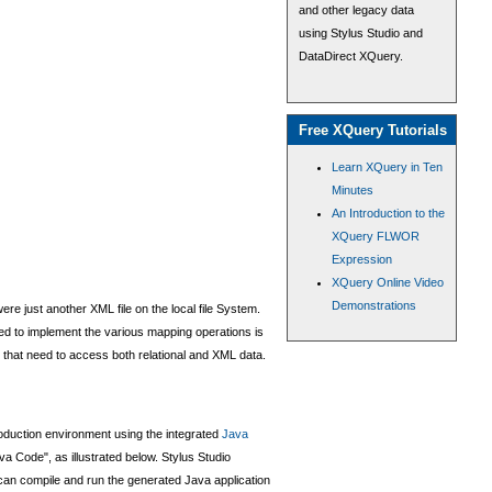
and other legacy data
using Stylus Studio and
DataDirect XQuery.
Free XQuery Tutorials
Learn XQuery in Ten
Minutes
An Introduction to the
XQuery FLWOR
Expression
XQuery Online Video
Demonstrations
e just another XML file on the local file System.
ded to implement the various mapping operations is
 that need to access both relational and XML data.
production environment using the integrated
Java
a Code", as illustrated below. Stylus Studio
can compile and run the generated Java application