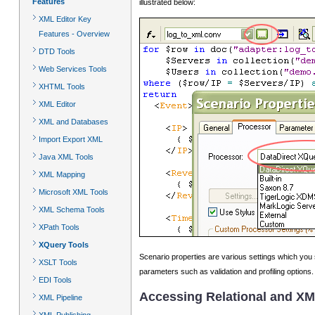
Features
illustrated below:
XML Editor Key
Features - Overview
DTD Tools
Web Services Tools
XHTML Tools
XML Editor
XML and Databases
Import Export XML
Java XML Tools
XML Mapping
Microsoft XML Tools
XML Schema Tools
XPath Tools
XQuery Tools
Scenario properties are various settings which you 
XSLT Tools
parameters such as validation and profiling options.
EDI Tools
Accessing Relational and XM
XML Pipeline