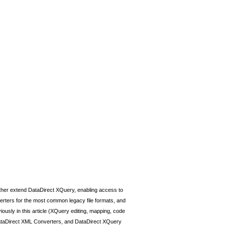
ther extend DataDirect XQuery, enabling access to
erters for the most common legacy file formats, and
viously in this article (XQuery editing, mapping, code
o, DataDirect XML Converters, and DataDirect XQuery