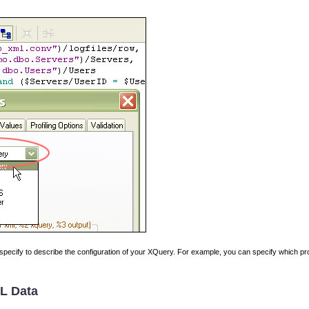
specify to describe the configuration of your XQuery. For example, you can specify which pro
L Data