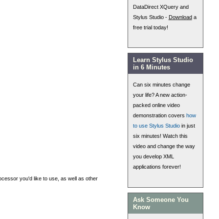
DataDirect XQuery and
Stylus Studio -
Download
a
free trial today!
Learn Stylus Studio
in 6 Minutes
Can six minutes change
your life? A new action-
packed online video
demonstration covers
how
to use Stylus Studio
in just
six minutes! Watch this
video and change the way
you develop XML
applications forever!
cessor you'd like to use, as well as other
Ask Someone You
Know