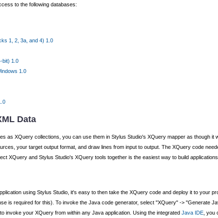
cess to the following databases:
s 1, 2, 3a, and 4) 1.0
bit) 1.0
Windows 1.0
1.0
 XML Data
s as XQuery collections, you can use them in Stylus Studio's XQuery mapper as though it wer
ources, your target output format, and draw lines from input to output. The XQuery code nee
ect XQuery and Stylus Studio's XQuery tools together is the easiest way to build applications
pplication using Stylus Studio, it's easy to then take the XQuery code and deploy it to your 
e is required for this). To invoke the Java code generator, select "XQuery" -> "Generate Jav
ed to invoke your XQuery from within any Java application. Using the integrated
Java IDE
, you 