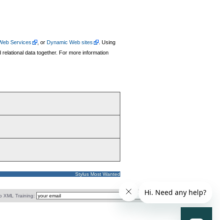
Web Services
, or
Dynamic Web sites
. Using
relational data together. For more information
Stylus Most Wanted
o XML Training: