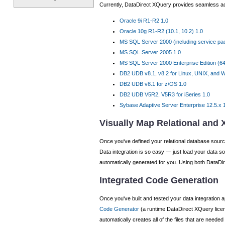
Currently, DataDirect XQuery provides seamless ac
Oracle 9i R1-R2 1.0
Oracle 10g R1-R2 (10.1, 10.2) 1.0
MS SQL Server 2000 (including service pack
MS SQL Server 2005 1.0
MS SQL Server 2000 Enterprise Edition (64-
DB2 UDB v8.1, v8.2 for Linux, UNIX, and 
DB2 UDB v8.1 for z/OS 1.0
DB2 UDB V5R2, V5R3 for iSeries 1.0
Sybase Adaptive Server Enterprise 12.5.x 
Visually Map Relational and
Once you've defined your relational database source
Data integration is so easy — just load your data s
automatically generated for you. Using both DataDir
Integrated Code Generation
Once you've built and tested your data integration a
Code Generator
(a runtime DataDirect XQuery licens
automatically creates all of the files that are need