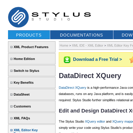
PRODUCTS
DOCUMENTATIONS
DOW
Home
>
XML IDE - XML Editor
>
XML Editor Key F
XML Product Features
Download a Free Trial >
Home Edition
Switch to Stylus
DataDirect XQuery
Key Benefits
DataDirect XQuery
is a high-performance Java comp
databases, runs on any Java platform, and is easil
DataSheet
required. Stylus Studio further simplifies relationa
Customers
Edit and Design DataDirect 
XML FAQs
The Stylus Studio
XQuery editor
and
XQuery mapp
simply write your code using Stylus Studio's produc
XML Editor Key