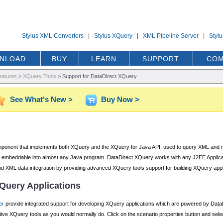
Stylus XML Converters
|
Stylus XQuery
|
XML Pipeline Server
|
Styl
NLOAD
BUY
LEARN
SUPPORT
COM
eatures
>
XQuery Tools
>
Support for DataDirect XQuery
See What's New >
Buy Now >
onent that implements both XQuery and the XQuery for Java API, used to query XML and relat
y embeddable into almost any Java program. DataDirect XQuery works with any J2EE Applicati
l and XML data integration by providing advanced XQuery tools support for building XQuery app
XQuery Applications
er
provide integrated support for developing XQuery applications which are powered by Data
tive XQuery tools as you would normally do. Click on the scenario properties button and sel