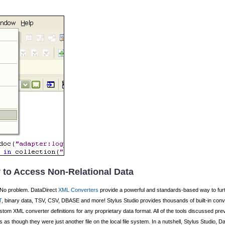
 to Access Non-Relational Data
No problem. DataDirect
XML Converters
provide a powerful and standards-based way to fur
T
, binary data, TSV, CSV, DBASE and more! Stylus Studio provides thousands of built-in conv
custom XML converter definitions for any proprietary data format. All of the tools discussed pre
s as though they were just another file on the local file system. In a nutshell, Stylus Studi