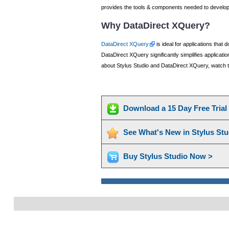
provides the tools & components needed to develop 
Why DataDirect XQuery?
DataDirect XQuery
is ideal for applications that
DataDirect XQuery significantly simplifies applicat
about Stylus Studio and DataDirect XQuery, watch t
Download a 15 Day Free Tria
See What's New in Stylus St
Buy Stylus Studio Now >