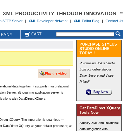
XML PRODUCTIVITY THROUGH INNOVATION ™
us SFTP Server
|
XML Developer Network
|
XML Editor Blog
|
Contact Us
CART
PANY
PURCHASE STYLUS
STUDIO ONLINE
TODAY!!
Purchasing Stylus Studio
from our online shop is
Play the video
Easy, Secure and Value
Priced!
ional data together. It supports most relational
on Server, although no application server is
lications with DataDirect XQuery.
Get DataDirect XQuery
Tools Now
Direct XQuery. The integration is seamless —
Simplify XML and Relational
ect DataDirect XQuery as your default processor, as
data integration with