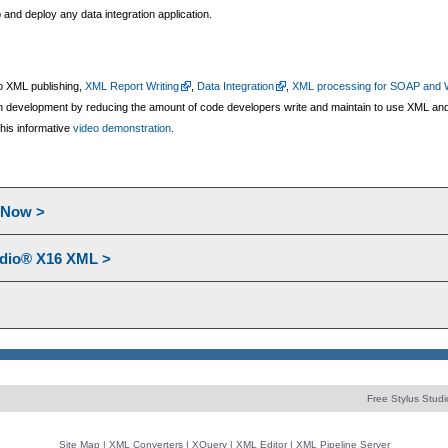
and deploy any data integration application.
 do XML publishing,
XML Report Writing
,
Data Integration
,
XML processing for SOAP and 
ion development by reducing the amount of code developers write and maintain to use XML and 
his informative
video demonstration
.
l Now >
udio® X16 XML >
Free Stylus Studi
Site Map
|
XML Converters
|
XQuery
|
XML Editor
|
XML Pipeline Server