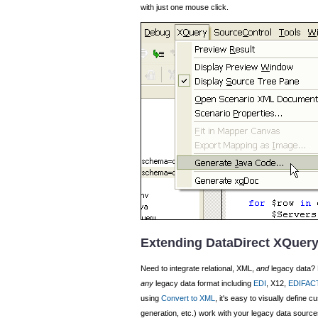
with just one mouse click.
Extending DataDirect XQuery
Need to integrate relational, XML,
and
legacy data? 
any
legacy data format including
EDI
, X12,
EDIFAC
using
Convert to XML
, it's easy to visually define 
generation, etc.) work with your legacy data source