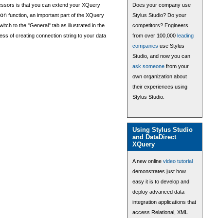
essors is that you can extend your XQuery
Does your company use
on
function, an important part of the XQuery
Stylus Studio? Do your
ch to the "General" tab as illustrated in the
competitors? Engineers
ess of creating connection string to your data
from over 100,000
leading
companies
use Stylus
Studio, and now you can
ask someone
from your
own organization about
their experiences using
Stylus Studio.
Using Stylus Studio
and DataDirect
XQuery
A new online
video tutorial
demonstrates just how
easy it is to develop and
deploy advanced data
integration applications that
access Relational, XML