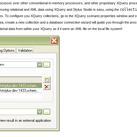
processor over other conventional in-memory processors, and other proprietary XQuery proc
collecti
essing relational and XML data using XQuery and Stylus Studio is easy, using the
s. To configure you XQuery collections, go to the XQuery scenario properties window and swit
rea, create a new collection and a database connection wizard will guide you through the proc
nal data from within your XQuery as if it were an XML file on the local file system!