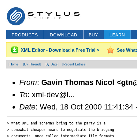
PRODUCTS
DOWNLOAD
BUY
LEARN
XML Editor - Download a Free Trial >
See What
[Home]
[By Thread]
[By Date]
[Recent Entries]
From
:
Gavin Thomas Nicol <gtn@
To
: xml-dev@l...
Date
: Wed, 18 Oct 2000 11:41:34 
> What XML and schemas bring to the party is a 

> somewhat cheaper means to negotiate the bridging 

> documents, once called intermediate file formats. 
