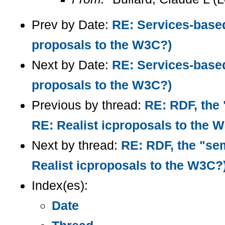
Prev by Date:
RE: Services-base
proposals to the W3C?)
Next by Date:
RE: Services-base
proposals to the W3C?)
Previous by thread:
RE: RDF, the 
RE: Realist icproposals to the 
Next by thread:
RE: RDF, the "sem
Realist icproposals to the W3C?
Index(es):
Date