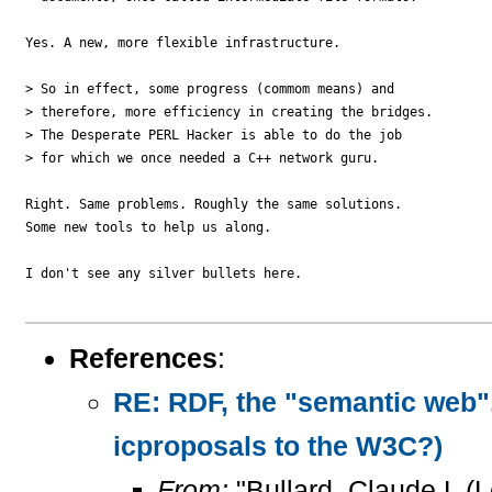
Yes. A new, more flexible infrastructure.

> So in effect, some progress (commom means) and 

> therefore, more efficiency in creating the bridges.  

> The Desperate PERL Hacker is able to do the job 

> for which we once needed a C++ network guru.

Right. Same problems. Roughly the same solutions.

Some new tools to help us along.

I don't see any silver bullets here.

References
:
RE: RDF, the "semantic web",
icproposals to the W3C?)
From:
"Bullard, Claude L (L