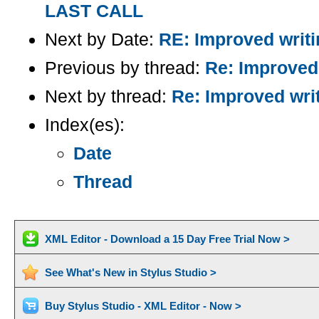
LAST CALL
Next by Date:
RE: Improved writin
Previous by thread:
Re: Improved 
Next by thread:
Re: Improved writ
Index(es):
Date
Thread
XML Editor - Download a 15 Day Free Trial Now >
See What's New in Stylus Studio >
Buy Stylus Studio - XML Editor - Now >