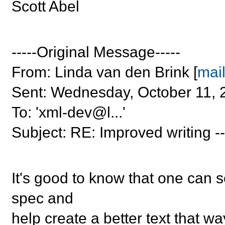
Scott Abel
-----Original Message-----
From: Linda van den Brink [
mail
Sent: Wednesday, October 11, 
To: 'xml-dev@l...'
Subject: RE: Improved writing --
It's good to know that one can s
spec and
help create a better text that w