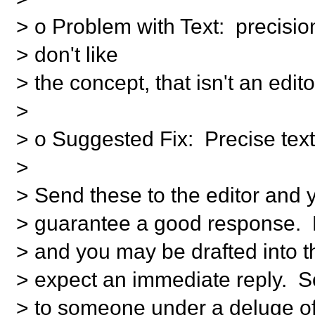
> o Problem with Text: precision
> don't like
> the concept, that isn't an edito
>
> o Suggested Fix: Precise tex
>
> Send these to the editor and
> guarantee a good response. 
> and you may be drafted into 
> expect an immediate reply. 
> to someone under a deluge of