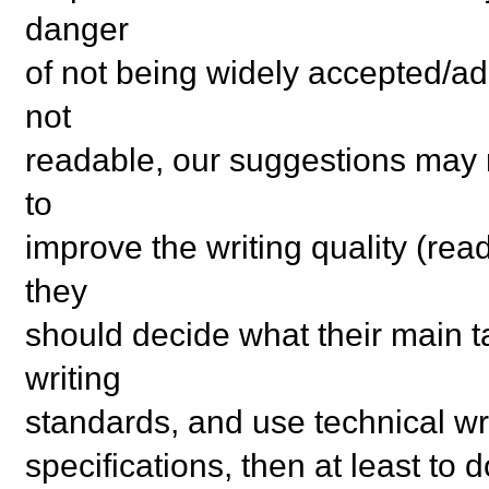
danger
of not being widely accepted/ad
not
readable, our suggestions may n
to
improve the writing quality (read
they
should decide what their main ta
writing
standards, and use technical writ
specifications, then at least to 