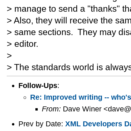
> manage to send a "thanks" tha
> Also, they will receive the s
> same sections. They may dis
> editor.
>
> The standards world is always
Follow-Ups
:
Re: Improved writing -- who's
From:
Dave Winer <dave@u
Prev by Date:
XML Developers Day