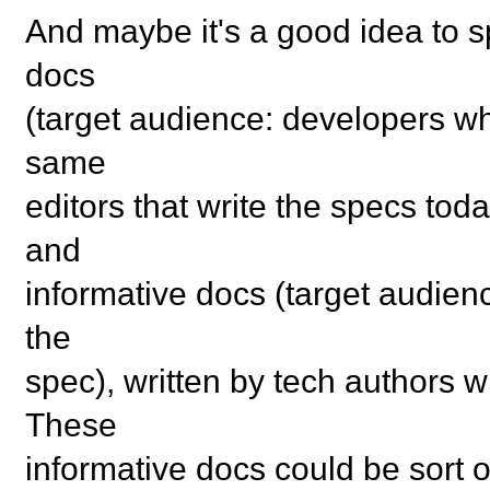
And maybe it's a good idea to sp
docs
(target audience: developers wh
same
editors that write the specs toda
and
informative docs (target audien
the
spec), written by tech authors 
These
informative docs could be sort 