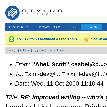
PRODUCTS
DOWNLOAD
BUY
LEARN
XML Editor - Download a Free Trial >
See What
[Home]
[By Thread]
[By Date]
[Recent Entries]
From
:
"Abel, Scott" <sabel@c...
To
: "'xml-dev@l...'" <xml-dev@l...
Date
: Wed, 11 Oct 2000 11:10:44 
Title:
RE: Improved writing -- who's g
I applaud Linda van den Brink's 