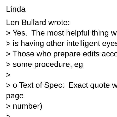
Linda
Len Bullard wrote:
> Yes. The most helpful thing w
> is having other intelligent eyes
> Those who prepare edits acco
> some procedure, eg
>
> o Text of Spec: Exact quote w
page
> number)
>