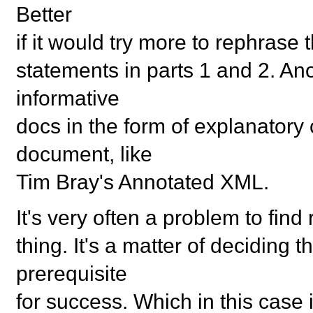
Better
if it would try more to rephrase t
statements in parts 1 and 2. An
informative
docs in the form of explanator
document, like
Tim Bray's Annotated XML.
It's very often a problem to find 
thing. It's a matter of deciding
prerequisite
for success. Which in this case i