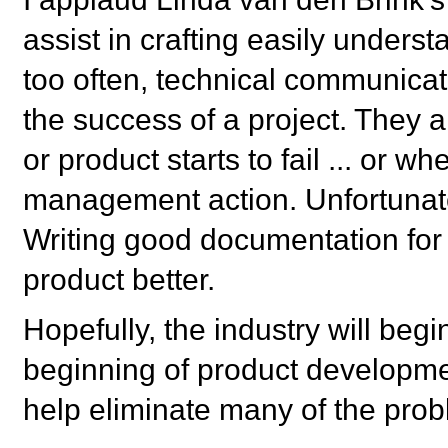
assist in crafting easily unders
too often, technical communicat
the success of a project. They 
or product starts to fail ... or 
management action. Unfortunately,
Writing good documentation for
product better.
Hopefully, the industry will begin
beginning of product development
help eliminate many of the pro