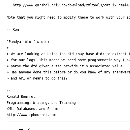
   http://www.garshol.priv.no/download/xmltools/cat_ix.html#S
Note that you might need to modify these to work with your ap
-- Ron

"Pandya, Atul" wrote:

> 

> We are looking at using the dtd (say base.dtd) to extract t
> for our logs. This means we need some programmatic way (Jav
> parse the dtd given a tag provide it's associated value...

> Has anyone done this before or do you know of any shareware
> and API or means to do this?

-- 

Ronald Bourret

Programming, Writing, and Training

XML, Databases, and Schemas
