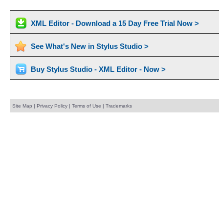
XML Editor - Download a 15 Day Free Trial Now >
See What's New in Stylus Studio >
Buy Stylus Studio - XML Editor - Now >
Site Map
|
Privacy Policy
|
Terms of Use
|
Trademarks