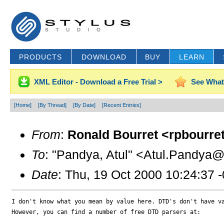
PRODUCTS
DOWNLOAD
BUY
LEARN
XML Editor - Download a Free Trial >
See What
[Home]
[By Thread]
[By Date]
[Recent Entries]
From
:
Ronald Bourret <rpbourret
To
: "Pandya, Atul" <Atul.Pandya@f
Date
: Thu, 19 Oct 2000 10:24:37 
I don't know what you mean by value here. DTD's don't have va
However, you can find a number of free DTD parsers at:
