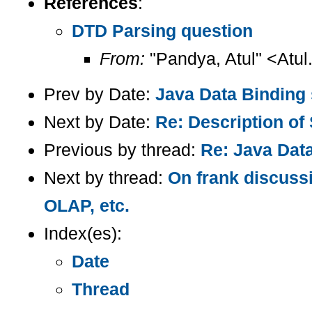
References
:
DTD Parsing question
From:
"Pandya, Atul" <Atul
Prev by Date:
Java Data Binding
Next by Date:
Re: Description of 
Previous by thread:
Re: Java Dat
Next by thread:
On frank discuss
OLAP, etc.
Index(es):
Date
Thread